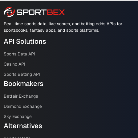
Real-time sports data, live scores, and betting odds APIs for
sportsbooks, fantasy apps, and sports platforms.
API Solutions
Sports Data API
Casino API
Sports Betting API
Bookmakers
Betfair Exchange
Daimond Exchange
Sky Exchange
Alternatives