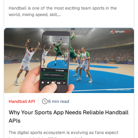
Handball is one of the most exciting team sports in the
world, mixing speed, skill,...
Handball API
6 min read
Why Your Sports App Needs Reliable Handball
APIs
The digital sports ecosystem is evolving as fans expect