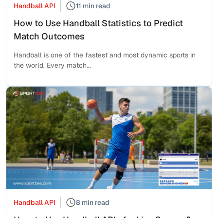
Handball API
11 min read
How to Use Handball Statistics to Predict
Match Outcomes
Handball is one of the fastest and most dynamic sports in
the world. Every match...
Handball API
8 min read