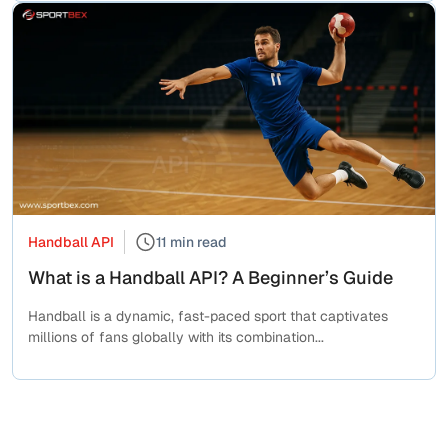
Handball API
11 min read
What is a Handball API? A Beginner’s Guide
Handball is a dynamic, fast-paced sport that captivates
millions of fans globally with its combination...