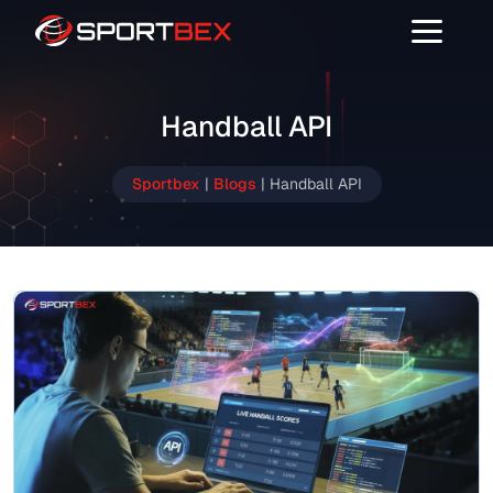
Handball API
Sportbex
|
Blogs
|
Handball API