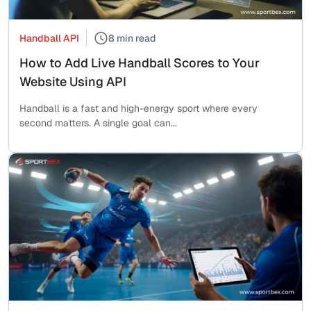
Handball API
8 min read
How to Add Live Handball Scores to Your
Website Using API
Handball is a fast and high-energy sport where every
second matters. A single goal can...