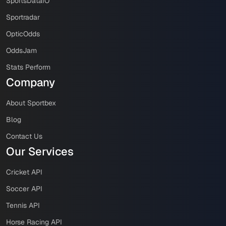
SportsDataIO
Sportradar
OpticOdds
OddsJam
Stats Perform
Company
About Sportbex
Blog
Contact Us
Our Services
Cricket API
Soccer API
Tennis API
Horse Racing API