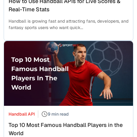
How to Use Handball APIs for Live Scores &
Real-Time Stats
Handball is growing fast and attracting fans, developers, and
fantasy sports users who want quick...
Handball API
9 min read
Top 10 Most Famous Handball Players in the
World