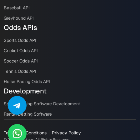
Baseball API
Greyhound API
Odds APIs
Sports Odds API
Cricket Odds API
Soccer Odds API
Tennis Odds API
Horse Racing Odds API
Development
Sports Betting Software Development
Rental Betting Software
Terms and Conditions
Privacy Policy
© 2026 Sportbex. All Rights Reserved.