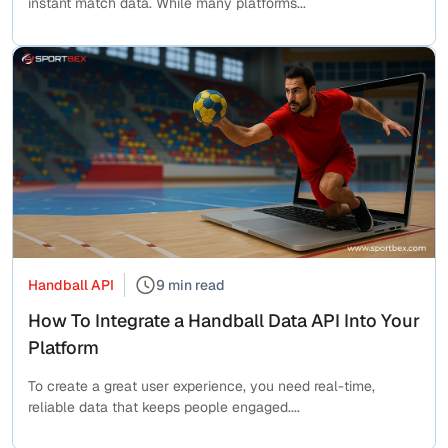
instant match data. While many platforms...
Handball API
9 min read
How To Integrate a Handball Data API Into Your
Platform
To create a great user experience, you need real-time,
reliable data that keeps people engaged....