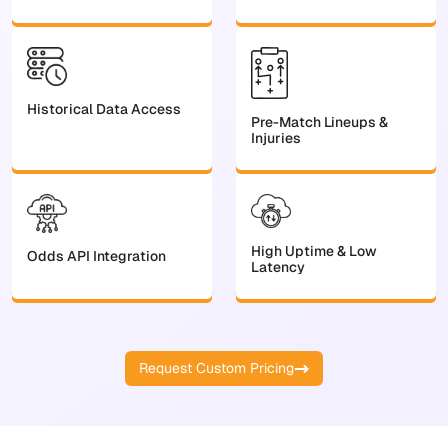
Historical Data Access
Pre-Match Lineups &
Injuries
High Uptime & Low
Odds API Integration
Latency
Request Custom Pricing