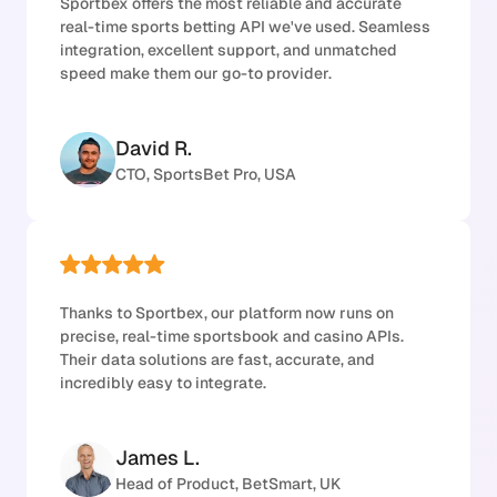
Sportbex offers the most reliable and accurate
real-time sports betting API we've used. Seamless
integration, excellent support, and unmatched
speed make them our go-to provider.
David R.
CTO, SportsBet Pro, USA
Thanks to Sportbex, our platform now runs on
precise, real-time sportsbook and casino APIs.
Their data solutions are fast, accurate, and
incredibly easy to integrate.
James L.
Head of Product, BetSmart, UK