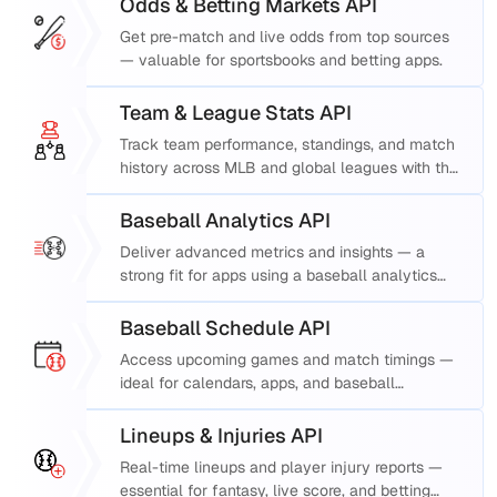
Odds & Betting Markets API
Get pre-match and live odds from top sources
— valuable for sportsbooks and betting apps.
Team & League Stats API
Track team performance, standings, and match
history across MLB and global leagues with this
robust MLB data API.
Baseball Analytics API
Deliver advanced metrics and insights — a
strong fit for apps using a baseball analytics
API.
Baseball Schedule API
Access upcoming games and match timings —
ideal for calendars, apps, and baseball
schedule API integrations.
Lineups & Injuries API
Real-time lineups and player injury reports —
essential for fantasy, live score, and betting