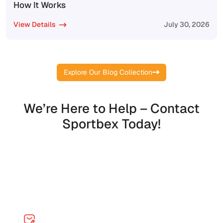
How It Works
View Details
July 30, 2026
Explore Our Blog Collection
We’re Here to Help – Contact
Sportbex Today!
Contact Information
Say something to start a live chat!
Email