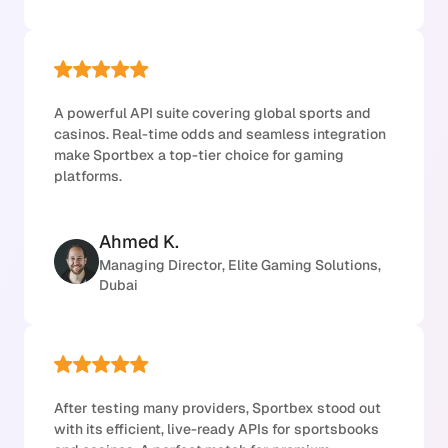
A powerful API suite covering global sports and
casinos. Real-time odds and seamless integration
make Sportbex a top-tier choice for gaming
platforms.
Ahmed K.
Managing Director, Elite Gaming Solutions,
Dubai
After testing many providers, Sportbex stood out
with its efficient, live-ready APIs for sportsbooks