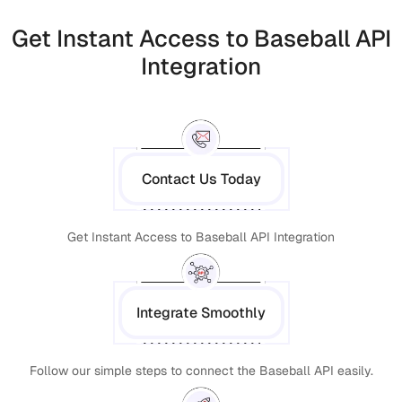
Get Instant Access to Baseball API
Integration
Contact Us Today
Get Instant Access to Baseball API Integration
Integrate Smoothly
Follow our simple steps to connect the Baseball API easily.