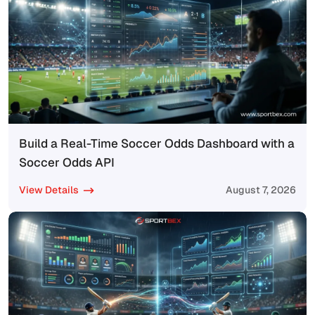
Build a Real-Time Soccer Odds Dashboard with a
Soccer Odds API
View Details
August 7, 2026