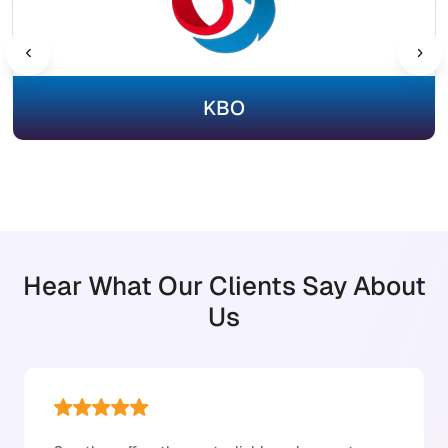
KBO
Hear What Our Clients Say About
Us