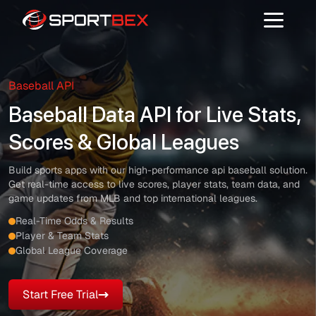
Baseball API
Baseball Data API for Live Stats,
Scores & Global Leagues
Build sports apps with our high-performance api baseball solution.
Get real-time access to live scores, player stats, team data, and
game updates from MLB and top international leagues.
Real-Time Odds & Results
Player & Team Stats
Global League Coverage
Start Free Trial