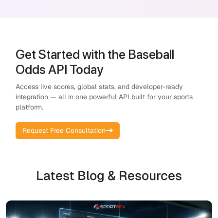
Get Started with the Baseball
Odds API Today
Access live scores, global stats, and developer-ready
integration — all in one powerful API built for your sports
platform.
Request Free Consultation
Latest Blog & Resources