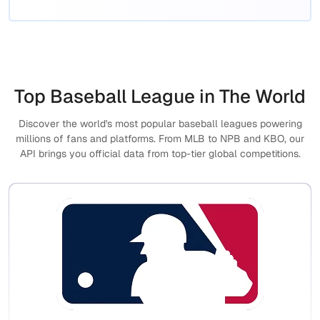
Top Baseball League in The World
Discover the world's most popular baseball leagues powering
millions of fans and platforms. From MLB to NPB and KBO, our
API brings you official data from top-tier global competitions.