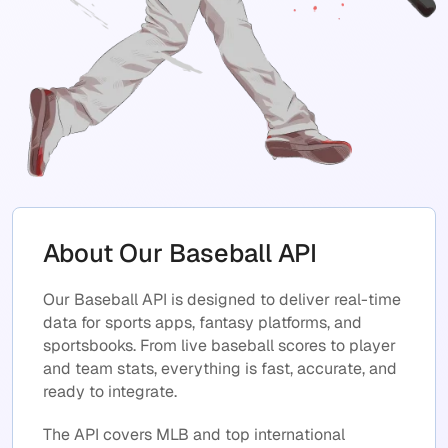
About Our Baseball API
Our Baseball API is designed to deliver real-time
data for sports apps, fantasy platforms, and
sportsbooks. From live baseball scores to player
and team stats, everything is fast, accurate, and
ready to integrate.
The API covers MLB and top international