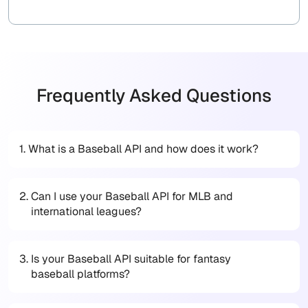
Frequently Asked Questions
1.
What is a Baseball API and how does it work?
2.
Can I use your Baseball API for MLB and
international leagues?
3.
Is your Baseball API suitable for fantasy
baseball platforms?