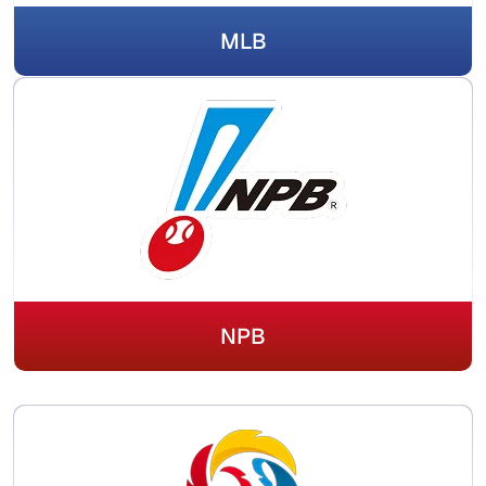
MLB
NPB