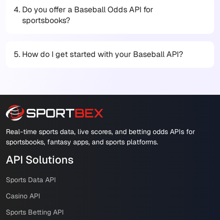
4.
Do you offer a Baseball Odds API for
sportsbooks?
5.
How do I get started with your Baseball API?
Real-time sports data, live scores, and betting odds APIs for
sportsbooks, fantasy apps, and sports platforms.
API Solutions
Sports Data API
Casino API
Sports Betting API