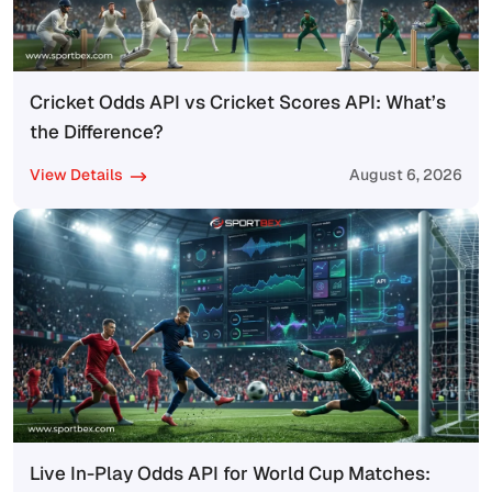
Cricket Odds API vs Cricket Scores API: What’s
the Difference?
View Details
August 6, 2026
Live In-Play Odds API for World Cup Matches: