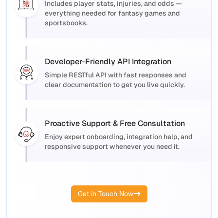
Includes player stats, injuries, and odds —
everything needed for fantasy games and
sportsbooks.
Developer-Friendly API Integration
Simple RESTful API with fast responses and
clear documentation to get you live quickly.
Proactive Support & Free Consultation
Enjoy expert onboarding, integration help, and
responsive support whenever you need it.
Get in Touch Now