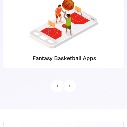
Fantasy Basketball Apps