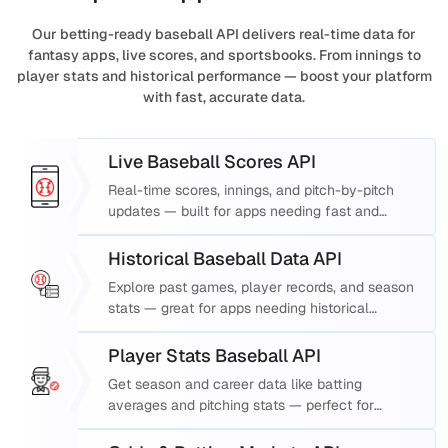
Our betting-ready baseball API delivers real-time data for
fantasy apps, live scores, and sportsbooks. From innings to
player stats and historical performance — boost your platform
with fast, accurate data.
Live Baseball Scores API
Real-time scores, innings, and pitch-by-pitch
updates — built for apps needing fast and
accurate live baseball scores.
Historical Baseball Data API
Explore past games, player records, and season
stats — great for apps needing historical
baseball data API support.
Player Stats Baseball API
Get season and career data like batting
averages and pitching stats — perfect for
fantasy baseball API use.