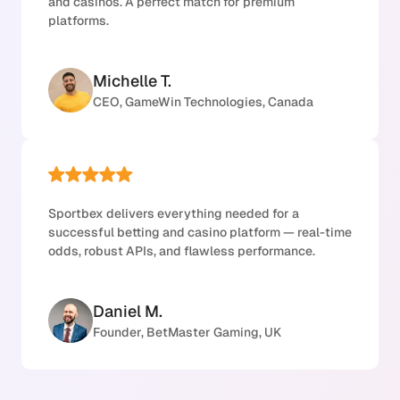
and casinos. A perfect match for premium
platforms.
Michelle T.
CEO, GameWin Technologies, Canada
Sportbex delivers everything needed for a
successful betting and casino platform — real-time
odds, robust APIs, and flawless performance.
Daniel M.
Founder, BetMaster Gaming, UK