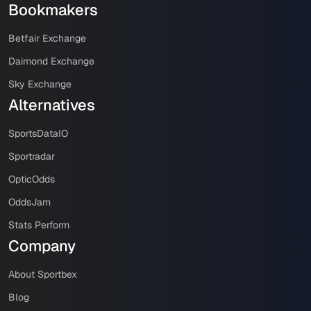
Bookmakers
Betfair Exchange
Daimond Exchange
Sky Exchange
Alternatives
SportsDataIO
Sportradar
OpticOdds
OddsJam
Stats Perform
Company
About Sportbex
Blog