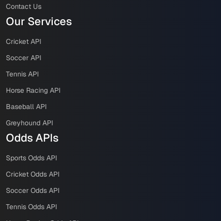
Contact Us
Our Services
Cricket API
Soccer API
Tennis API
Horse Racing API
Baseball API
Greyhound API
Odds APIs
Sports Odds API
Cricket Odds API
Soccer Odds API
Tennis Odds API