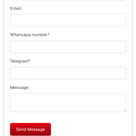
Email
Whatsapp number*
Telegram*
Message