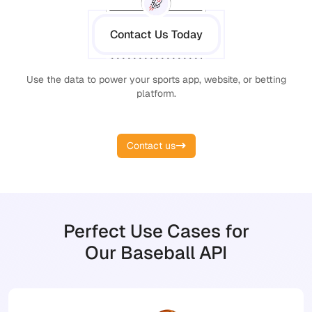
Contact Us Today
Use the data to power your sports app, website, or betting
platform.
Contact us
Perfect Use Cases for
Our Baseball API