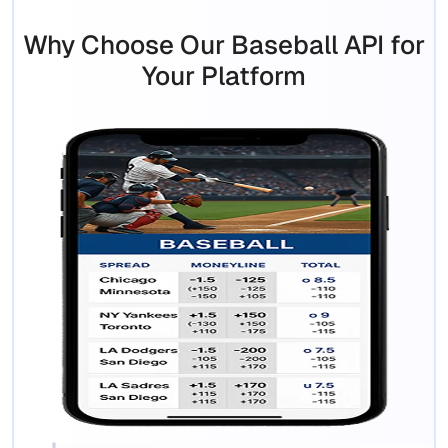
Why Choose Our Baseball API for
Your Platform