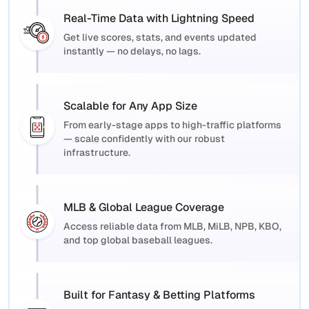
Real-Time Data with Lightning Speed
Get live scores, stats, and events updated
instantly — no delays, no lags.
Scalable for Any App Size
From early-stage apps to high-traffic platforms
— scale confidently with our robust
infrastructure.
MLB & Global League Coverage
Access reliable data from MLB, MiLB, NPB, KBO,
and top global baseball leagues.
Built for Fantasy & Betting Platforms