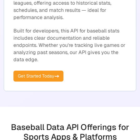
leagues, offering access to historical stats,
schedules, and match results — ideal for
performance analysis.
Built for developers, this API for baseball stats
includes clear documentation and reliable
endpoints. Whether you're tracking live games or
analyzing past seasons, our API gives you the
data edge.
Get Started Today
Baseball Data API Offerings for
Sports Apps & Platforms