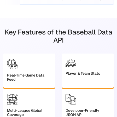
platforms.
Key Features of the Baseball Data
API
Player & Team Stats
Real-Time Game Data
Feed
Multi-League Global
Developer-Friendly
Coverage
JSON API