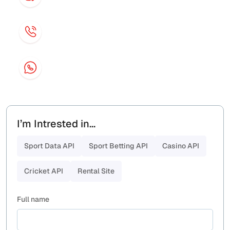
contact@sportbex.com
Phone
+44 7429 744814
Whatsapp
+44 7429 744814
I’m Intrested in...
Sport Data API
Sport Betting API
Casino API
Cricket API
Rental Site
Full name