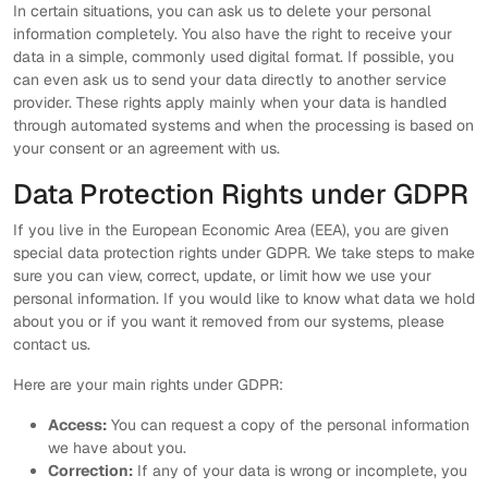
In certain situations, you can ask us to delete your personal
information completely. You also have the right to receive your
data in a simple, commonly used digital format. If possible, you
can even ask us to send your data directly to another service
provider. These rights apply mainly when your data is handled
through automated systems and when the processing is based on
your consent or an agreement with us.
Data Protection Rights under GDPR
If you live in the European Economic Area (EEA), you are given
special data protection rights under GDPR. We take steps to make
sure you can view, correct, update, or limit how we use your
personal information. If you would like to know what data we hold
about you or if you want it removed from our systems, please
contact us.
Here are your main rights under GDPR:
Access:
You can request a copy of the personal information
we have about you.
Correction:
If any of your data is wrong or incomplete, you