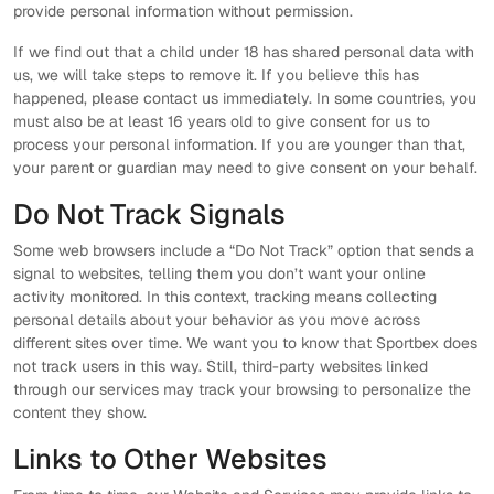
provide personal information without permission.
If we find out that a child under 18 has shared personal data with
us, we will take steps to remove it. If you believe this has
happened, please contact us immediately. In some countries, you
must also be at least 16 years old to give consent for us to
process your personal information. If you are younger than that,
your parent or guardian may need to give consent on your behalf.
Do Not Track Signals
Some web browsers include a “Do Not Track” option that sends a
signal to websites, telling them you don’t want your online
activity monitored. In this context, tracking means collecting
personal details about your behavior as you move across
different sites over time. We want you to know that Sportbex does
not track users in this way. Still, third-party websites linked
through our services may track your browsing to personalize the
content they show.
Links to Other Websites