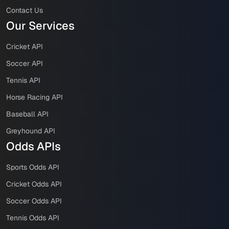
Contact Us
Our Services
Cricket API
Soccer API
Tennis API
Horse Racing API
Baseball API
Greyhound API
Odds APIs
Sports Odds API
Cricket Odds API
Soccer Odds API
Tennis Odds API