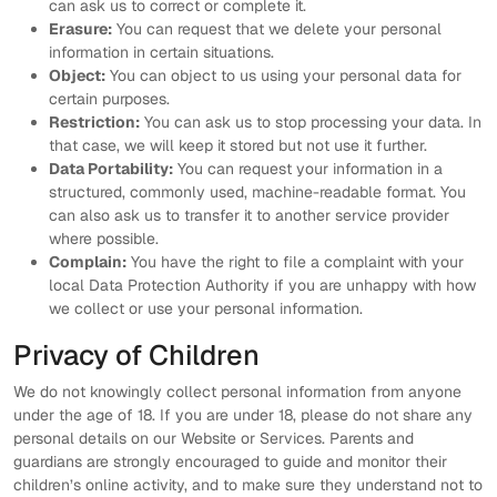
can ask us to correct or complete it.
Erasure:
You can request that we delete your personal
information in certain situations.
Object:
You can object to us using your personal data for
certain purposes.
Restriction:
You can ask us to stop processing your data. In
that case, we will keep it stored but not use it further.
Data Portability:
You can request your information in a
structured, commonly used, machine-readable format. You
can also ask us to transfer it to another service provider
where possible.
Complain:
You have the right to file a complaint with your
local Data Protection Authority if you are unhappy with how
we collect or use your personal information.
Privacy of Children
We do not knowingly collect personal information from anyone
under the age of 18. If you are under 18, please do not share any
personal details on our Website or Services. Parents and
guardians are strongly encouraged to guide and monitor their
children’s online activity, and to make sure they understand not to