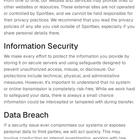
From time to time, our Website and Services may provide links to
other websites or resources. These external sites are not operated
or controlled by Sportbex, and we cannot be held responsible for
their privacy practices. We recommend that you read the privacy
policies of any site you visit outside of Sportbex, especially if you
share personal details there.
Information Security
We make every effort to protect the information you provide by
storing it on secure servers and using safeguards designed to
prevent unauthorized access, misuse, or disclosure. Our
protections include technical, physical, and administrative
measures. However, it’s important to understand that no system
or online transmission is completely risk-free. While we work hard
to safeguard your data, there is always a small chance
information could be intercepted or tampered with during transfer.
Data Breach
If a security issue ever compromises our systems or exposes
personal data to third parties, we will act quickly. This may
involve conducting an internal investigation, working with law