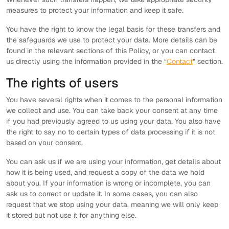
measures to protect your information and keep it safe.
You have the right to know the legal basis for these transfers and
the safeguards we use to protect your data. More details can be
found in the relevant sections of this Policy, or you can contact
us directly using the information provided in the “
Contact
” section.
The rights of users
You have several rights when it comes to the personal information
we collect and use. You can take back your consent at any time
if you had previously agreed to us using your data. You also have
the right to say no to certain types of data processing if it is not
based on your consent.
You can ask us if we are using your information, get details about
how it is being used, and request a copy of the data we hold
about you. If your information is wrong or incomplete, you can
ask us to correct or update it. In some cases, you can also
request that we stop using your data, meaning we will only keep
it stored but not use it for anything else.