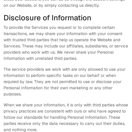
on our Website, or by simply contacting us directly.
Disclosure of Information
To provide the Services you request or to complete certain
transactions, we may share your information with your consent
with trusted third parties that help us operate the Website and
Services. These may include our affiliates, subsidiaries, or service
providers who work with us. We never share your Personal
Information with unrelated third parties.
The service providers we work with are only allowed to use your
information to perform specific tasks on our behalf or when
required by law. They are not permitted to use or disclose your
Personal Information for their own marketing or any other
purposes.
When we share your information, it is only with third parties whose
privacy practices are consistent with ours or who have agreed to
follow our standards for handling Personal Information. These
parties receive only the data necessary to carry out their duties,
and nothing more.