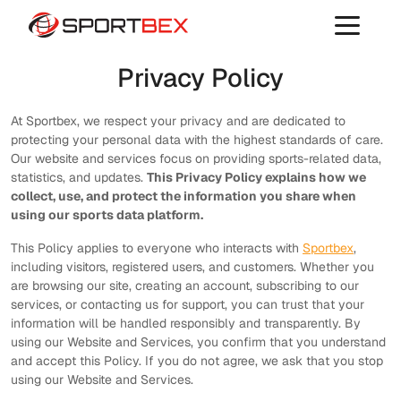
Privacy Policy
At Sportbex, we respect your privacy and are dedicated to
protecting your personal data with the highest standards of care.
Our website and services focus on providing sports-related data,
statistics, and updates.
This Privacy Policy explains how we
collect, use, and protect the information you share when
using our sports data platform.
This Policy applies to everyone who interacts with
Sportbex
,
including visitors, registered users, and customers. Whether you
are browsing our site, creating an account, subscribing to our
services, or contacting us for support, you can trust that your
information will be handled responsibly and transparently. By
using our Website and Services, you confirm that you understand
and accept this Policy. If you do not agree, we ask that you stop
using our Website and Services.