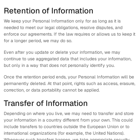
Retention of Information
We keep your Personal Information only for as long as it is
needed to meet our legal obligations, resolve disputes, and
enforce our agreements. If the law requires or allows us to keep it
for a longer period, we may do so.
Even after you update or delete your information, we may
continue to use aggregated data that includes your information,
but only in a way that does not personally identify you.
Once the retention period ends, your Personal Information will be
permanently deleted. At that point, rights such as access, erasure,
correction, or data portability cannot be applied.
Transfer of Information
Depending on where you live, we may need to transfer and store
your information in a country different from your own. This could
include transfers to countries outside the European Union or to
international organizations (for example, the United Nations).
Whenever such transfers happen, we take appropriate security