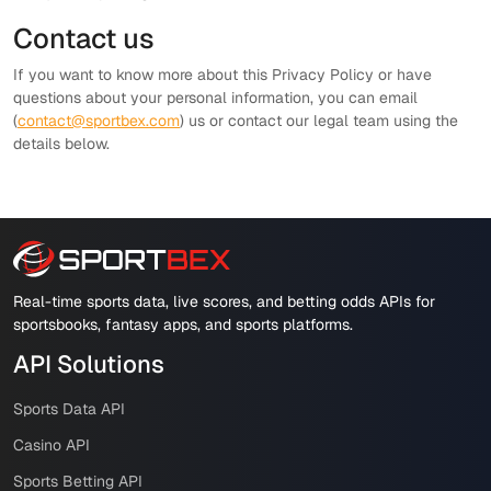
Contact us
If you want to know more about this Privacy Policy or have
questions about your personal information, you can email
(
contact@sportbex.com
) us or contact our legal team using the
details below.
Real-time sports data, live scores, and betting odds APIs for
sportsbooks, fantasy apps, and sports platforms.
API Solutions
Sports Data API
Casino API
Sports Betting API