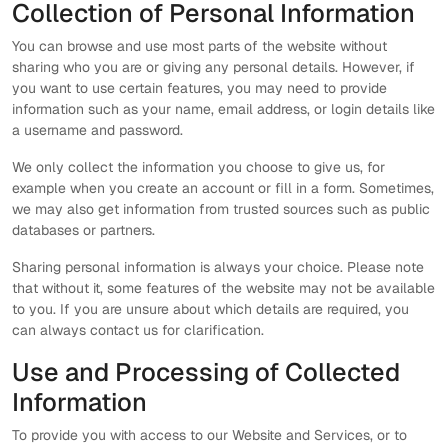
Collection of Personal Information
You can browse and use most parts of the website without
sharing who you are or giving any personal details. However, if
you want to use certain features, you may need to provide
information such as your name, email address, or login details like
a username and password.
We only collect the information you choose to give us, for
example when you create an account or fill in a form. Sometimes,
we may also get information from trusted sources such as public
databases or partners.
Sharing personal information is always your choice. Please note
that without it, some features of the website may not be available
to you. If you are unsure about which details are required, you
can always contact us for clarification.
Use and Processing of Collected
Information
To provide you with access to our Website and Services, or to