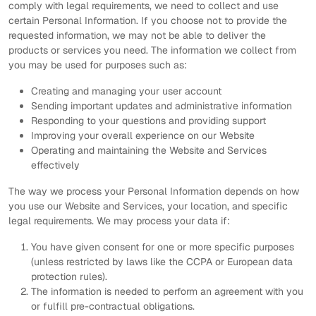
comply with legal requirements, we need to collect and use
certain Personal Information. If you choose not to provide the
requested information, we may not be able to deliver the
products or services you need. The information we collect from
you may be used for purposes such as:
Creating and managing your user account
Sending important updates and administrative information
Responding to your questions and providing support
Improving your overall experience on our Website
Operating and maintaining the Website and Services
effectively
The way we process your Personal Information depends on how
you use our Website and Services, your location, and specific
legal requirements. We may process your data if:
You have given consent for one or more specific purposes
(unless restricted by laws like the CCPA or European data
protection rules).
The information is needed to perform an agreement with you
or fulfill pre-contractual obligations.