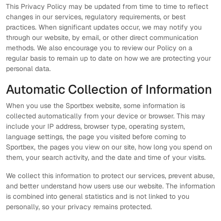
This Privacy Policy may be updated from time to time to reflect
changes in our services, regulatory requirements, or best
practices. When significant updates occur, we may notify you
through our website, by email, or other direct communication
methods. We also encourage you to review our Policy on a
regular basis to remain up to date on how we are protecting your
personal data.
Automatic Collection of Information
When you use the Sportbex website, some information is
collected automatically from your device or browser. This may
include your IP address, browser type, operating system,
language settings, the page you visited before coming to
Sportbex, the pages you view on our site, how long you spend on
them, your search activity, and the date and time of your visits.
We collect this information to protect our services, prevent abuse,
and better understand how users use our website. The information
is combined into general statistics and is not linked to you
personally, so your privacy remains protected.