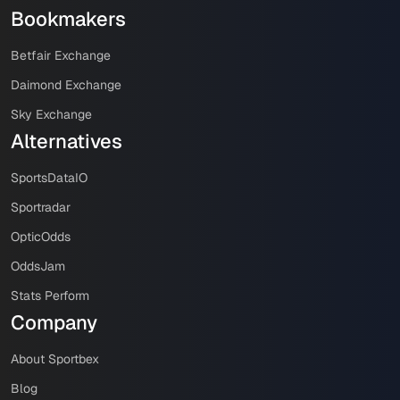
Bookmakers
Betfair Exchange
Daimond Exchange
Sky Exchange
Alternatives
SportsDataIO
Sportradar
OpticOdds
OddsJam
Stats Perform
Company
About Sportbex
Blog