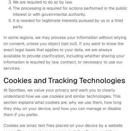
We are required to do so by law.
The processing is required for actions performed in the public
interest or with governmental authority.
It is needed for legitimate interests pursued by us or a third
party.
In some regions, we may process your information without relying
on consent, unless you object (opt out). If you want to know the
exact legal basis that applies to your data, we are always
available to provide clarification, including whether sharing your
information is required by law, contract, or necessary to use our
services.
Cookies and Tracking Technologies
At Sportbex, we value your privacy and want you to clearly
understand how we use cookies and similar technologies. This
section explains what cookies are, why we use them, how long
they stay on your device, and how you can manage or disable
them if you prefer.
Cookies are small text files placed on your device by a website