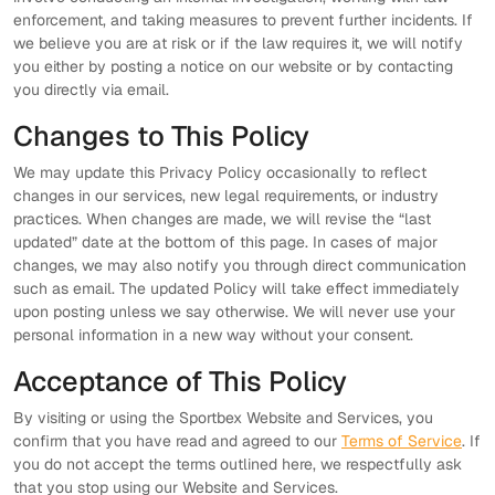
enforcement, and taking measures to prevent further incidents. If
we believe you are at risk or if the law requires it, we will notify
you either by posting a notice on our website or by contacting
you directly via email.
Changes to This Policy
We may update this Privacy Policy occasionally to reflect
changes in our services, new legal requirements, or industry
practices. When changes are made, we will revise the “last
updated” date at the bottom of this page. In cases of major
changes, we may also notify you through direct communication
such as email. The updated Policy will take effect immediately
upon posting unless we say otherwise. We will never use your
personal information in a new way without your consent.
Acceptance of This Policy
By visiting or using the Sportbex Website and Services, you
confirm that you have read and agreed to our
Terms of Service
. If
you do not accept the terms outlined here, we respectfully ask
that you stop using our Website and Services.