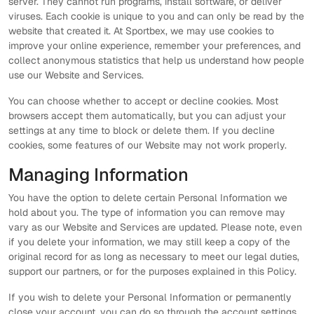
server. They cannot run programs, install software, or deliver
viruses. Each cookie is unique to you and can only be read by the
website that created it. At Sportbex, we may use cookies to
improve your online experience, remember your preferences, and
collect anonymous statistics that help us understand how people
use our Website and Services.
You can choose whether to accept or decline cookies. Most
browsers accept them automatically, but you can adjust your
settings at any time to block or delete them. If you decline
cookies, some features of our Website may not work properly.
Managing Information
You have the option to delete certain Personal Information we
hold about you. The type of information you can remove may
vary as our Website and Services are updated. Please note, even
if you delete your information, we may still keep a copy of the
original record for as long as necessary to meet our legal duties,
support our partners, or for the purposes explained in this Policy.
If you wish to delete your Personal Information or permanently
close your account, you can do so through the account settings