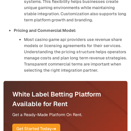
systems. This flexibility helps businesses create
unique gaming environments while maintaining
stable integration. Customization also supports long
term platform growth and branding.
Pricing and Commercial Model:
Most casino game api providers use revenue share
models or licensing agreements for their services.
Understanding the pricing structure helps operators
manage costs and plan long term revenue strategies.
Transparent commercial terms are important when
selecting the right integration partner.
White Label Betting Platform
Available for Rent
Get a Ready-Made Platform On Rent.
Get Started Today