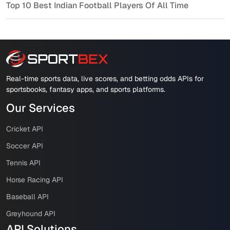
Top 10 Best Indian Football Players Of All Time
Real-time sports data, live scores, and betting odds APIs for
sportsbooks, fantasy apps, and sports platforms.
Our Services
Cricket API
Soccer API
Tennis API
Horse Racing API
Baseball API
Greyhound API
API Solutions