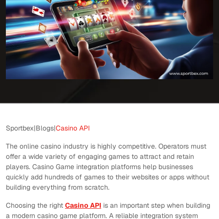
Sportbex
|
Blogs
|
Casino API
The online casino industry is highly competitive. Operators must
offer a wide variety of engaging games to attract and retain
players. Casino Game integration platforms help businesses
quickly add hundreds of games to their websites or apps without
building everything from scratch.
Choosing the right
Casino API
is an important step when building
a modern casino game platform. A reliable integration system