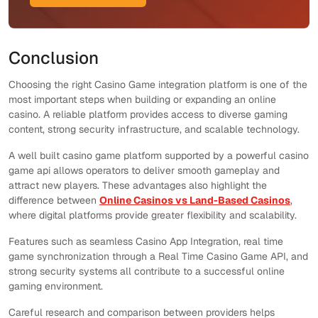
Conclusion
Choosing the right Casino Game integration platform is one of the
most important steps when building or expanding an online
casino. A reliable platform provides access to diverse gaming
content, strong security infrastructure, and scalable technology.
A well built casino game platform supported by a powerful casino
game api allows operators to deliver smooth gameplay and
attract new players. These advantages also highlight the
difference between
Online Casinos vs Land-Based Casinos
,
where digital platforms provide greater flexibility and scalability.
Features such as seamless Casino App Integration, real time
game synchronization through a Real Time Casino Game API, and
strong security systems all contribute to a successful online
gaming environment.
Careful research and comparison between providers helps