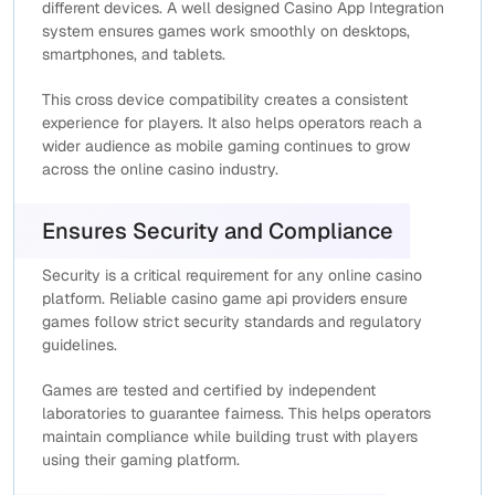
different devices. A well designed Casino App Integration
system ensures games work smoothly on desktops,
smartphones, and tablets.
This cross device compatibility creates a consistent
experience for players. It also helps operators reach a
wider audience as mobile gaming continues to grow
across the online casino industry.
Ensures Security and Compliance
Security is a critical requirement for any online casino
platform. Reliable casino game api providers ensure
games follow strict security standards and regulatory
guidelines.
Games are tested and certified by independent
laboratories to guarantee fairness. This helps operators
maintain compliance while building trust with players
using their gaming platform.