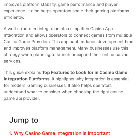
improves platform stability, game performance and player
experience. It also helps operators scale their gaming platforms
efficiently.
A well structured integration also simplifies Casino App
Integration and allows operators to connect games from multiple
Casino Game Providers. This approach reduces development time
and improves platform management. Many businesses use this
strategy when planning to launch or expand their online casino
services.
This guide explains
Top Features to Look for in Casino Game
Integration Platforms
. It highlights why integration is essential
for modern iGaming businesses. It also helps operators
understand what to consider when choosing the right casino
game api provider.
Jump to
1.
Why Casino Game Integration Is Important