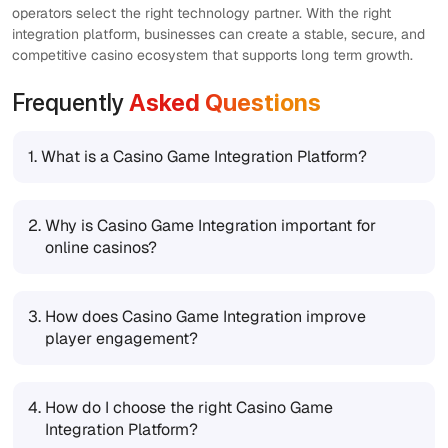
operators select the right technology partner. With the right
integration platform, businesses can create a stable, secure, and
competitive casino ecosystem that supports long term growth.
Frequently
Asked Questions
1.
What is a Casino Game Integration Platform?
2.
Why is Casino Game Integration important for
online casinos?
3.
How does Casino Game Integration improve
player engagement?
4.
How do I choose the right Casino Game
Integration Platform?