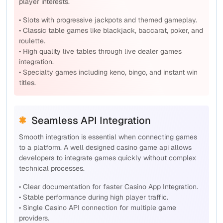
player interests.
• Slots with progressive jackpots and themed gameplay.
• Classic table games like blackjack, baccarat, poker, and
roulette.
• High quality live tables through live dealer games
integration.
• Specialty games including keno, bingo, and instant win
titles.
Seamless API Integration
Smooth integration is essential when connecting games
to a platform. A well designed casino game api allows
developers to integrate games quickly without complex
technical processes.
• Clear documentation for faster Casino App Integration.
• Stable performance during high player traffic.
• Single Casino API connection for multiple game
providers.