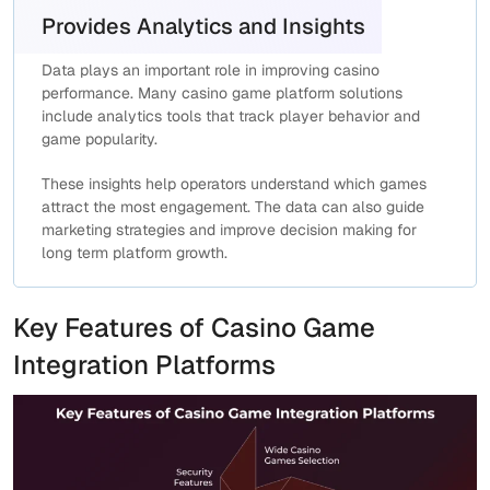
Provides Analytics and Insights
Data plays an important role in improving casino
performance. Many casino game platform solutions
include analytics tools that track player behavior and
game popularity.
These insights help operators understand which games
attract the most engagement. The data can also guide
marketing strategies and improve decision making for
long term platform growth.
Key Features of Casino Game
Integration Platforms