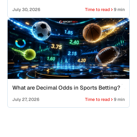
July 30, 2026
Time to read
9 min
What are Decimal Odds in Sports Betting?
July 27, 2026
Time to read
9 min
Integrate the Ultimate Casino API for
Live Gaming Data!