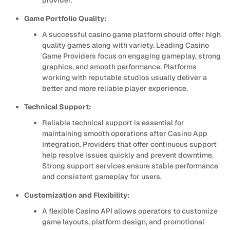
provider.
Game Portfolio Quality:
A successful casino game platform should offer high
quality games along with variety. Leading Casino
Game Providers focus on engaging gameplay, strong
graphics, and smooth performance. Platforms
working with reputable studios usually deliver a
better and more reliable player experience.
Technical Support:
Reliable technical support is essential for
maintaining smooth operations after Casino App
Integration. Providers that offer continuous support
help resolve issues quickly and prevent downtime.
Strong support services ensure stable performance
and consistent gameplay for users.
Customization and Flexibility:
A flexible Casino API allows operators to customize
game layouts, platform design, and promotional