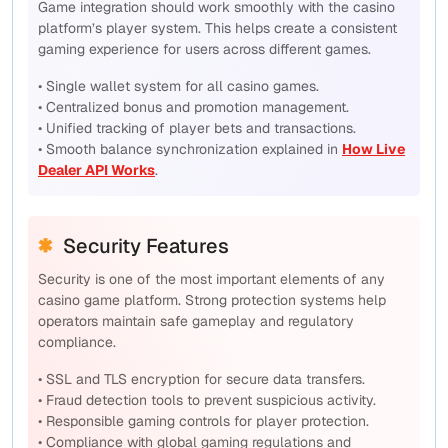
Game integration should work smoothly with the casino
platform’s player system. This helps create a consistent
gaming experience for users across different games.
• Single wallet system for all casino games.
• Centralized bonus and promotion management.
• Unified tracking of player bets and transactions.
• Smooth balance synchronization explained in
How Live
Dealer API Works
.
Security Features
Security is one of the most important elements of any
casino game platform. Strong protection systems help
operators maintain safe gameplay and regulatory
compliance.
• SSL and TLS encryption for secure data transfers.
• Fraud detection tools to prevent suspicious activity.
• Responsible gaming controls for player protection.
• Compliance with global gaming regulations and