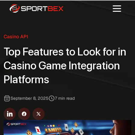
Casino API
Top Features to Look for in
Casino Game Integration
Platforms
September 8, 2025
7 min read