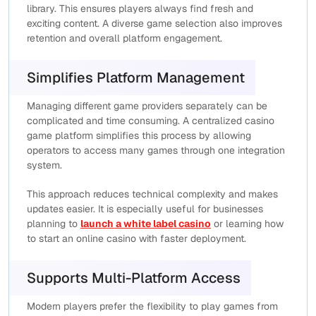
library. This ensures players always find fresh and
exciting content. A diverse game selection also improves
retention and overall platform engagement.
Simplifies Platform Management
Managing different game providers separately can be
complicated and time consuming. A centralized casino
game platform simplifies this process by allowing
operators to access many games through one integration
system.
This approach reduces technical complexity and makes
updates easier. It is especially useful for businesses
planning to
launch a white label casino
or learning how
to start an online casino with faster deployment.
Supports Multi-Platform Access
Modern players prefer the flexibility to play games from