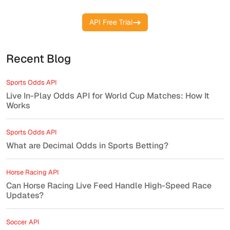
API Free Trial
Recent Blog
Sports Odds API
Live In-Play Odds API for World Cup Matches: How It
Works
Sports Odds API
What are Decimal Odds in Sports Betting?
Horse Racing API
Can Horse Racing Live Feed Handle High-Speed Race
Updates?
Soccer API