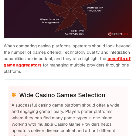
When comparing casino platforms, operators should look beyond
the number of games offered. Technology quality and integration
capabilities are important, and they also highlight the
benefits of
game aggregators
for managing multiple providers through one
platform.
Wide Casino Games Selection
A successful casino game platform should offer a wide
and engaging game library. Players prefer platforms
where they can find many game types in one place.
Working with multiple Casino Game Providers helps
operators deliver diverse content and attract different