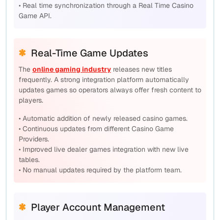
• Real time synchronization through a Real Time Casino
Game API.
Real-Time Game Updates
The
online gaming industry
releases new titles
frequently. A strong integration platform automatically
updates games so operators always offer fresh content to
players.
• Automatic addition of newly released casino games.
• Continuous updates from different Casino Game
Providers.
• Improved live dealer games integration with new live
tables.
• No manual updates required by the platform team.
Player Account Management