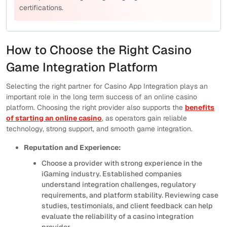
certifications.
How to Choose the Right Casino
Game Integration Platform
Selecting the right partner for Casino App Integration plays an
important role in the long term success of an online casino
platform. Choosing the right provider also supports the
benefits
of starting an online casino
, as operators gain reliable
technology, strong support, and smooth game integration.
Reputation and Experience:
Choose a provider with strong experience in the
iGaming industry. Established companies
understand integration challenges, regulatory
requirements, and platform stability. Reviewing case
studies, testimonials, and client feedback can help
evaluate the reliability of a casino integration