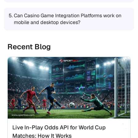
5.
Can Casino Game Integration Platforms work on
mobile and desktop devices?
Recent Blog
Live In-Play Odds API for World Cup
Matches: How It Works