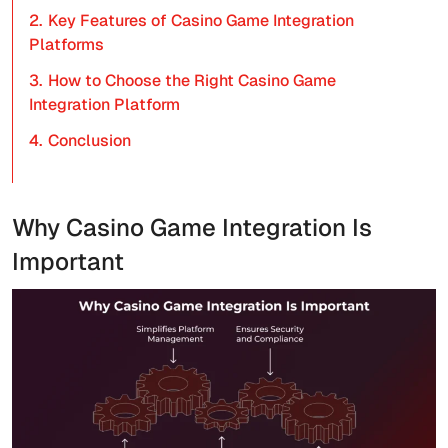
2.
Key Features of Casino Game Integration
Platforms
3.
How to Choose the Right Casino Game
Integration Platform
4.
Conclusion
Why Casino Game Integration Is
Important