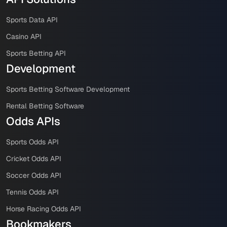
Sports Data API
Casino API
Sports Betting API
Development
Sports Betting Software Development
Rental Betting Software
Odds APIs
Sports Odds API
Cricket Odds API
Soccer Odds API
Tennis Odds API
Horse Racing Odds API
Bookmakers