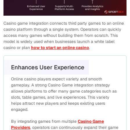
Casino game integration connects third party games to an online
casino platform through a single system. Operators can quickly
access many games without building them from scratch. This
model is widely used when businesses launch a white label
casino or plan
how to start an online casino
.
Enhances User Experience
Online casino players expect variety and smooth
gameplay. A strong Casino Game integration strategy
allows platforms to offer many game categories such as
slots, table games, and live experiences. This variety
helps attract new players and keeps existing users
engaged.
By integrating games from multiple
Casino Game
Providers
, operators can continuously expand their game