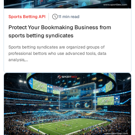
Sports Betting API
11 min read
Protect Your Bookmaking Business from
sports betting syndicates
Sports betting syndicates are organized groups of
professional bettors who use advanced tools, data
analysis,...