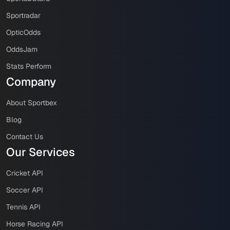
Sportradar
OpticOdds
OddsJam
Stats Perform
Company
About Sportbex
Blog
Contact Us
Our Services
Cricket API
Soccer API
Tennis API
Horse Racing API