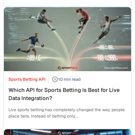
Sports Betting API
10 min read
Which API for Sports Betting Is Best for Live
Data Integration?
Live sports betting has completely changed the way people
place bets. Instead of betting only...