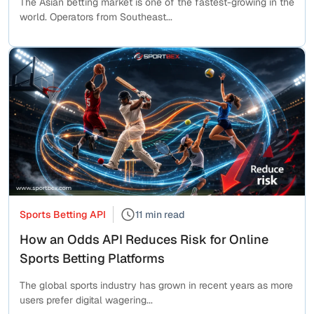
The Asian betting market is one of the fastest-growing in the
world. Operators from Southeast...
Sports Betting API
11 min read
How an Odds API Reduces Risk for Online
Sports Betting Platforms
The global sports industry has grown in recent years as more
users prefer digital wagering...