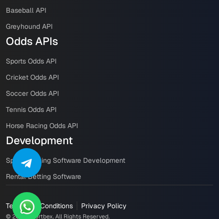
Baseball API
Greyhound API
Odds APIs
Sports Odds API
Cricket Odds API
Soccer Odds API
Tennis Odds API
Horse Racing Odds API
Development
Sports Betting Software Development
Rental Betting Software
Terms and Conditions
Privacy Policy
© 2026 Sportbex. All Rights Reserved.