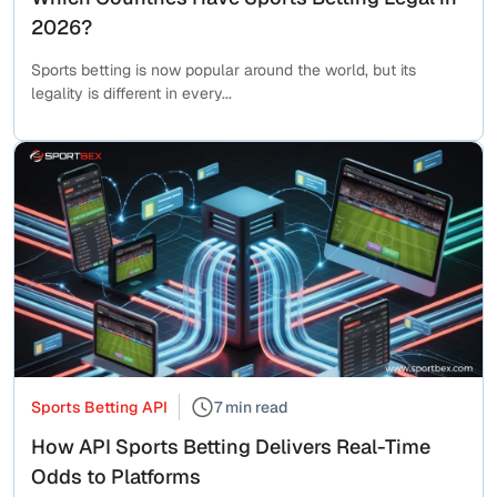
2026?
Sports betting is now popular around the world, but its
legality is different in every...
Sports Betting API
7 min read
How API Sports Betting Delivers Real-Time
Odds to Platforms