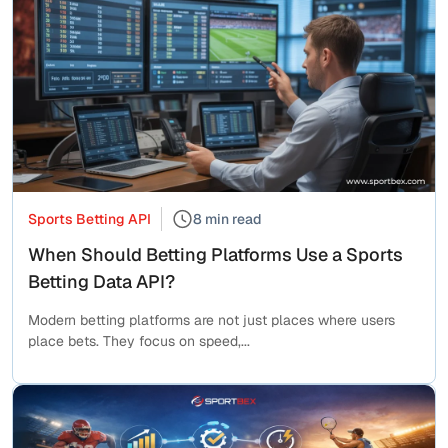
Sports Betting API
8 min read
When Should Betting Platforms Use a Sports
Betting Data API?
Modern betting platforms are not just places where users
place bets. They focus on speed,...