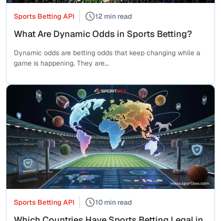
Sports Betting API
12 min read
What Are Dynamic Odds in Sports Betting?
Dynamic odds are betting odds that keep changing while a
game is happening. They are...
Sports Betting API
10 min read
Which Countries Have Sports Betting Legal in