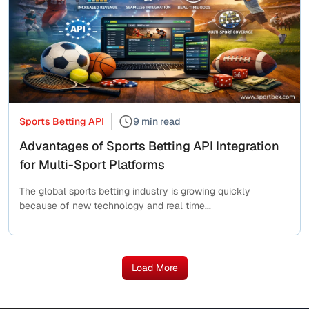
Sports Betting API
9 min read
Advantages of Sports Betting API Integration
for Multi-Sport Platforms
The global sports betting industry is growing quickly
because of new technology and real time...
Load More