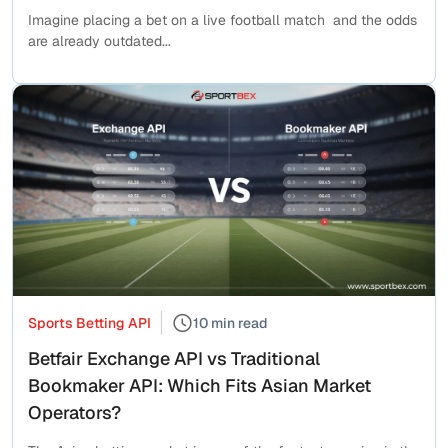
Imagine placing a bet on a live football match and the odds
are already outdated...
Sports Betting API
10 min read
Betfair Exchange API vs Traditional
Bookmaker API: Which Fits Asian Market
Operators?