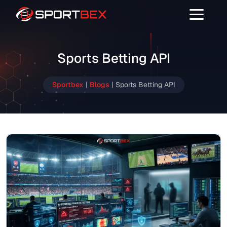
Sports Betting API
Sportbex
|
Blogs
|
Sports Betting API