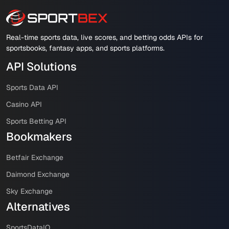
Real-time sports data, live scores, and betting odds APIs for
sportsbooks, fantasy apps, and sports platforms.
API Solutions
Sports Data API
Casino API
Sports Betting API
Bookmakers
Betfair Exchange
Daimond Exchange
Sky Exchange
Alternatives
SportsDataIO