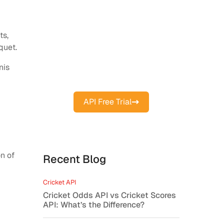
Deliver Live Tennis
ts,
Scores and Stats
quet.
Ready for Your Users
nis
Fast!
API Free Trial
n of
Recent Blog
Cricket API
Cricket Odds API vs Cricket Scores
API: What’s the Difference?