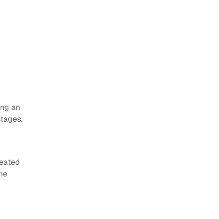
ing an
stages.
reated
ome