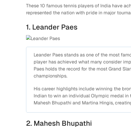
These 10 famous tennis players of India have ac
represented the nation with pride in major tourn
1. Leander Paes
Leander Paes stands as one of the most famous
player has achieved what many consider impo
Paes holds the record for the most Grand Slam
championships.
His career highlights include winning the bro
Indian to win an individual Olympic medal in 
Mahesh Bhupathi and Martina Hingis, creati
2. Mahesh Bhupathi