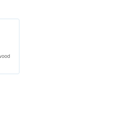
-
ywood