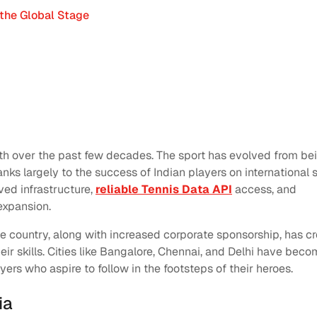
 the Global Stage
th over the past few decades. The sport has evolved from be
anks largely to the success of Indian players on international 
ved infrastructure,
reliable Tennis Data API
access, and
expansion.
e country, along with increased corporate sponsorship, has c
eir skills. Cities like Bangalore, Chennai, and Delhi have bec
ers who aspire to follow in the footsteps of their heroes.
ia