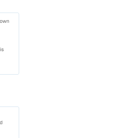
nown
is
ed