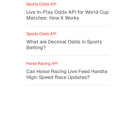
Sports Odds API
Live In-Play Odds API for World Cup
Matches: How It Works
Sports Odds API
What are Decimal Odds in Sports
Betting?
Horse Racing API
Can Horse Racing Live Feed Handle
High-Speed Race Updates?