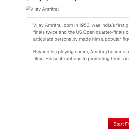
Vijay Amritraj, born in 1953, was India’s fir
finals twice and the US Open quarter-finals o
articulate personality made him a popular figu
Beyond his playing career, Amritraj became
films. His contributions to promoting tennis i
Live, Point
Deliver every serve, break-p
Start Fr