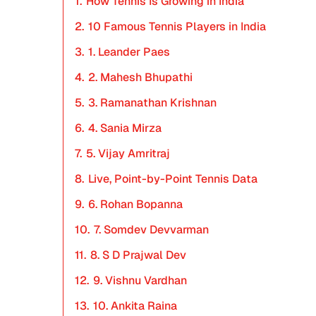
1.
How Tennis Is Growing in India
2.
10 Famous Tennis Players in India
3.
1. Leander Paes
4.
2. Mahesh Bhupathi
5.
3. Ramanathan Krishnan
6.
4. Sania Mirza
7.
5. Vijay Amritraj
8.
Live, Point-by-Point Tennis Data
9.
6. Rohan Bopanna
10.
7. Somdev Devvarman
11.
8. S D Prajwal Dev
12.
9. Vishnu Vardhan
13.
10. Ankita Raina