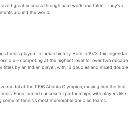
hieved great success through hard work and talent. They’ve
aments around the world.
 tennis players in Indian history. Born in 1973, this legendar
ssible – competing at the highest level for over two decade
 titles by an Indian player, with 18 doubles and mixed doubl
nze medal at the 1996 Atlanta Olympics, making him the first
tennis. Paes formed successful partnerships with players like
ng some of tennis’s most memorable doubles teams.