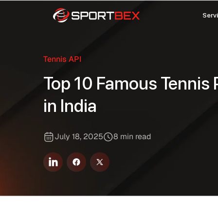
Serv
Tennis API
Top 10 Famous Tennis 
in India
July 18, 2025
8 min read