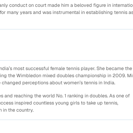
anly conduct on court made him a beloved figure in internatio
 for many years and was instrumental in establishing tennis a
 India’s most successful female tennis player. She became the 
iming the Wimbledon mixed doubles championship in 2009. Mi
de changed perceptions about women’s tennis in India.
s and reaching the world No. 1 ranking in doubles. As one of
ccess inspired countless young girls to take up tennis,
h in the country.