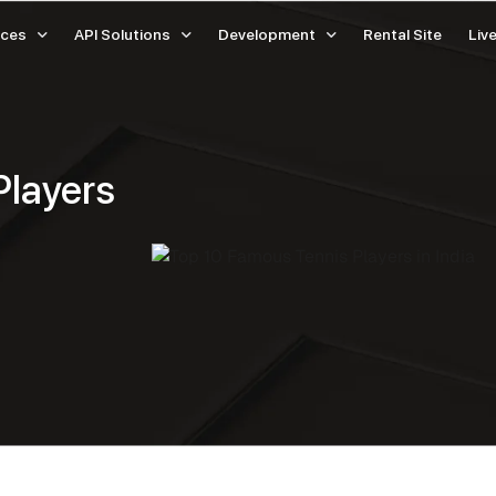
ices
API Solutions
Development
Rental Site
Liv
Players