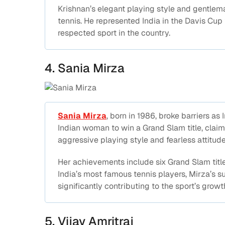
Krishnan’s elegant playing style and gentlem
tennis. He represented India in the Davis Cup
respected sport in the country.
4. Sania Mirza
Sania Mirza
, born in 1986, broke barriers as
Indian woman to win a Grand Slam title, cla
aggressive playing style and fearless attitu
Her achievements include six Grand Slam title
India’s most famous tennis players, Mirza’s su
significantly contributing to the sport’s growt
5. Vijay Amritraj