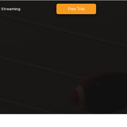
Free Trial
e Streaming