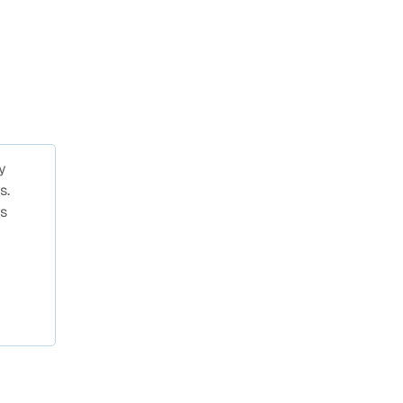
y
s.
es