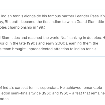
d Indian tennis alongside his famous partner Leander Paes. K
y, Bhupathi became the first Indian to win a Grand Slam title
les championship in 1997.
Slam titles and reached the world No. 1 ranking in doubles. H
orld in the late 1990s and early 2000s, earning them the
s team brought unprecedented attention to Indian tennis.
 India’s earliest tennis superstars. He achieved remarkable
edon semi-finals twice (1960 and 1961) – a feat that remain
cades.