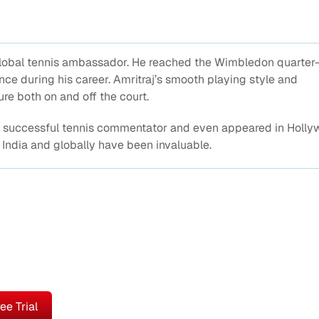
st global tennis ambassador. He reached the Wimbledon quarter
nce during his career. Amritraj’s smooth playing style and
re both on and off the court.
 a successful tennis commentator and even appeared in Holl
n India and globally have been invaluable.
-by-Point Tennis Data
oint, and match-point as it happens on the court.
ee Trial
Contact Us