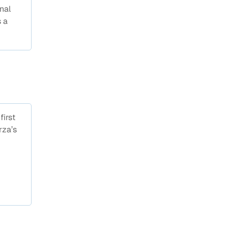
nal
s a
first
rza’s