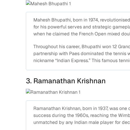
Mahesh Bhupathi, born in 1974, revolutionise
for his powerful serves and strategic gamepla
when he claimed the French Open mixed doub
Throughout his career, Bhupathi won 12 Grand 
partnership with Paes dominated the tennis w
nickname “Indian Express.” This famous tenni
3. Ramanathan Krishnan
Ramanathan Krishnan, born in 1937, was one of
success during the 1960s, reaching the Wimbl
unmatched by any Indian male player for de