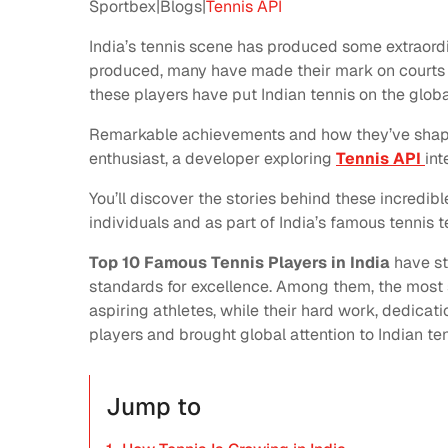
Sportbex
|
Blogs
|
Tennis API
India’s tennis scene has produced some extraord
produced, many have made their mark on courts
these players have put Indian tennis on the glob
Remarkable achievements and how they’ve shaped
enthusiast, a developer exploring
Tennis API
int
You’ll discover the stories behind these incredibl
individuals and as part of India’s famous tennis
Top 10 Famous Tennis Players in India
have st
standards for excellence. Among them, the most s
aspiring athletes, while their hard work, dedica
players and brought global attention to Indian ten
Jump to