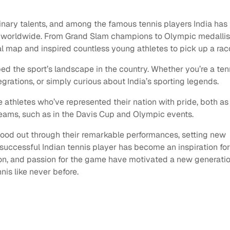
inary talents, and among the famous tennis players India has
 worldwide. From Grand Slam champions to Olympic medallis
al map and inspired countless young athletes to pick up a rac
 the sport’s landscape in the country. Whether you’re a ten
egrations, or simply curious about India’s sporting legends.
e athletes who’ve represented their nation with pride, both as
 teams, such as in the Davis Cup and Olympic events.
ood out through their remarkable performances, setting new
uccessful Indian tennis player has become an inspiration for
tion, and passion for the game have motivated a new generatio
nis like never before.