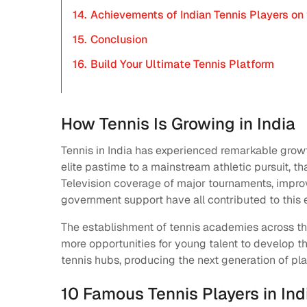
14.
Achievements of Indian Tennis Players on
15.
Conclusion
16.
Build Your Ultimate Tennis Platform
How Tennis Is Growing in India
Tennis in India has experienced remarkable grow
elite pastime to a mainstream athletic pursuit, th
Television coverage of major tournaments, impro
government support have all contributed to this 
The establishment of tennis academies across th
more opportunities for young talent to develop th
tennis hubs, producing the next generation of play
10 Famous Tennis Players in Ind