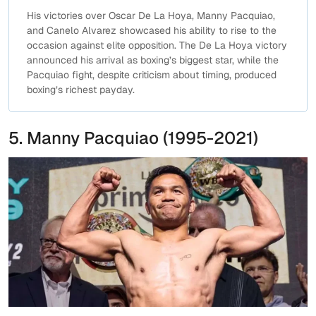
His victories over Oscar De La Hoya, Manny Pacquiao,
and Canelo Alvarez showcased his ability to rise to the
occasion against elite opposition. The De La Hoya victory
announced his arrival as boxing’s biggest star, while the
Pacquiao fight, despite criticism about timing, produced
boxing’s richest payday.
5. Manny Pacquiao (1995-2021)