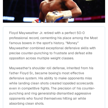
Floyd Mayweather Jr. retired with a perfect 50-0
professional record, cementing his place among the Most
famous boxers in the sport’s history. “Money”
Mayweather combined exceptional defensive skills with
precise counter-punching to frustrate and defeat elite
opposition across multiple weight classes.
Mayweather’s shoulder roll defense, inherited from his
father Floyd Sr., became boxing’s most effective
defensive system. His ability to make opponents miss
while landing clean shots created lopsided scorecards
even in competitive fights. The precision of his counter-
punching and ring generalship dismantled aggressive
opponents who found themselves hitting air while
absorbing clean shots.