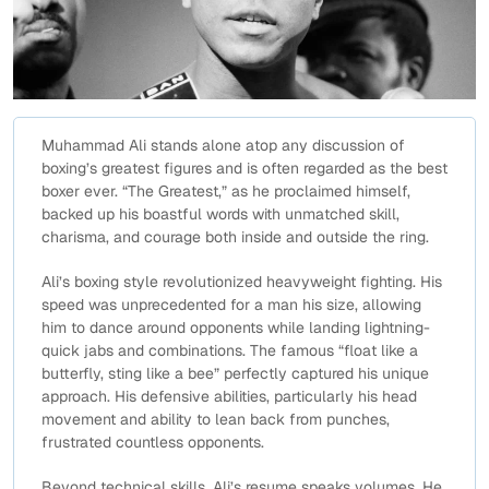
Muhammad Ali stands alone atop any discussion of
boxing’s greatest figures and is often regarded as the best
boxer ever. “The Greatest,” as he proclaimed himself,
backed up his boastful words with unmatched skill,
charisma, and courage both inside and outside the ring.
Ali’s boxing style revolutionized heavyweight fighting. His
speed was unprecedented for a man his size, allowing
him to dance around opponents while landing lightning-
quick jabs and combinations. The famous “float like a
butterfly, sting like a bee” perfectly captured his unique
approach. His defensive abilities, particularly his head
movement and ability to lean back from punches,
frustrated countless opponents.
Beyond technical skills, Ali’s resume speaks volumes. He