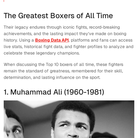
The Greatest Boxers of All Time
Their legacy endures through iconic fights, record-breaking
achievements, and the lasting impact they’ve made on boxing
history. Using a
Boxing Data API
, platforms and fans can access
live stats, historical fight data, and fighter profiles to analyze and
celebrate these legendary champions.
When discussing the Top 10 boxers of all time, these fighters
remain the standard of greatness, remembered for their skill,
determination, and lasting influence on the sport.
1. Muhammad Ali (1960-1981)