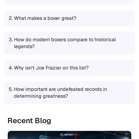
2.
What makes a boxer great?
3.
How do modern boxers compare to historical
legends?
4.
Why isn't Joe Frazier on this list?
5.
How important are undefeated records in
determining greatness?
Recent Blog