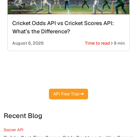
Cricket Odds API vs Cricket Scores API:
What’s the Difference?
August 6, 2026
Time to read
9 min
Integrate Real-Time Boxing Data into
Your Platform
API Free Trial
Recent Blog
Soccer API