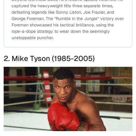
captured the heavyweight title three separate times,
defeating legends like Sonny Liston, Joe Frazier, and
George Foreman. The “Rumble in the Jungle” victory over
Foreman showcased his tactical brilliance, using the
rope-a-dope strategy to wear down the seemingly
unstoppable puncher.
2. Mike Tyson (1985-2005)