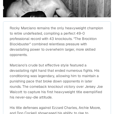
Rocky Marciano remains the only heavyweight champion
to retire undefeated, compiling a perfect 49-0
professional record with 43 knockouts. “The Brockton
Blockbuster” combined relentless pressure with
devastating power to overwhelm larger, more skilled
opponents.
Marciano’s crude but effective style featured a
devastating right hand that ended numerous fights. His
conditioning was legendary, allowing him to maintain a
punishing pace that broke down opponents in later
rounds. The comeback knockout victory over Jersey Joe
Walcott to capture his first heavyweight title exemplified
his never-say-die attitude.
His title defenses against Ezzard Charles, Archie Moore,
and Don Cockell showcased his ability to rise to