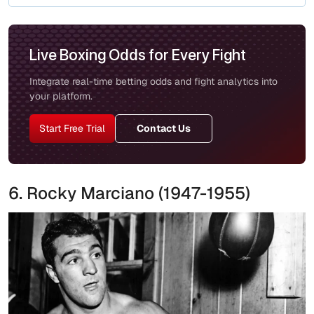
Live Boxing Odds for Every Fight
Integrate real-time betting odds and fight analytics into
your platform.
Start Free Trial
Contact Us
6. Rocky Marciano (1947-1955)