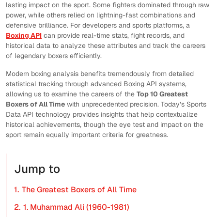
lasting impact on the sport. Some fighters dominated through raw
power, while others relied on lightning-fast combinations and
defensive brilliance. For developers and sports platforms, a
Boxing API
can provide real-time stats, fight records, and
historical data to analyze these attributes and track the careers
of legendary boxers efficiently.
Modern boxing analysis benefits tremendously from detailed
statistical tracking through advanced Boxing API systems,
allowing us to examine the careers of the
Top 10 Greatest
Boxers of All Time
with unprecedented precision. Today’s Sports
Data API technology provides insights that help contextualize
historical achievements, though the eye test and impact on the
sport remain equally important criteria for greatness.
Jump to
1.
The Greatest Boxers of All Time
2.
1. Muhammad Ali (1960-1981)