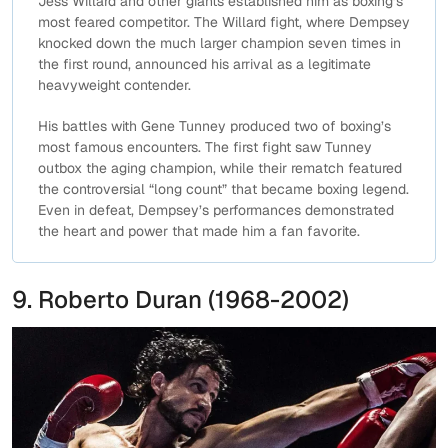
Jess Willard and other giants established him as boxing’s
most feared competitor. The Willard fight, where Dempsey
knocked down the much larger champion seven times in
the first round, announced his arrival as a legitimate
heavyweight contender.
His battles with Gene Tunney produced two of boxing’s
most famous encounters. The first fight saw Tunney
outbox the aging champion, while their rematch featured
the controversial “long count” that became boxing legend.
Even in defeat, Dempsey’s performances demonstrated
the heart and power that made him a fan favorite.
9. Roberto Duran (1968-2002)