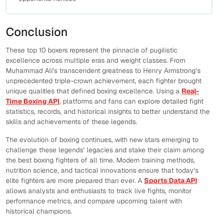
Conclusion
These top 10 boxers represent the pinnacle of pugilistic
excellence across multiple eras and weight classes. From
Muhammad Ali’s transcendent greatness to Henry Armstrong’s
unprecedented triple-crown achievement, each fighter brought
unique qualities that defined boxing excellence. Using a
Real-
Time Boxing API
, platforms and fans can explore detailed fight
statistics, records, and historical insights to better understand the
skills and achievements of these legends.
The evolution of boxing continues, with new stars emerging to
challenge these legends’ legacies and stake their claim among
the best boxing fighters of all time. Modern training methods,
nutrition science, and tactical innovations ensure that today’s
elite fighters are more prepared than ever. A
Sports Data API
allows analysts and enthusiasts to track live fights, monitor
performance metrics, and compare upcoming talent with
historical champions.