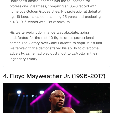
Robinson’s amateur career laid the foundation for
professional greatness, compiling an 85-0 record with
numerous Golden Gloves titles. His professional debut at
age 19 began a career spanning 25 years and producing
a 173-19-6 record with 108 knockouts.
His welterweight dominance was absolute, going
undefeated for the first 40 fights of his professional
career. The victory over Jake LaMotta to capture his first
welterweight title demonstrated his ability to overcome
adversity, as he had previously lost to LaMotta in their
legendary rivalry.
4. Floyd Mayweather Jr. (1996-2017)