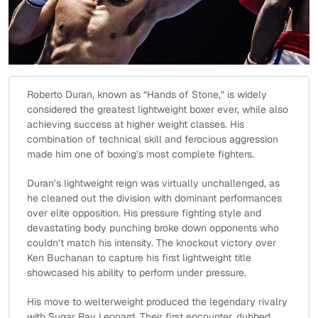
Roberto Duran, known as “Hands of Stone,” is widely
considered the greatest lightweight boxer ever, while also
achieving success at higher weight classes. His
combination of technical skill and ferocious aggression
made him one of boxing’s most complete fighters.
Duran’s lightweight reign was virtually unchallenged, as
he cleaned out the division with dominant performances
over elite opposition. His pressure fighting style and
devastating body punching broke down opponents who
couldn’t match his intensity. The knockout victory over
Ken Buchanan to capture his first lightweight title
showcased his ability to perform under pressure.
His move to welterweight produced the legendary rivalry
with Sugar Ray Leonard. Their first encounter, dubbed