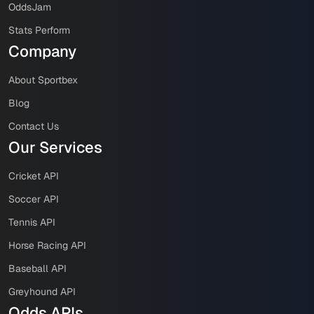
OddsJam
Stats Perform
Company
About Sportbex
Blog
Contact Us
Our Services
Cricket API
Soccer API
Tennis API
Horse Racing API
Baseball API
Greyhound API
Odds APIs