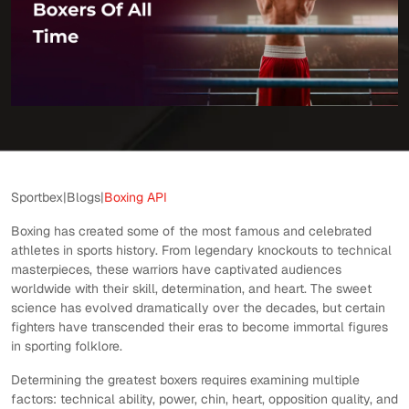
Sportbex
|
Blogs
|
Boxing API
Boxing has created some of the most famous and celebrated
athletes in sports history. From legendary knockouts to technical
masterpieces, these warriors have captivated audiences
worldwide with their skill, determination, and heart. The sweet
science has evolved dramatically over the decades, but certain
fighters have transcended their eras to become immortal figures
in sporting folklore.
Determining the greatest boxers requires examining multiple
factors: technical ability, power, chin, heart, opposition quality, and