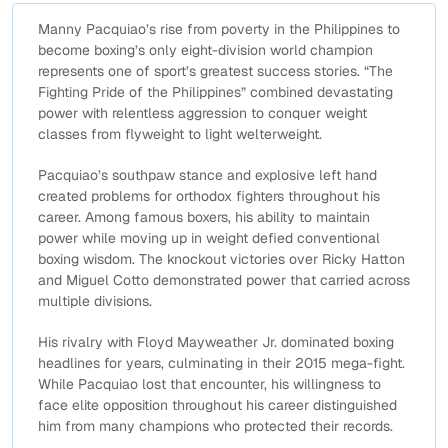
Manny Pacquiao’s rise from poverty in the Philippines to
become boxing’s only eight-division world champion
represents one of sport’s greatest success stories. “The
Fighting Pride of the Philippines” combined devastating
power with relentless aggression to conquer weight
classes from flyweight to light welterweight.
Pacquiao’s southpaw stance and explosive left hand
created problems for orthodox fighters throughout his
career. Among famous boxers, his ability to maintain
power while moving up in weight defied conventional
boxing wisdom. The knockout victories over Ricky Hatton
and Miguel Cotto demonstrated power that carried across
multiple divisions.
His rivalry with Floyd Mayweather Jr. dominated boxing
headlines for years, culminating in their 2015 mega-fight.
While Pacquiao lost that encounter, his willingness to
face elite opposition throughout his career distinguished
him from many champions who protected their records.