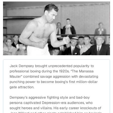
Jack Dempsey brought unprecedented popularity to
professional boxing during the 1920s. “The Manassa
Mauler” combined savage aggression with devastating
punching power to become boxing’s first million-dollar
gate attraction.
Dempsey’s aggressive fighting style and bad-boy
persona captivated Depression-era audiences, who
sought heroes and villains. His early career knockouts of