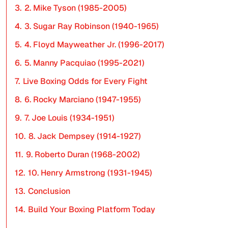
3.
2. Mike Tyson (1985-2005)
4.
3. Sugar Ray Robinson (1940-1965)
5.
4. Floyd Mayweather Jr. (1996-2017)
6.
5. Manny Pacquiao (1995-2021)
7.
Live Boxing Odds for Every Fight
8.
6. Rocky Marciano (1947-1955)
9.
7. Joe Louis (1934-1951)
10.
8. Jack Dempsey (1914-1927)
11.
9. Roberto Duran (1968-2002)
12.
10. Henry Armstrong (1931-1945)
13.
Conclusion
14.
Build Your Boxing Platform Today