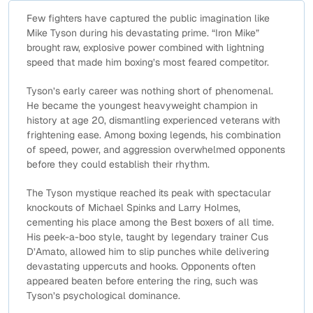
Few fighters have captured the public imagination like
Mike Tyson during his devastating prime. “Iron Mike”
brought raw, explosive power combined with lightning
speed that made him boxing’s most feared competitor.
Tyson’s early career was nothing short of phenomenal.
He became the youngest heavyweight champion in
history at age 20, dismantling experienced veterans with
frightening ease. Among boxing legends, his combination
of speed, power, and aggression overwhelmed opponents
before they could establish their rhythm.
The Tyson mystique reached its peak with spectacular
knockouts of Michael Spinks and Larry Holmes,
cementing his place among the Best boxers of all time.
His peek-a-boo style, taught by legendary trainer Cus
D’Amato, allowed him to slip punches while delivering
devastating uppercuts and hooks. Opponents often
appeared beaten before entering the ring, such was
Tyson’s psychological dominance.