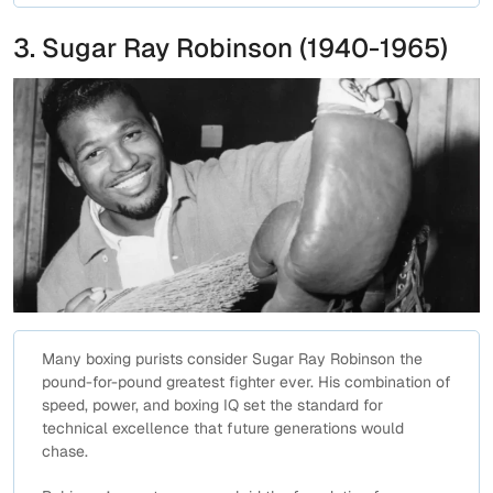
3. Sugar Ray Robinson (1940-1965)
Many boxing purists consider Sugar Ray Robinson the
pound-for-pound greatest fighter ever. His combination of
speed, power, and boxing IQ set the standard for
technical excellence that future generations would
chase.