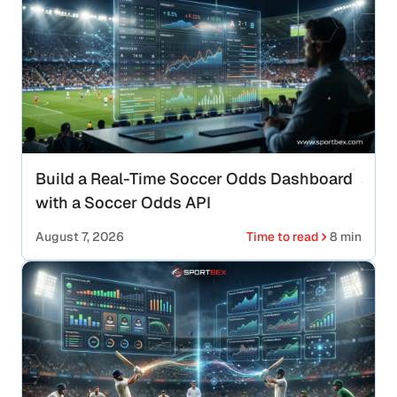
Build a Real-Time Soccer Odds Dashboard
with a Soccer Odds API
August 7, 2026
Time to read
8 min