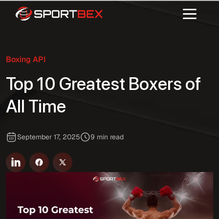
Boxing API
Top 10 Greatest Boxers of
All Time
September 17, 2025
9 min read