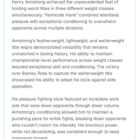
Henry Armstrong achieved the unprecedented feat of
holding world titles in three different weight classes
simultaneously. “Homicide Hank” combined relentless
pressure with exceptional conditioning to overwhelm
opponents across multiple divisions.
Armstrong’s featherweight, lightweight, and welterweight
title reigns demonstrated versatility that remains
unmatched in boxing history. His ability to maintain
championship-level performance across weight classes
required exceptional skill and conditioning. The victory
over Barney Ross to capture the welterweight title
showcased his ability to adapt his style against elite
opposition.
His pressure fighting style featured an incredible work
rate that wore down opponents through sheer volume.
Armstrong’s conditioning allowed him to maintain a
punishing pace for entire fights, breaking down opponents
who couldn’t match his intensity. His knockout power,
while not devastating, was consistent enough to keep
opponents honest.