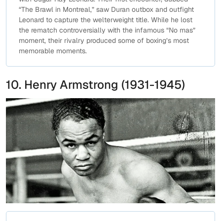
“The Brawl in Montreal,” saw Duran outbox and outfight
Leonard to capture the welterweight title. While he lost
the rematch controversially with the infamous “No mas”
moment, their rivalry produced some of boxing’s most
memorable moments.
10. Henry Armstrong (1931-1945)