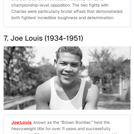
championship-level opposition. The two fights with
Charles were particularly brutal affairs that demonstrated
both fighters’ incredible toughness and determination.
7. Joe Louis (1934-1951)
Joe Louis
, known as the “Brown Bomber,” held the
heavyweight title for over 11 years and successfully