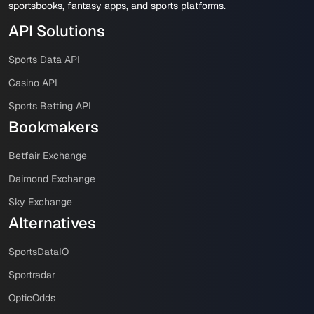
sportsbooks, fantasy apps, and sports platforms.
API Solutions
Sports Data API
Casino API
Sports Betting API
Bookmakers
Betfair Exchange
Daimond Exchange
Sky Exchange
Alternatives
SportsDataIO
Sportradar
OpticOdds