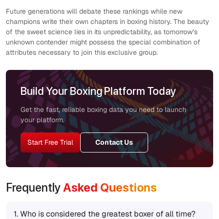
Future generations will debate these rankings while new
champions write their own chapters in boxing history. The beauty
of the sweet science lies in its unpredictability, as tomorrow’s
unknown contender might possess the special combination of
attributes necessary to join this exclusive group.
Build Your Boxing Platform Today
Get the fast, reliable boxing data you need to launch
your platform.
Start Free Trial
Contact Us
Frequently
Asked Questions
1.
Who is considered the greatest boxer of all time?