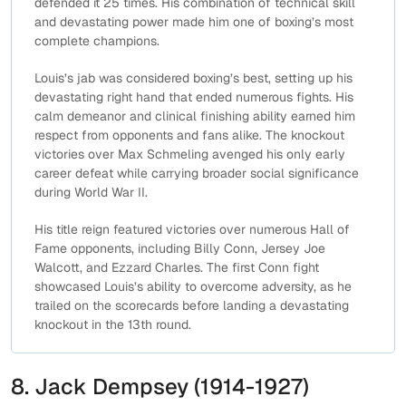
defended it 25 times. His combination of technical skill
and devastating power made him one of boxing’s most
complete champions.
Louis’s jab was considered boxing’s best, setting up his
devastating right hand that ended numerous fights. His
calm demeanor and clinical finishing ability earned him
respect from opponents and fans alike. The knockout
victories over Max Schmeling avenged his only early
career defeat while carrying broader social significance
during World War II.
His title reign featured victories over numerous Hall of
Fame opponents, including Billy Conn, Jersey Joe
Walcott, and Ezzard Charles. The first Conn fight
showcased Louis’s ability to overcome adversity, as he
trailed on the scorecards before landing a devastating
knockout in the 13th round.
8. Jack Dempsey (1914-1927)