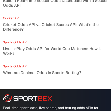
Build a Real-Time Soccer Odds Dashboard with a Soccer
Odds API
Cricket API
Cricket Odds API vs Cricket Scores API: What’s the
Difference?
Sports Odds API
Live In-Play Odds API for World Cup Matches: How It
Works
Sports Odds API
What are Decimal Odds in Sports Betting?
Real-time sports data, live scores, and betting odds APIs for