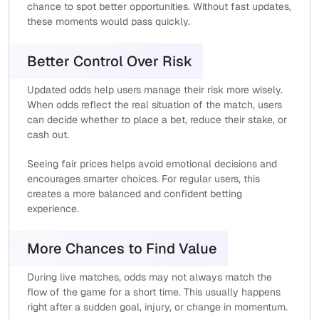
chance to spot better opportunities. Without fast updates,
these moments would pass quickly.
Better Control Over Risk
Updated odds help users manage their risk more wisely.
When odds reflect the real situation of the match, users
can decide whether to place a bet, reduce their stake, or
cash out.
Seeing fair prices helps avoid emotional decisions and
encourages smarter choices. For regular users, this
creates a more balanced and confident betting
experience.
More Chances to Find Value
During live matches, odds may not always match the
flow of the game for a short time. This usually happens
right after a sudden goal, injury, or change in momentum.