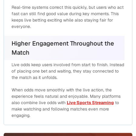
Real-time systems correct this quickly, but users who act
fast can still find good value during key moments. This
keeps live betting exciting while also staying fair for
everyone.
Higher Engagement Throughout the
Match
Live odds keep users involved from start to finish. Instead
of placing one bet and waiting, they stay connected to
the match as it unfolds.
When odds move smoothly with the live action, the
experience feels natural and enjoyable. Many platforms
also combine live odds with
Live Sports Streaming
to
make watching and following matches even more
engaging.