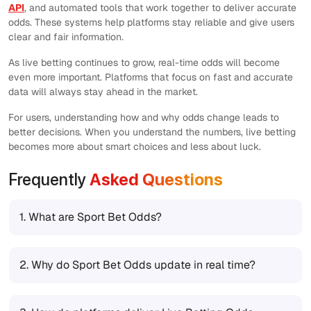
API
, and automated tools that work together to deliver accurate
odds. These systems help platforms stay reliable and give users
clear and fair information.
As live betting continues to grow, real-time odds will become
even more important. Platforms that focus on fast and accurate
data will always stay ahead in the market.
For users, understanding how and why odds change leads to
better decisions. When you understand the numbers, live betting
becomes more about smart choices and less about luck.
Frequently
Asked Questions
1.
What are Sport Bet Odds?
2.
Why do Sport Bet Odds update in real time?