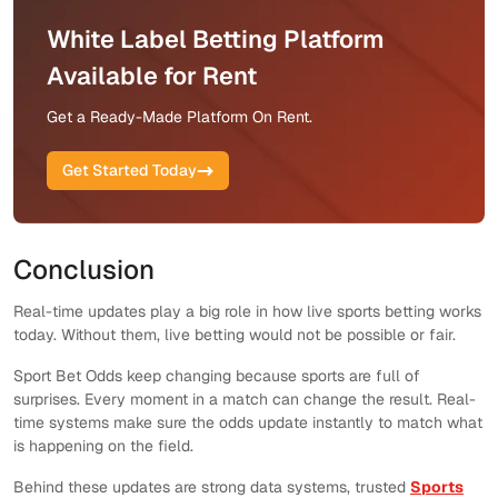
White Label Betting Platform
Available for Rent
Get a Ready-Made Platform On Rent.
Get Started Today
Conclusion
Real-time updates play a big role in how live sports betting works
today. Without them, live betting would not be possible or fair.
Sport Bet Odds keep changing because sports are full of
surprises. Every moment in a match can change the result. Real-
time systems make sure the odds update instantly to match what
is happening on the field.
Behind these updates are strong data systems, trusted
Sports