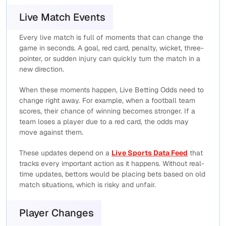
Live Match Events
Every live match is full of moments that can change the
game in seconds. A goal, red card, penalty, wicket, three-
pointer, or sudden injury can quickly turn the match in a
new direction.
When these moments happen, Live Betting Odds need to
change right away. For example, when a football team
scores, their chance of winning becomes stronger. If a
team loses a player due to a red card, the odds may
move against them.
These updates depend on a
Live Sports Data Feed
that
tracks every important action as it happens. Without real-
time updates, bettors would be placing bets based on old
match situations, which is risky and unfair.
Player Changes