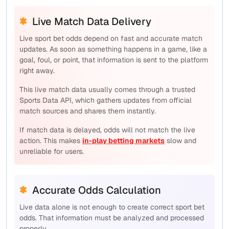
Live Match Data Delivery
Live sport bet odds depend on fast and accurate match
updates. As soon as something happens in a game, like a
goal, foul, or point, that information is sent to the platform
right away.
This live match data usually comes through a trusted
Sports Data API, which gathers updates from official
match sources and shares them instantly.
If match data is delayed, odds will not match the live
action. This makes
in-play betting markets
slow and
unreliable for users.
Accurate Odds Calculation
Live data alone is not enough to create correct sport bet
odds. That information must be analyzed and processed
properly.