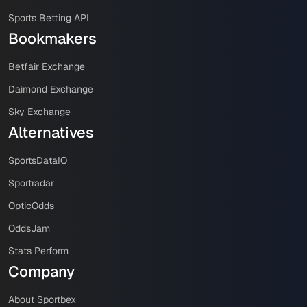
Sports Betting API
Bookmakers
Betfair Exchange
Daimond Exchange
Sky Exchange
Alternatives
SportsDataIO
Sportradar
OpticOdds
OddsJam
Stats Perform
Company
About Sportbex