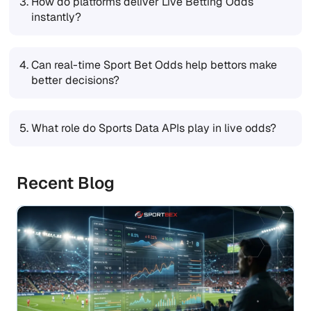
3.
How do platforms deliver Live Betting Odds
instantly?
4.
Can real-time Sport Bet Odds help bettors make
better decisions?
5.
What role do Sports Data APIs play in live odds?
Recent Blog