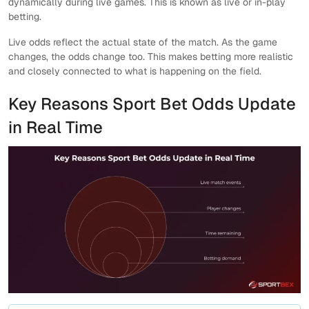
dynamically during live games. This is known as live or in-play
betting.
Live odds reflect the actual state of the match. As the game
changes, the odds change too. This makes betting more realistic
and closely connected to what is happening on the field.
Key Reasons Sport Bet Odds Update
in Real Time