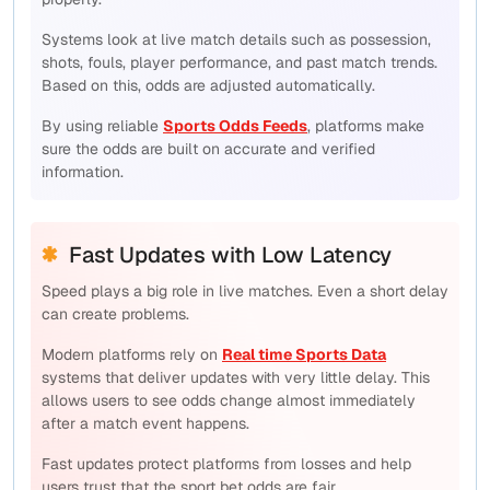
Systems look at live match details such as possession,
shots, fouls, player performance, and past match trends.
Based on this, odds are adjusted automatically.
By using reliable
Sports Odds Feeds
, platforms make
sure the odds are built on accurate and verified
information.
Fast Updates with Low Latency
Speed plays a big role in live matches. Even a short delay
can create problems.
Modern platforms rely on
Real time Sports Data
systems that deliver updates with very little delay. This
allows users to see odds change almost immediately
after a match event happens.
Fast updates protect platforms from losses and help
users trust that the sport bet odds are fair.