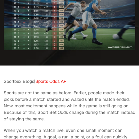
Sportbex
|
Blogs
|
Sports Odds API
Sports are not the same as before. Earlier, people made their
picks before a match started and waited until the match ended.
Now, most excitement happens while the game is still going on.
Because of this, Sport Bet Odds change during the match instead
of staying the same.
When you watch a match live, even one small moment can
change everything. A goal, a run, a point, or a foul can quickly