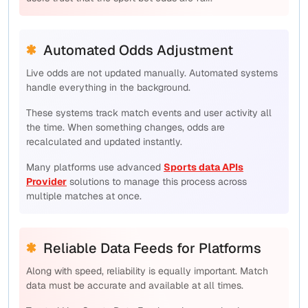
Automated Odds Adjustment
Live odds are not updated manually. Automated systems
handle everything in the background.
These systems track match events and user activity all
the time. When something changes, odds are
recalculated and updated instantly.
Many platforms use advanced
Sports data APIs
Provider
solutions to manage this process across
multiple matches at once.
Reliable Data Feeds for Platforms
Along with speed, reliability is equally important. Match
data must be accurate and available at all times.