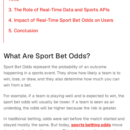
3.
The Role of Real-Time Data and Sports APIs
4.
Impact of Real-Time Sport Bet Odds on Users
5.
Conclusion
What Are Sport Bet Odds?
Sport Bet Odds represent the probability of an outcome
happening in a sports event. They show how likely a team is to
win, lose, or draw, and they also determine how much you can
win from a bet.
For example, if a team is playing well and is expected to win, the
sport bet odds will usually be lower. If a team is seen as an
underdog, the odds will be higher because the risk is greater.
In traditional betting, odds were set before the match started and
stayed mostly the same. But today,
sports betting odds
move