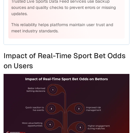
Trusted Live Sports Data Feed services use backup
sources and quality checks to prevent errors or missing
updates.
This reliability helps platforms maintain user trust and
meet industry standards.
Impact of Real-Time Sport Bet Odds
on Users