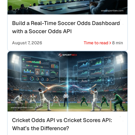
Build a Real-Time Soccer Odds Dashboard
with a Soccer Odds API
August 7, 2026
Time to read
8 min
Cricket Odds API vs Cricket Scores API:
What’s the Difference?