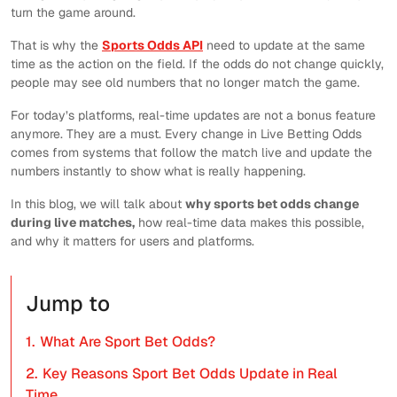
turn the game around.
That is why the
Sports Odds API
need to update at the same
time as the action on the field. If the odds do not change quickly,
people may see old numbers that no longer match the game.
For today’s platforms, real-time updates are not a bonus feature
anymore. They are a must. Every change in Live Betting Odds
comes from systems that follow the match live and update the
numbers instantly to show what is really happening.
In this blog, we will talk about
why sports bet odds change
during live matches,
how real-time data makes this possible,
and why it matters for users and platforms.
Jump to
1.
What Are Sport Bet Odds?
2.
Key Reasons Sport Bet Odds Update in Real
Time