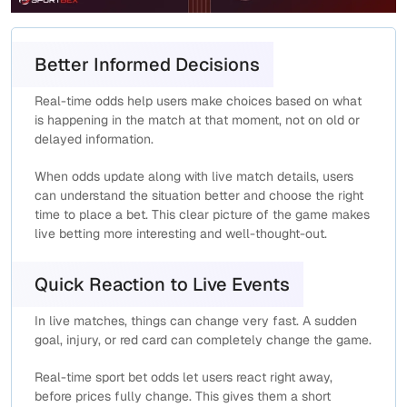
Better Informed Decisions
Real-time odds help users make choices based on what
is happening in the match at that moment, not on old or
delayed information.
When odds update along with live match details, users
can understand the situation better and choose the right
time to place a bet. This clear picture of the game makes
live betting more interesting and well-thought-out.
Quick Reaction to Live Events
In live matches, things can change very fast. A sudden
goal, injury, or red card can completely change the game.
Real-time sport bet odds let users react right away,
before prices fully change. This gives them a short