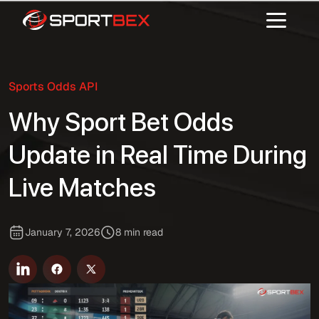
Sports Odds API
Why Sport Bet Odds
Update in Real Time During
Live Matches
January 7, 2026
8 min read