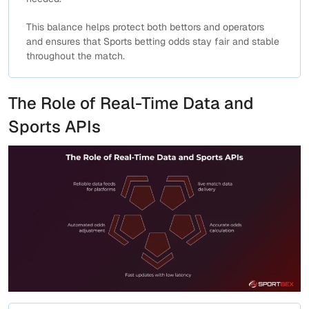
This balance helps protect both bettors and operators
and ensures that Sports betting odds stay fair and stable
throughout the match.
The Role of Real-Time Data and
Sports APIs