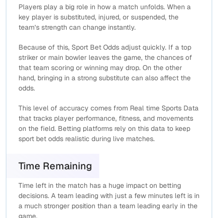
Players play a big role in how a match unfolds. When a
key player is substituted, injured, or suspended, the
team’s strength can change instantly.
Because of this, Sport Bet Odds adjust quickly. If a top
striker or main bowler leaves the game, the chances of
that team scoring or winning may drop. On the other
hand, bringing in a strong substitute can also affect the
odds.
This level of accuracy comes from Real time Sports Data
that tracks player performance, fitness, and movements
on the field. Betting platforms rely on this data to keep
sport bet odds realistic during live matches.
Time Remaining
Time left in the match has a huge impact on betting
decisions. A team leading with just a few minutes left is in
a much stronger position than a team leading early in the
game.