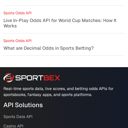
Sports Odds API
Live In-Play Odds API for World Cup Matches: How It
Works
Sports Odds API
What are Decimal Odds in Sports Betting?
Real-time sports data, live scores, and betting odds APIs for
sportsbooks, fantasy apps, and sports platforms.
API Solutions
Sports Data API
Casino API