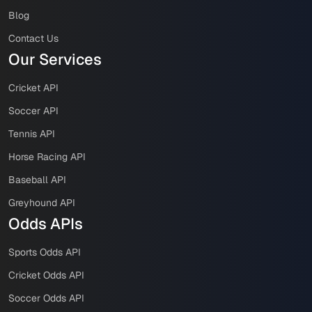
Blog
Contact Us
Our Services
Cricket API
Soccer API
Tennis API
Horse Racing API
Baseball API
Greyhound API
Odds APIs
Sports Odds API
Cricket Odds API
Soccer Odds API