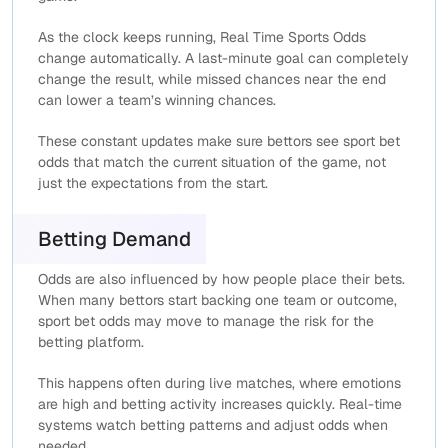
As the clock keeps running, Real Time Sports Odds
change automatically. A last-minute goal can completely
change the result, while missed chances near the end
can lower a team’s winning chances.
These constant updates make sure bettors see sport bet
odds that match the current situation of the game, not
just the expectations from the start.
Betting Demand
Odds are also influenced by how people place their bets.
When many bettors start backing one team or outcome,
sport bet odds may move to manage the risk for the
betting platform.
This happens often during live matches, where emotions
are high and betting activity increases quickly. Real-time
systems watch betting patterns and adjust odds when
needed.