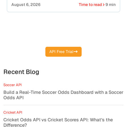
August 6, 2026
Time to read
9 min
Access Real-Time Sports Odds and
Boost Your Betting Platform
API Free Trial
Recent Blog
Soccer API
Build a Real-Time Soccer Odds Dashboard with a Soccer
Odds API
Cricket API
Cricket Odds API vs Cricket Scores API: What’s the
Difference?