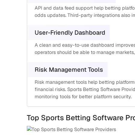
API and data feed support help betting platfo
odds updates. Third-party integrations also i
User-Friendly Dashboard
A clean and easy-to-use dashboard improves 
operators should be able to manage markets, 
Risk Management Tools
Risk management tools help betting platforms 
financial risks. Sports Betting Software Pro
monitoring tools for better platform security.
Top Sports Betting Software Pr