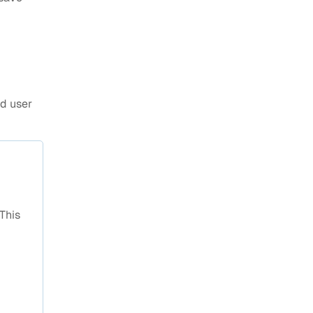
nd user
This