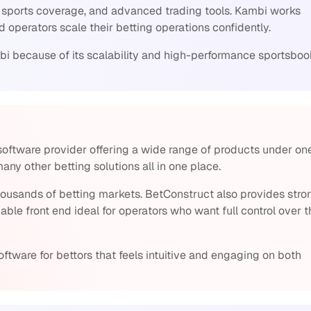
p sports coverage, and advanced trading tools. Kambi works
d operators scale their betting operations confidently.
bi because of its scalability and high-performance sportsboo
software provider offering a wide range of products under on
any other betting solutions all in one place.
housands of betting markets. BetConstruct also provides stro
le front end ideal for operators who want full control over t
oftware for bettors that feels intuitive and engaging on both