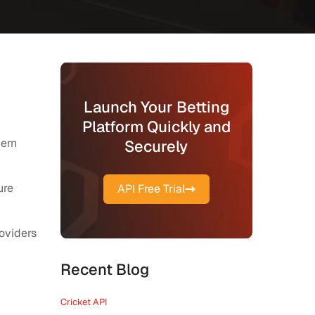
Launch Your Betting
Platform Quickly and
dern
Securely
ure
API Free Trial
roviders
Recent Blog
Cricket API