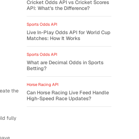
Cricket Odds API vs Cricket Scores
API: What’s the Difference?
Sports Odds API
Live In-Play Odds API for World Cup
Matches: How It Works
Sports Odds API
What are Decimal Odds in Sports
Betting?
Horse Racing API
reate the
Can Horse Racing Live Feed Handle
High-Speed Race Updates?
ld fully
 save