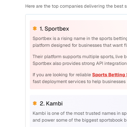
Here are the top companies delivering the best sp
1. Sportbex
Sportbex is a rising name in the sports bett
platform designed for businesses that want fl
Their platform supports multiple sports, live 
Sportbex also provides strong API integration
If you are looking for reliable
Sports Betting
fast deployment services to help businesses l
2.
Kambi
Kambi is one of the most trusted names in spo
and power some of the biggest sportsbook br