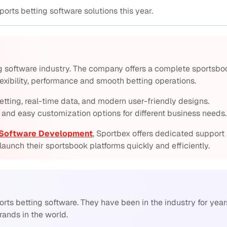
orts betting software solutions this year.
ing software industry. The company offers a complete sportsbo
exibility, performance and smooth betting operations.
betting, real-time data, and modern user-friendly designs.
 and easy customization options for different business needs.
 Software Development
, Sportbex offers dedicated support
aunch their sportsbook platforms quickly and efficiently.
rts betting software. They have been in the industry for year
ands in the world.