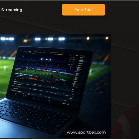
Free Trial
e Streaming