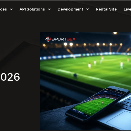
ices
API Solutions
Development
Rental Site
Liv
 2026