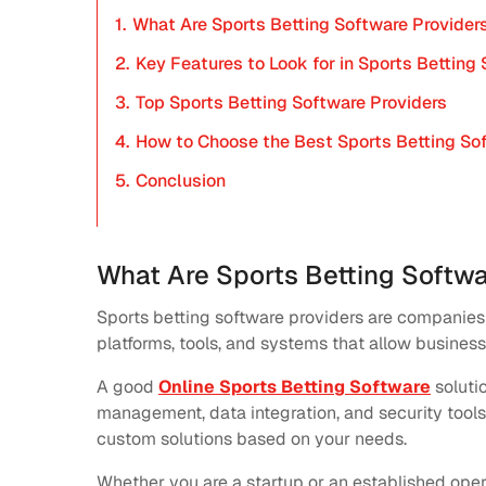
1.
What Are Sports Betting Software Provider
2.
Key Features to Look for in Sports Betting
3.
Top Sports Betting Software Providers
4.
How to Choose the Best Sports Betting So
5.
Conclusion
What Are Sports Betting Softwa
Sports betting software providers are companies 
platforms, tools, and systems that allow business
A good
Online Sports Betting Software
soluti
management, data integration, and security tools
custom solutions based on your needs.
Whether you are a startup or an established oper