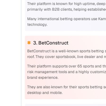
Their platform is known for high uptime, dee
primarily with B2B clients, helping establishe
Many international betting operators use Kam
technology.
3.
BetConstruct
BetConstruct is a well-known sports betting 
roof. They cover sportsbook, live dealer and m
Their platform supports over 65 sports and t
risk management tools and a highly customizab
brand experience.
They are also known for their sports betting s
desktop and mobile.