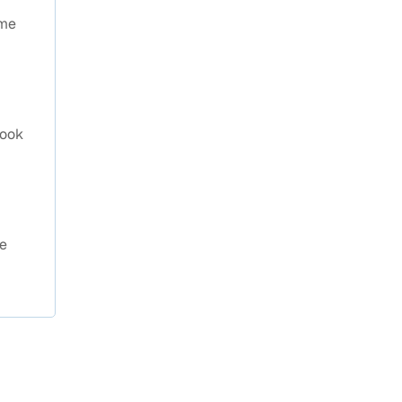
ime
book
ce