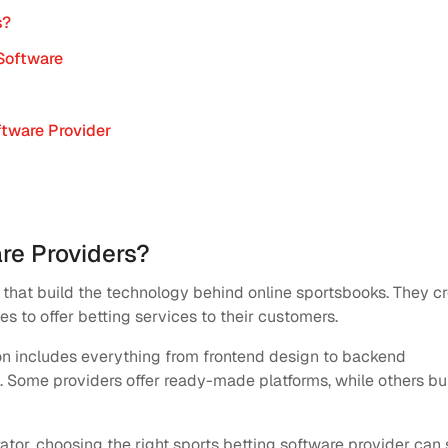
s?
 Software
ftware Provider
re Providers?
that build the technology behind online sportsbooks. They c
es to offer betting services to their customers.
on includes everything from frontend design to backend
. Some providers offer ready-made platforms, while others bui
ator, choosing the right sports betting software provider can