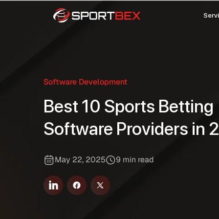
Serv
Software Development
Best 10 Sports Betting
Software Providers in
May 22, 2025
9 min read