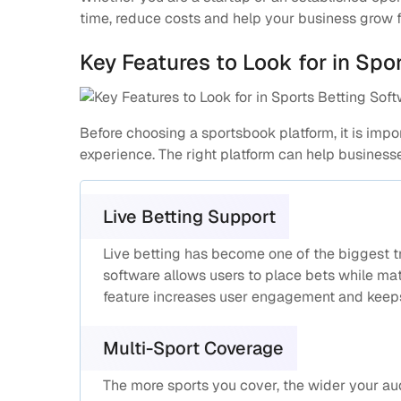
time, reduce costs and help your business grow f
Key Features to Look for in Spo
Before choosing a sportsbook platform, it is imp
experience. The right platform can help business
Live Betting Support
Live betting has become one of the biggest t
software allows users to place bets while mat
feature increases user engagement and keeps 
Multi-Sport Coverage
The more sports you cover, the wider your aud