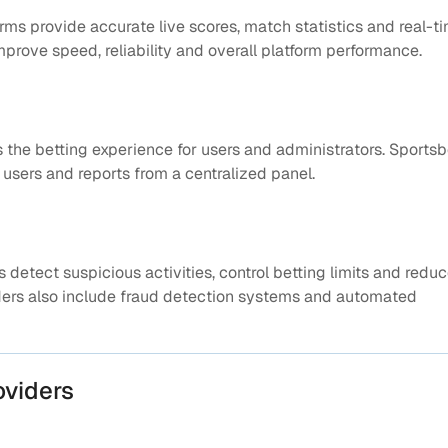
rms provide accurate live scores, match statistics and real-t
mprove speed, reliability and overall platform performance.
the betting experience for users and administrators. Sports
users and reports from a centralized panel.
detect suspicious activities, control betting limits and redu
viders also include fraud detection systems and automated
oviders