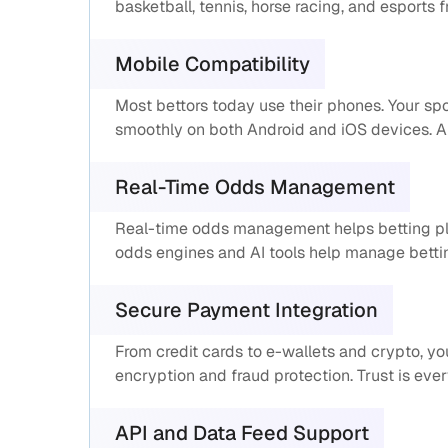
basketball, tennis, horse racing, and esports f
Mobile Compatibility
Most bettors today use their phones. Your sp
smoothly on both Android and iOS devices. A
Real-Time Odds Management
Real-time odds management helps betting pl
odds engines and AI tools help manage bettin
Secure Payment Integration
From credit cards to e-wallets and crypto, y
encryption and fraud protection. Trust is every
API and Data Feed Support