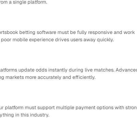
rom a single platform.
ortsbook betting software must be fully responsive and work
 poor mobile experience drives users away quickly.
atforms update odds instantly during live matches. Advance
g markets more accurately and efficiently.
our platform must support multiple payment options with stro
thing in this industry.