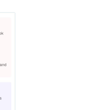
ok
 and
s