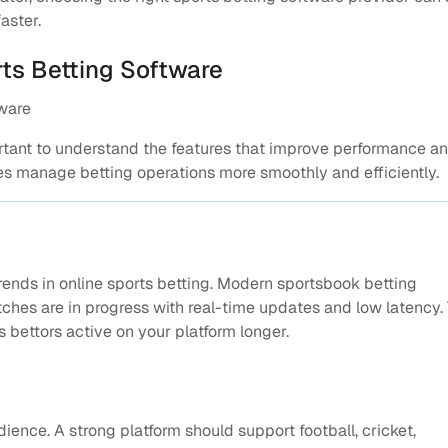
aster.
rts Betting Software
ortant to understand the features that improve performance a
es manage betting operations more smoothly and efficiently.
rends in online sports betting. Modern sportsbook betting
ches are in progress with real-time updates and low latency. 
bettors active on your platform longer.
ience. A strong platform should support football, cricket,