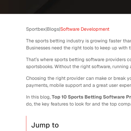
Sportbex
|
Blogs
|
Software Development
The sports betting industry is growing faster tha
Businesses need the right tools to keep up with 
That’s where sports betting software providers 
sportsbooks. Without the right software, running 
Choosing the right provider can make or break yo
payments, mobile support and a great user exper
In this blog,
Top 10 Sports Betting Software P
do, the key features to look for and the top com
Jump to