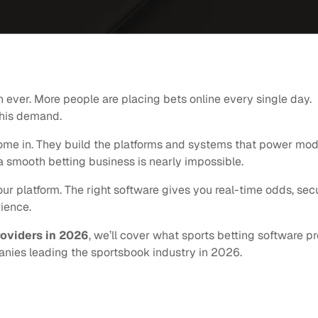
n ever. More people are placing bets online every single day.
this demand.
come in. They build the platforms and systems that power mo
a smooth betting business is nearly impossible.
ur platform. The right software gives you real-time odds, sec
ience.
roviders in 2026
, we’ll cover what sports betting software p
panies leading the sportsbook industry in 2026.