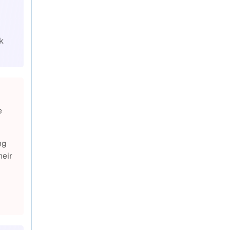
k
e
ng
heir