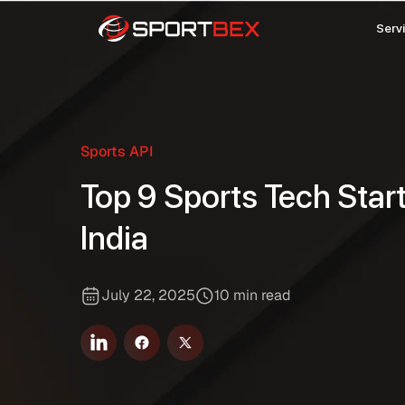
Serv
Sports API
Top 9 Sports Tech Star
India
July 22, 2025
10 min read