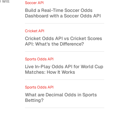
 will
Soccer API
Build a Real-Time Soccer Odds
Dashboard with a Soccer Odds API
Cricket API
Cricket Odds API vs Cricket Scores
API: What’s the Difference?
Sports Odds API
Live In-Play Odds API for World Cup
Matches: How It Works
Sports Odds API
What are Decimal Odds in Sports
Betting?