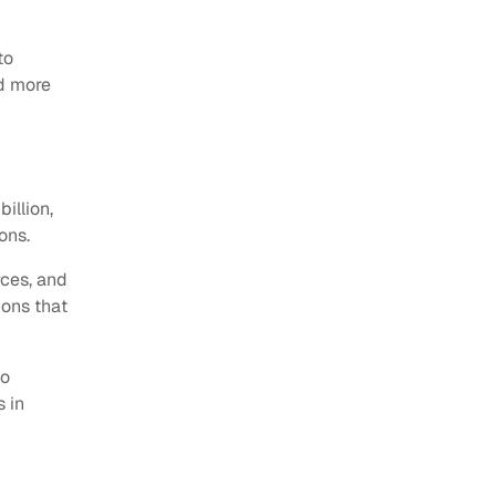
to
ld more
illion,
ons.
rces, and
ions that
so
s in