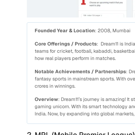
Founded Year & Location
: 2008, Mumbai
Core Offerings / Products
: Dream11 is India
teams for cricket, football, kabaddi, basketb
how real players perform in matches.
Notable Achievements / Partnerships
: Dr
fantasy sports in mainstream sports. With ove
crores in winnings.
Overview
: Dream11’s journey is amazing! It 
gaming unicorn. With its smart technology and
India. Now, by expanding into global markets,
2. MPL (Mobile Premier League)