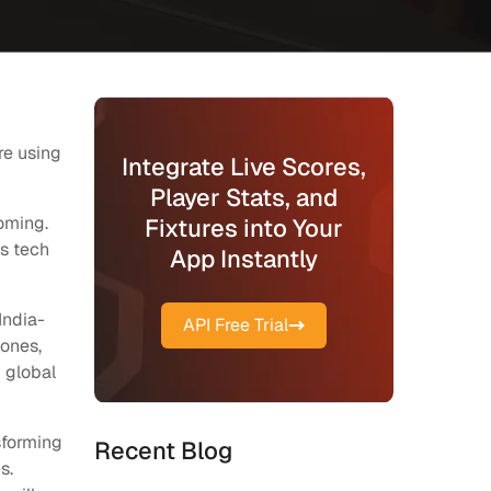
are using
Integrate Live Scores,
Player Stats, and
ooming.
Fixtures into Your
ts tech
App Instantly
India-
API Free Trial
hones,
 global
sforming
Recent Blog
s.