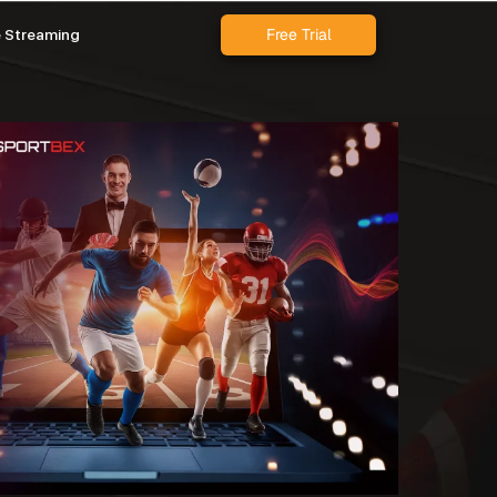
Free Trial
e Streaming