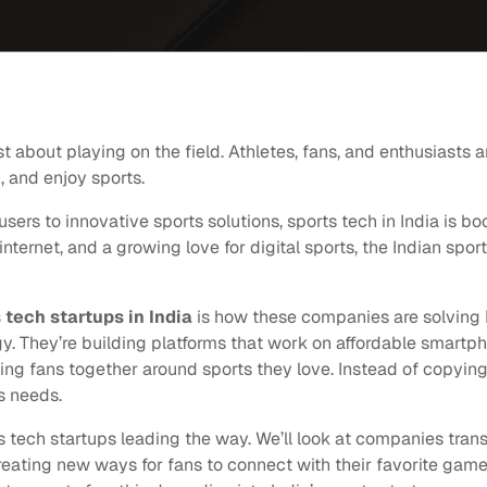
ust about playing on the field. Athletes, fans, and enthusiasts 
 and enjoy sports.
users to innovative sports solutions, sports tech in India is b
ternet, and a growing love for digital sports, the Indian spor
 tech startups in India
is how these companies are solving 
y. They’re building platforms that work on affordable smartp
ging fans together around sports they love. Instead of copying
’s needs.
s tech startups leading the way. We’ll look at companies tran
reating new ways for fans to connect with their favorite game