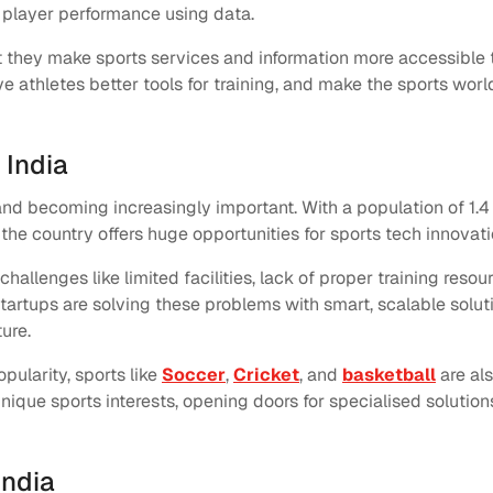
 player performance using data.
at they make sports services and information more accessible 
e athletes better tools for training, and make the sports wor
 India
and becoming increasingly important. With a population of 1.4 b
the country offers huge opportunities for sports tech innovati
challenges like limited facilities, lack of proper training resou
tartups are solving these problems with smart, scalable solut
ure.
pularity, sports like
Soccer
,
Cricket
, and
basketball
are al
unique sports interests, opening doors for specialised solution
India