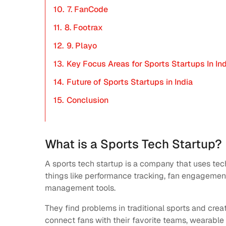
10.
7. FanCode
11.
8. Footrax
12.
9. Playo
13.
Key Focus Areas for Sports Startups In Ind
14.
Future of Sports Startups in India
15.
Conclusion
What is a Sports Tech Startup?
A sports tech startup is a company that uses te
things like performance tracking, fan engagement,
management tools.
They find problems in traditional sports and crea
connect fans with their favorite teams, wearable 