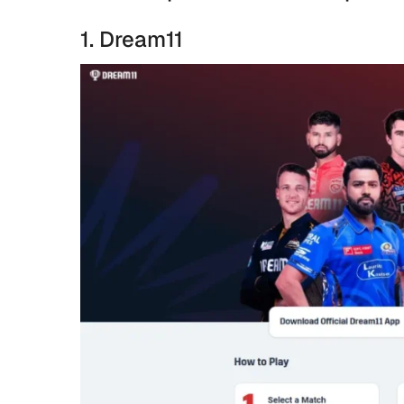
1. Dream11