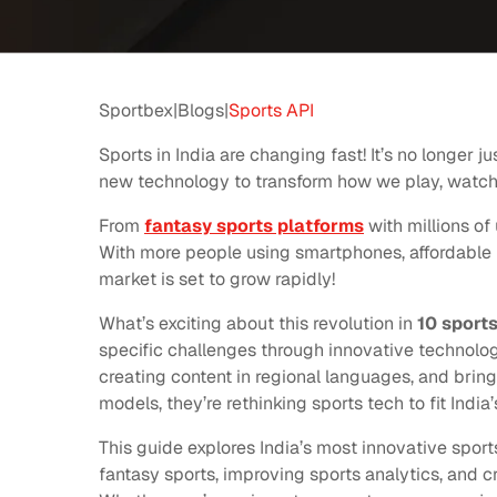
Sportbex
|
Blogs
|
Sports API
Sports in India are changing fast! It’s no longer j
new technology to transform how we play, watch,
From
fantasy sports platforms
with millions of 
With more people using smartphones, affordable in
market is set to grow rapidly!
What’s exciting about this revolution in
10 sports
specific challenges through innovative technolog
creating content in regional languages, and brin
models, they’re rethinking sports tech to fit India
This guide explores India’s most innovative sport
fantasy sports, improving sports analytics, and c