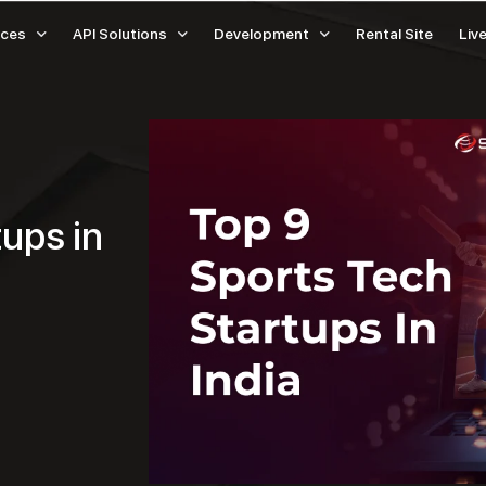
ices
API Solutions
Development
Rental Site
Liv
tups in