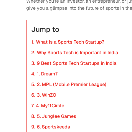
Whether you’re an investor, an entrepreneur, or jus
give you a glimpse into the future of sports in the
Jump to
1.
What is a Sports Tech Startup?
2.
Why Sports Tech is Important in India
3.
9 Best Sports Tech Startups in India
4.
1. Dream11
5.
2. MPL (Mobile Premier League)
6.
3. WinZO
7.
4. My11Circle
8.
5. Junglee Games
9.
6. Sportskeeda