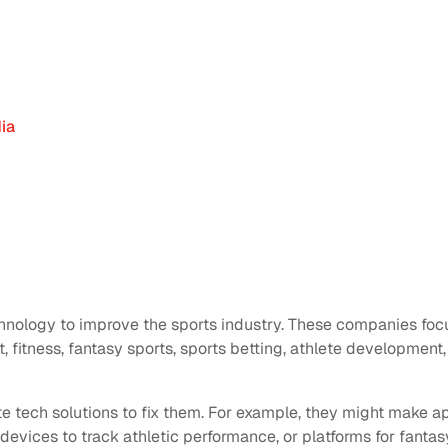
ia
chnology to improve the sports industry. These companies foc
 fitness, fantasy sports, sports betting, athlete development
te tech solutions to fix them. For example, they might make a
devices to track athletic performance, or platforms for fantas