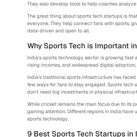
They also develop tools to help coaches analyze
The great thing about sports tech startups is th
everyone. They help connect fans with sports, giv
data-driven and open to all.
Why Sports Tech is Important in
India’s sports technology sector is growing fast 
rising incomes, and widespread digital adoption, 
India’s traditional sports infrastructure has faced 
few ways for fans to stay engaged. Sports tech s
don’t need big investments in physical infrastruct
While cricket remains the main focus due to its po
gaining attention. Different regions in India have 
sports technology
9 Best Sports Tech Startups in 