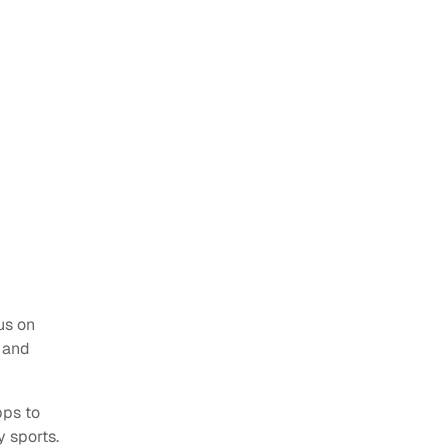
us on
, and
pps to
y sports.