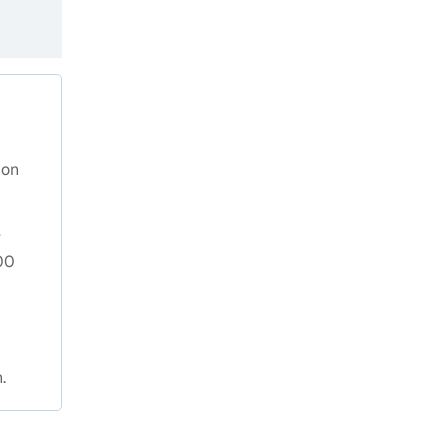
 on
r
000
.