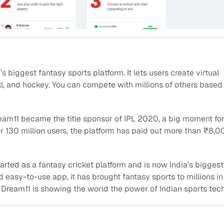
’s biggest fantasy sports platform. It lets users create virtual
all, and hockey. You can compete with millions of others based
eam11 became the title sponsor of IPL 2020, a big moment fo
r 130 million users, the platform has paid out more than ₹8,
started as a fantasy cricket platform and is now India’s biggest
 easy-to-use app, it has brought fantasy sports to millions in
 Dream11 is showing the world the power of Indian sports tech