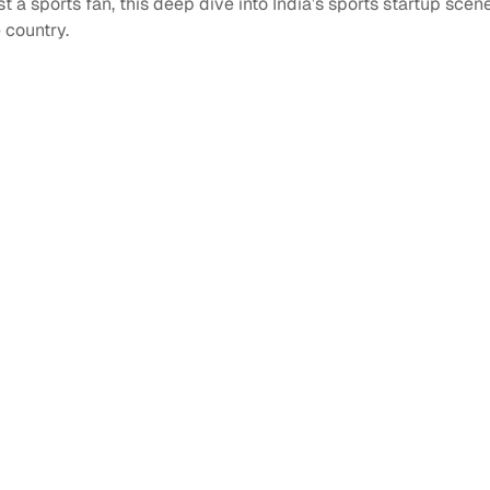
t a sports fan, this deep dive into India’s sports startup scene
 country.