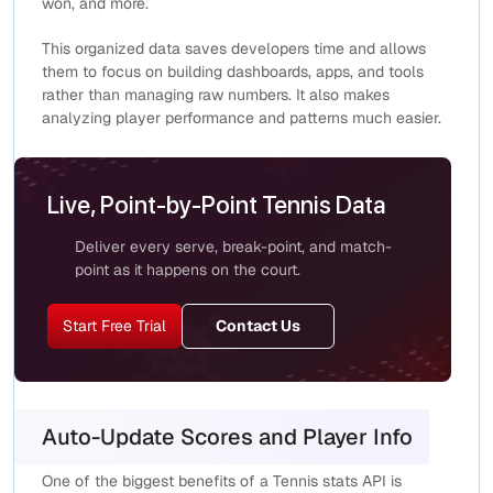
won, and more.
This organized data saves developers time and allows
them to focus on building dashboards, apps, and tools
rather than managing raw numbers. It also makes
analyzing player performance and patterns much easier.
Live, Point-by-Point Tennis Data
Deliver every serve, break-point, and match-
point as it happens on the court.
Start Free Trial
Contact Us
Auto-Update Scores and Player Info
One of the biggest benefits of a Tennis stats API is