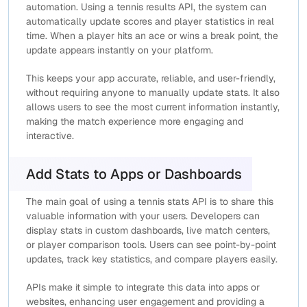
automation. Using a tennis results API, the system can
automatically update scores and player statistics in real
time. When a player hits an ace or wins a break point, the
update appears instantly on your platform.
This keeps your app accurate, reliable, and user-friendly,
without requiring anyone to manually update stats. It also
allows users to see the most current information instantly,
making the match experience more engaging and
interactive.
Add Stats to Apps or Dashboards
The main goal of using a tennis stats API is to share this
valuable information with your users. Developers can
display stats in custom dashboards, live match centers,
or player comparison tools. Users can see point-by-point
updates, track key statistics, and compare players easily.
APIs make it simple to integrate this data into apps or
websites, enhancing user engagement and providing a