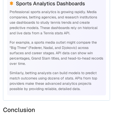
Sports Analytics Dashboards
Professional sports analytics is growing rapidly. Media
companies, betting agencies, and research institutions
use dashboards to study tennis trends and create
predictive models. These dashboards rely on historical
and live data from a Tennis stats API.
For example, a sports media outlet might compare the
“Big Three” (Federer, Nadal, and Djokovic) across
surfaces and career stages. API data can show win
percentages, Grand Slam titles, and head-to-head records
over time.
Similarly, betting analysts can build models to predict
match outcomes using dozens of stats. APIs from top
providers make these advanced analytics projects
possible by providing reliable, detailed data.
Conclusion