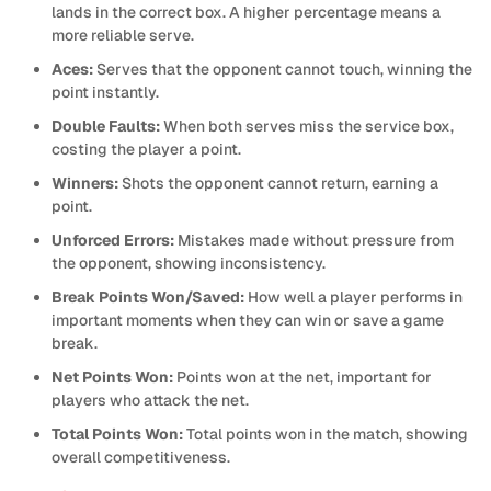
lands in the correct box. A higher percentage means a
more reliable serve.
Aces:
Serves that the opponent cannot touch, winning the
point instantly.
Double Faults:
When both serves miss the service box,
costing the player a point.
Winners:
Shots the opponent cannot return, earning a
point.
Unforced Errors:
Mistakes made without pressure from
the opponent, showing inconsistency.
Break Points Won/Saved:
How well a player performs in
important moments when they can win or save a game
break.
Net Points Won:
Points won at the net, important for
players who attack the net.
Total Points Won:
Total points won in the match, showing
overall competitiveness.