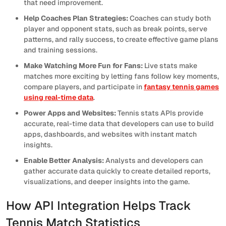
that need improvement.
Help Coaches Plan Strategies:
Coaches can study both
player and opponent stats, such as break points, serve
patterns, and rally success, to create effective game plans
and training sessions.
Make Watching More Fun for Fans:
Live stats make
matches more exciting by letting fans follow key moments,
compare players, and participate in
fantasy tennis games
using real-time data
.
Power Apps and Websites:
Tennis stats APIs provide
accurate, real-time data that developers can use to build
apps, dashboards, and websites with instant match
insights.
Enable Better Analysis:
Analysts and developers can
gather accurate data quickly to create detailed reports,
visualizations, and deeper insights into the game.
How API Integration Helps Track
Tennis Match Statistics