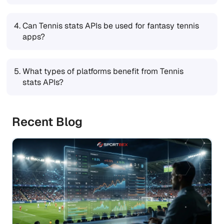
4.
Can Tennis stats APIs be used for fantasy tennis
apps?
5.
What types of platforms benefit from Tennis
stats APIs?
Recent Blog