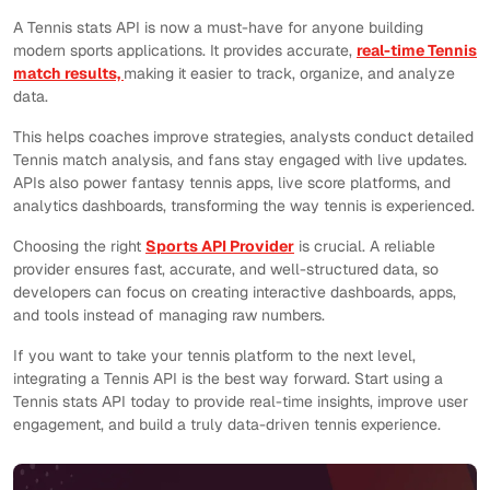
A Tennis stats API is now a must-have for anyone building
modern sports applications. It provides accurate,
real-time Tennis
match results,
making it easier to track, organize, and analyze
data.
This helps coaches improve strategies, analysts conduct detailed
Tennis match analysis, and fans stay engaged with live updates.
APIs also power fantasy tennis apps, live score platforms, and
analytics dashboards, transforming the way tennis is experienced.
Choosing the right
Sports API Provider
is crucial. A reliable
provider ensures fast, accurate, and well-structured data, so
developers can focus on creating interactive dashboards, apps,
and tools instead of managing raw numbers.
If you want to take your tennis platform to the next level,
integrating a Tennis API is the best way forward. Start using a
Tennis stats API today to provide real-time insights, improve user
engagement, and build a truly data-driven tennis experience.