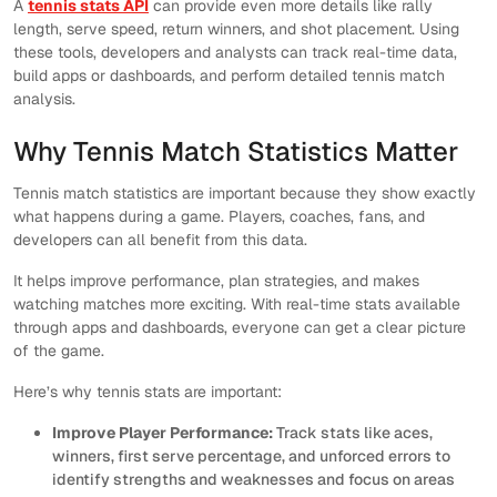
A
tennis stats API
can provide even more details like rally
length, serve speed, return winners, and shot placement. Using
these tools, developers and analysts can track real-time data,
build apps or dashboards, and perform detailed tennis match
analysis.
Why Tennis Match Statistics Matter
Tennis match statistics are important because they show exactly
what happens during a game. Players, coaches, fans, and
developers can all benefit from this data.
It helps improve performance, plan strategies, and makes
watching matches more exciting. With real-time stats available
through apps and dashboards, everyone can get a clear picture
of the game.
Here’s why tennis stats are important:
Improve Player Performance:
Track stats like aces,
winners, first serve percentage, and unforced errors to
identify strengths and weaknesses and focus on areas