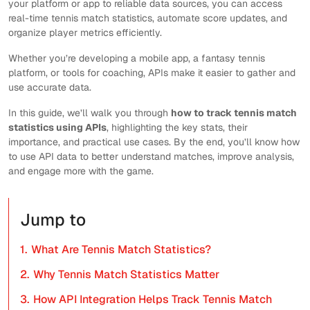
your platform or app to reliable data sources, you can access
real-time tennis match statistics, automate score updates, and
organize player metrics efficiently.
Whether you’re developing a mobile app, a fantasy tennis
platform, or tools for coaching, APIs make it easier to gather and
use accurate data.
In this guide, we’ll walk you through
how to track tennis match
statistics using APIs
, highlighting the key stats, their
importance, and practical use cases. By the end, you’ll know how
to use API data to better understand matches, improve analysis,
and engage more with the game.
Jump to
1.
What Are Tennis Match Statistics?
2.
Why Tennis Match Statistics Matter
3.
How API Integration Helps Track Tennis Match