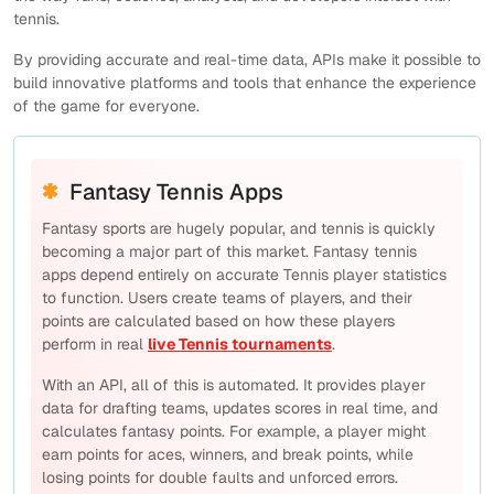
tennis.
By providing accurate and real-time data, APIs make it possible to
build innovative platforms and tools that enhance the experience
of the game for everyone.
Fantasy Tennis Apps
Fantasy sports are hugely popular, and tennis is quickly
becoming a major part of this market. Fantasy tennis
apps depend entirely on accurate Tennis player statistics
to function. Users create teams of players, and their
points are calculated based on how these players
perform in real
live Tennis tournaments
.
With an API, all of this is automated. It provides player
data for drafting teams, updates scores in real time, and
calculates fantasy points. For example, a player might
earn points for aces, winners, and break points, while
losing points for double faults and unforced errors.