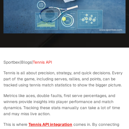
Sportbex
|
Blogs
|
Tennis API
Tennis is all about precision, strategy, and quick decisions. Every
part of the game, including serves, rallies, and points, can be
tracked using tennis match statistics to show the bigger picture.
Metrics like aces, double faults, first serve percentages, and
winners provide insights into player performance and match
dynamics. Tracking these stats manually can take a lot of time
and may miss live action.
This is where
Tennis API integration
comes in. By connecting