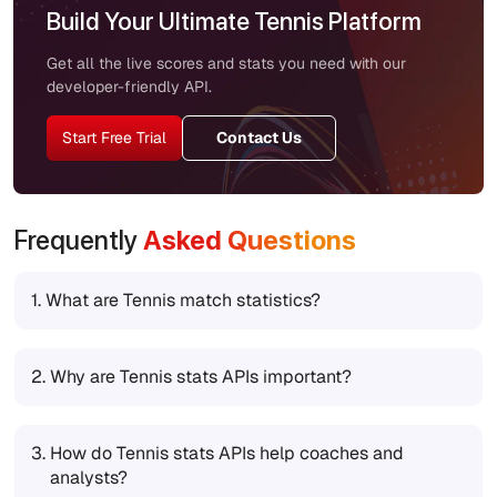
Build Your Ultimate Tennis Platform
Get all the live scores and stats you need with our
developer-friendly API.
Start Free Trial
Contact Us
Frequently
Asked Questions
1.
What are Tennis match statistics?
2.
Why are Tennis stats APIs important?
3.
How do Tennis stats APIs help coaches and
analysts?