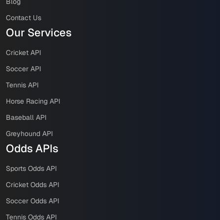
Blog
Contact Us
Our Services
Cricket API
Soccer API
Tennis API
Horse Racing API
Baseball API
Greyhound API
Odds APIs
Sports Odds API
Cricket Odds API
Soccer Odds API
Tennis Odds API