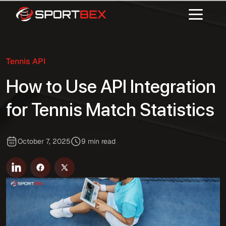
Tennis API
How to Use API Integration
for Tennis Match Statistics
October 7, 2025
9 min read