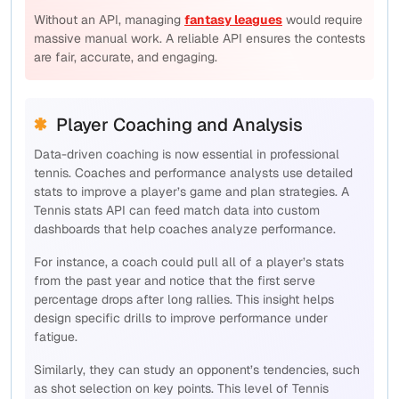
Without an API, managing
fantasy leagues
would require
massive manual work. A reliable API ensures the contests
are fair, accurate, and engaging.
Player Coaching and Analysis
Data-driven coaching is now essential in professional
tennis. Coaches and performance analysts use detailed
stats to improve a player’s game and plan strategies. A
Tennis stats API can feed match data into custom
dashboards that help coaches analyze performance.
For instance, a coach could pull all of a player’s stats
from the past year and notice that the first serve
percentage drops after long rallies. This insight helps
design specific drills to improve performance under
fatigue.
Similarly, they can study an opponent’s tendencies, such
as shot selection on key points. This level of Tennis