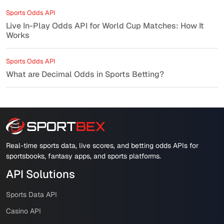
Sports Odds API
Live In-Play Odds API for World Cup Matches: How It
Works
Sports Odds API
What are Decimal Odds in Sports Betting?
Real-time sports data, live scores, and betting odds APIs for
sportsbooks, fantasy apps, and sports platforms.
API Solutions
Sports Data API
Casino API