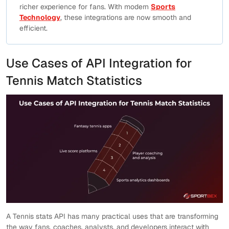
richer experience for fans. With modern
Sports
Technology
, these integrations are now smooth and
efficient.
Use Cases of API Integration for
Tennis Match Statistics
A Tennis stats API has many practical uses that are transforming
the way fans, coaches, analysts, and developers interact with