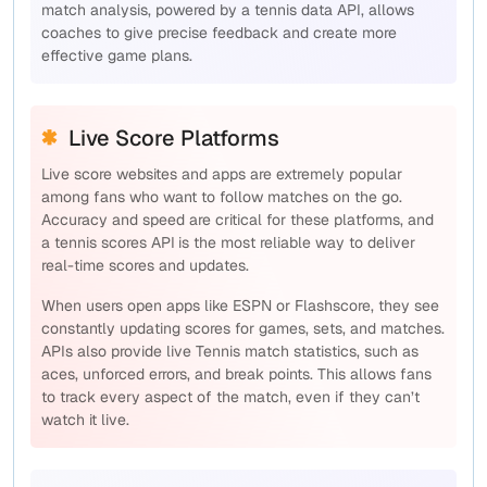
match analysis, powered by a tennis data API, allows
coaches to give precise feedback and create more
effective game plans.
Live Score Platforms
Live score websites and apps are extremely popular
among fans who want to follow matches on the go.
Accuracy and speed are critical for these platforms, and
a tennis scores API
is the most reliable way to deliver
real-time scores and updates.
When users open apps like ESPN or Flashscore, they see
constantly updating scores for games, sets, and matches.
APIs also provide live Tennis match statistics, such as
aces, unforced errors, and break points. This allows fans
to track every aspect of the match, even if they can’t
watch it live.