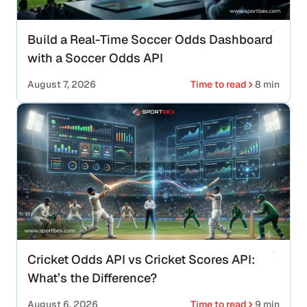
Build a Real-Time Soccer Odds Dashboard
with a Soccer Odds API
August 7, 2026
Time to read
8 min
Cricket Odds API vs Cricket Scores API:
What’s the Difference?
August 6, 2026
Time to read
9 min