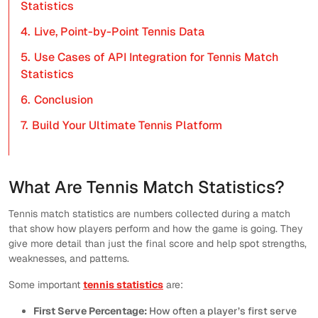
Statistics
4.
Live, Point-by-Point Tennis Data
5.
Use Cases of API Integration for Tennis Match
Statistics
6.
Conclusion
7.
Build Your Ultimate Tennis Platform
What Are Tennis Match Statistics?
Tennis match statistics are numbers collected during a match
that show how players perform and how the game is going. They
give more detail than just the final score and help spot strengths,
weaknesses, and patterns.
Some important
tennis statistics
are:
First Serve Percentage:
How often a player’s first serve