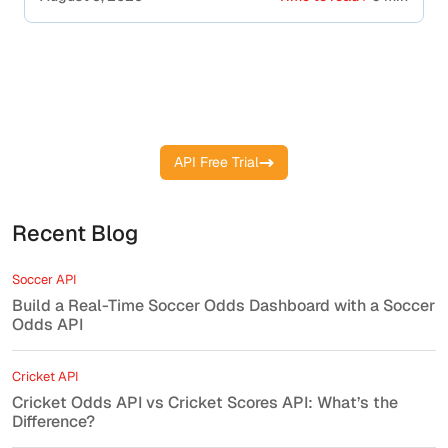
Deliver Live Tennis Scores and Stats
Ready for Your Users Fast!
API Free Trial
Recent Blog
Soccer API
Build a Real-Time Soccer Odds Dashboard with a Soccer
Odds API
Cricket API
Cricket Odds API vs Cricket Scores API: What’s the
Difference?