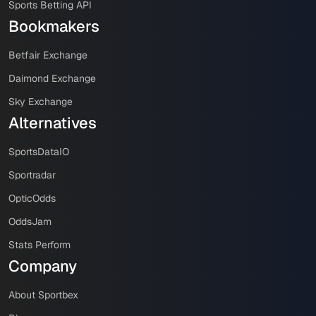
Sports Betting API
Bookmakers
Betfair Exchange
Daimond Exchange
Sky Exchange
Alternatives
SportsDataIO
Sportradar
OpticOdds
OddsJam
Stats Perform
Company
About Sportbex