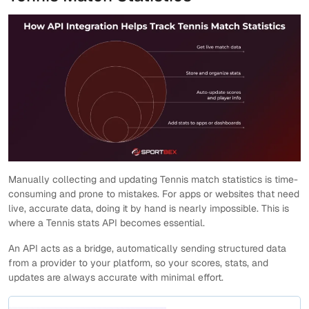
Manually collecting and updating Tennis match statistics is time-
consuming and prone to mistakes. For apps or websites that need
live, accurate data, doing it by hand is nearly impossible. This is
where a Tennis stats API becomes essential.
An API acts as a bridge, automatically sending structured data
from a provider to your platform, so your scores, stats, and
updates are always accurate with minimal effort.