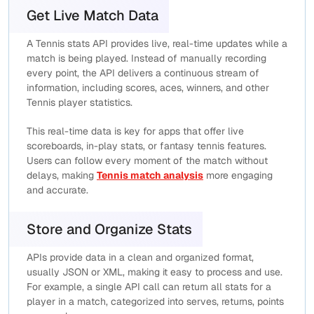
Get Live Match Data
A Tennis stats API provides live, real-time updates while a
match is being played. Instead of manually recording
every point, the API delivers a continuous stream of
information, including scores, aces, winners, and other
Tennis player statistics.
This real-time data is key for apps that offer live
scoreboards, in-play stats, or fantasy tennis features.
Users can follow every moment of the match without
delays, making
Tennis match analysis
more engaging
and accurate.
Store and Organize Stats
APIs provide data in a clean and organized format,
usually JSON or XML, making it easy to process and use.
For example, a single API call can return all stats for a
player in a match, categorized into serves, returns, points