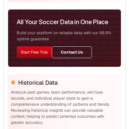
All Your Soccer Data in One Place
Build your platform on reliable data with our 99.9%
uptime guarantee
Start Free Trial
Contact Us
Historical Data
Analyze past games, team performance, win/loss
records, and individual player stats to gain a
comprehensive understanding of patterns and trends.
Reviewing historical insights can provide valuable
context, helping to predict potential outcomes with
greater accuracy.