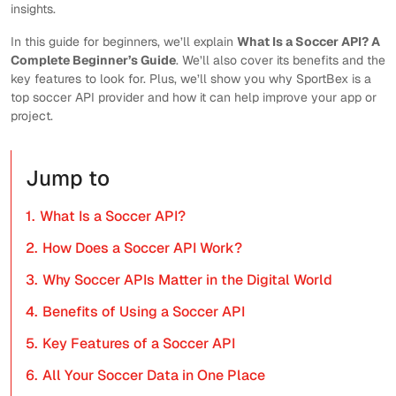
insights.
In this guide for beginners, we’ll explain
What Is a Soccer API? A
Complete Beginner’s Guide
. We’ll also cover its benefits and the
key features to look for. Plus, we’ll show you why SportBex is a
top soccer API provider and how it can help improve your app or
project.
Jump to
1.
What Is a Soccer API?
2.
How Does a Soccer API Work?
3.
Why Soccer APIs Matter in the Digital World
4.
Benefits of Using a Soccer API
5.
Key Features of a Soccer API
6.
All Your Soccer Data in One Place