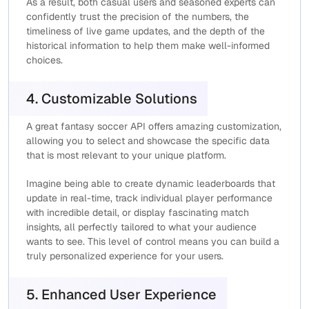
As a result, both casual users and seasoned experts can
confidently trust the precision of the numbers, the
timeliness of live game updates, and the depth of the
historical information to help them make well-informed
choices.
4. Customizable Solutions
A great fantasy soccer API offers amazing customization,
allowing you to select and showcase the specific data
that is most relevant to your unique platform.
Imagine being able to create dynamic leaderboards that
update in real-time, track individual player performance
with incredible detail, or display fascinating match
insights, all perfectly tailored to what your audience
wants to see. This level of control means you can build a
truly personalized experience for your users.
5. Enhanced User Experience