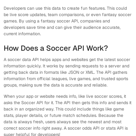
Developers can use this data to create fun features. This could
be live score updates, team comparisons, or even fantasy soccer
games. By using a fantasy soccer API, companies and
developers save time and can give their audience accurate,
current information.
How Does a Soccer API Work?
A soccer data API helps apps and websites get the latest soccer
information quickly. It works by sending requests to a server and
getting back data in formats like JSON or XML. The API gathers
information from official leagues, live games, and trusted sports
groups, making sure the data is accurate and reliable.
When your app or website needs info, like live soccer scores, it
asks the Soccer API for it. The API then gets this info and sends it
back in an organized way. This could include things like game
stats, player details, or future match schedules. Because the
data is always fresh, users always see the newest and most
correct soccer info right away. A soccer odds API or stats API is
super helpful for developers!