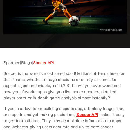
Sportbex
|
Blogs
|
Soccer API
Soccer is the world’s most loved sport! Millions of fans cheer for
their teams, whether in huge stadiums or comfy at home. Its
appeal is just undeniable, isn’t it? But have you ever wondered
how your favorite apps give you live score updates, detailed
player stats, or in-depth game analysis almost instantly?
If you’re a developer building a sports app, a fantasy league fan,
or a sports analyst making predictions,
Soccer API
makes it easy
to get football data. They provide real-time information to apps
and websites, giving users accurate and up-to-date soccer