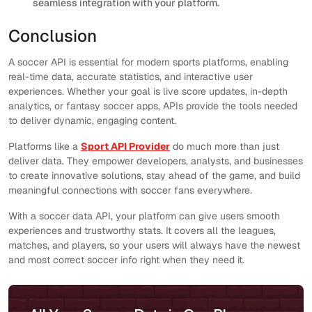
seamless integration with your platform.
Conclusion
A soccer API is essential for modern sports platforms, enabling
real-time data, accurate statistics, and interactive user
experiences. Whether your goal is live score updates, in-depth
analytics, or fantasy soccer apps, APIs provide the tools needed
to deliver dynamic, engaging content.
Platforms like a
Sport API Provider
do much more than just
deliver data. They empower developers, analysts, and businesses
to create innovative solutions, stay ahead of the game, and build
meaningful connections with soccer fans everywhere.
With a soccer data API, your platform can give users smooth
experiences and trustworthy stats. It covers all the leagues,
matches, and players, so your users will always have the newest
and most correct soccer info right when they need it.