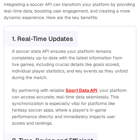
Integrating a soccer API can transform your platform by providing
real-time data, boosting user engagement, and creating a more
dynamic experience. Here are the key benefits:
1. Real-Time Updates
A soccer stats API ensures your platform remains
completely up-to-date with the latest information from
live games, including crucial details like goals scored,
individual player statistics, and key events as they unfold
during the match.
By partnering with reliable
Sport Data API
, your platform
can access accurate, real-time data seamlessly. This
synchronization is especially vital for platforms like
fantasy soccer apps, where a player’s in-game
performance directly and immediately impacts user
scores and rankings.