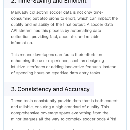
2. Time-Saving and Efficient
Manually collecting soccer data is not only time-
consuming but also prone to errors, which can impact the
quality and reliability of the final output. A soccer data
API streamlines this process by automating data
collection, providing fast, accurate, and reliable
information.
This means developers can focus their efforts on
enhancing the user experience, such as designing
intuitive interfaces or adding innovative features, instead
of spending hours on repetitive data entry tasks.
3. Consistency and Accuracy
These tools consistently provide data that is both correct
and reliable, ensuring a high standard of quality. This
comprehensive coverage spans everything from the
minor leagues all the way to complex soccer odds APIs!