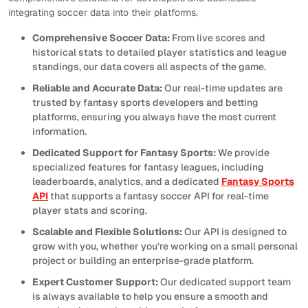
integrating soccer data into their platforms.
Comprehensive Soccer Data:
From live scores and
historical stats to detailed player statistics and league
standings, our data covers all aspects of the game.
Reliable and Accurate Data:
Our real-time updates are
trusted by fantasy sports developers and betting
platforms, ensuring you always have the most current
information.
Dedicated Support for Fantasy Sports:
We provide
specialized features for fantasy leagues, including
leaderboards, analytics, and a dedicated
Fantasy Sports
API
that supports a fantasy soccer API for real-time
player stats and scoring.
Scalable and Flexible Solutions:
Our API is designed to
grow with you, whether you’re working on a small personal
project or building an enterprise-grade platform.
Expert Customer Support:
Our dedicated support team
is always available to help you ensure a smooth and