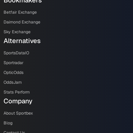
Betfair Exchange
Daimond Exchange
Sky Exchange
Alternatives
SportsDataIO
Sportradar
OpticOdds
OddsJam
Stats Perform
Company
About Sportbex
Blog
Contact Us