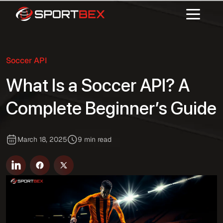
Soccer API
What Is a Soccer API? A
Complete Beginner’s Guide
March 18, 2025
9 min read