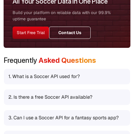
All Your Soccer Data in One Place
Build your platform on reliable data with our 99.9%
uptime guarantee
Start Free Trial
Contact Us
Frequently
Asked Questions
1.
What is a Soccer API used for?
2.
Is there a free Soccer API available?
3.
Can I use a Soccer API for a fantasy sports app?