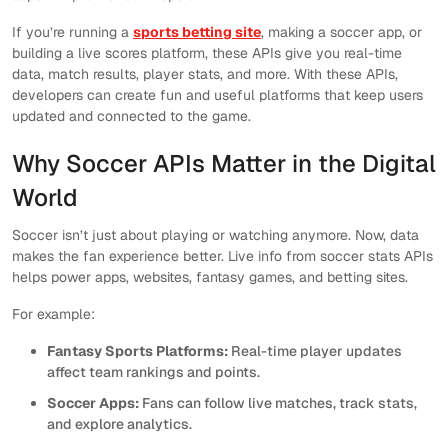
If you’re running a
sports betting site
, making a soccer app, or
building a live scores platform, these APIs give you real-time
data, match results, player stats, and more. With these APIs,
developers can create fun and useful platforms that keep users
updated and connected to the game.
Why Soccer APIs Matter in the Digital
World
Soccer isn’t just about playing or watching anymore. Now, data
makes the fan experience better. Live info from soccer stats APIs
helps power apps, websites, fantasy games, and betting sites.
For example:
Fantasy Sports Platforms:
Real-time player updates
affect team rankings and points.
Soccer Apps:
Fans can follow live matches, track stats,
and explore analytics.