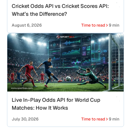
Cricket Odds API vs Cricket Scores API:
What’s the Difference?
August 6, 2026
Time to read
9 min
Live In-Play Odds API for World Cup
Matches: How It Works
July 30, 2026
Time to read
9 min