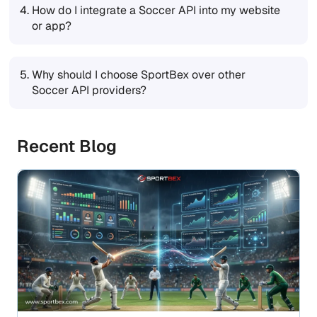
4.
How do I integrate a Soccer API into my website
or app?
5.
Why should I choose SportBex over other
Soccer API providers?
Recent Blog