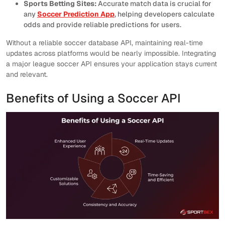
Sports Betting Sites:
Accurate match data is crucial for
any
Soccer Prediction App
, helping developers calculate
odds and provide reliable predictions for users.
Without a reliable soccer database API, maintaining real-time
updates across platforms would be nearly impossible. Integrating
a major league soccer API ensures your application stays current
and relevant.
Benefits of Using a Soccer API