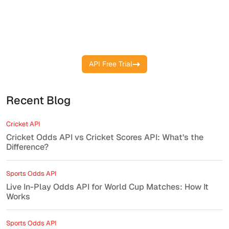
Track Matches, Goals, and Stats
Instantly with Our Live Soccer API
API Free Trial
Recent Blog
Cricket API
Cricket Odds API vs Cricket Scores API: What’s the
Difference?
Sports Odds API
Live In-Play Odds API for World Cup Matches: How It
Works
Sports Odds API