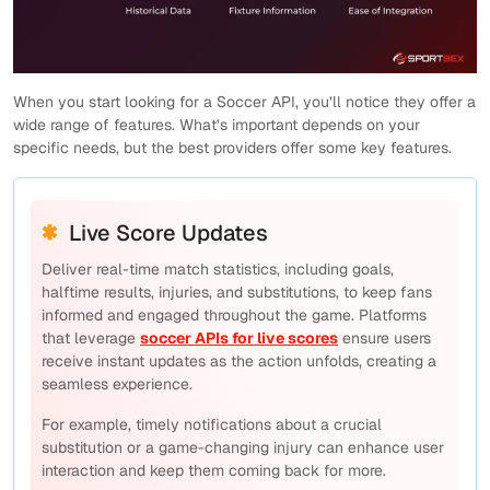
When you start looking for a Soccer API, you’ll notice they offer a
wide range of features. What’s important depends on your
specific needs, but the best providers offer some key features.
Live Score Updates
Deliver real-time match statistics, including goals,
halftime results, injuries, and substitutions, to keep fans
informed and engaged throughout the game. Platforms
that leverage
soccer APIs for live scores
ensure users
receive instant updates as the action unfolds, creating a
seamless experience.
For example, timely notifications about a crucial
substitution or a game-changing injury can enhance user
interaction and keep them coming back for more.