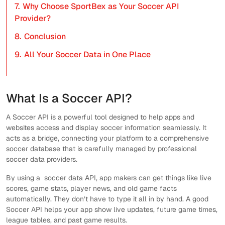
7.
Why Choose SportBex as Your Soccer API
Provider?
8.
Conclusion
9.
All Your Soccer Data in One Place
What Is a Soccer API?
A Soccer API is a powerful tool designed to help apps and
websites access and display soccer information seamlessly. It
acts as a bridge, connecting your platform to a comprehensive
soccer database that is carefully managed by professional
soccer data providers.
By using a soccer data API, app makers can get things like live
scores, game stats, player news, and old game facts
automatically. They don’t have to type it all in by hand. A good
Soccer API helps your app show live updates, future game times,
league tables, and past game results.