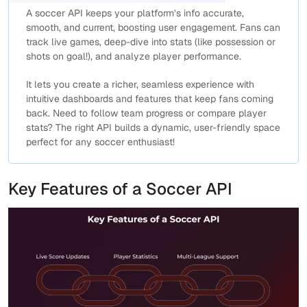
A soccer API keeps your platform’s info accurate,
smooth, and current, boosting user engagement. Fans can
track live games, deep-dive into stats (like possession or
shots on goal!), and analyze player performance.
It lets you create a richer, seamless experience with
intuitive dashboards and features that keep fans coming
back. Need to follow team progress or compare player
stats? The right API builds a dynamic, user-friendly space
perfect for any soccer enthusiast!
Key Features of a Soccer API