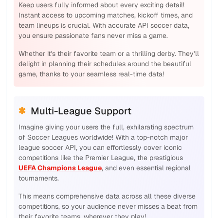
Keep users fully informed about every exciting detail!
Instant access to upcoming matches, kickoff times, and
team lineups is crucial. With accurate API soccer data,
you ensure passionate fans never miss a game.
Whether it’s their favorite team or a thrilling derby. They’ll
delight in planning their schedules around the beautiful
game, thanks to your seamless real-time data!
Multi-League Support
Imagine giving your users the full, exhilarating spectrum
of Soccer Leagues worldwide! With a top-notch major
league soccer API, you can effortlessly cover iconic
competitions like the Premier League, the prestigious
UEFA Champions League
, and even essential regional
tournaments.
This means comprehensive data across
all
these diverse
competitions, so your audience never misses a beat from
their favorite teams, wherever they play!