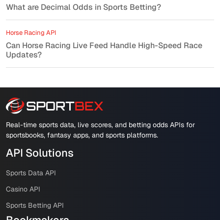
What are Decimal Odds in Sports Betting?
Horse Racing API
Can Horse Racing Live Feed Handle High-Speed Race
Updates?
Real-time sports data, live scores, and betting odds APIs for
sportsbooks, fantasy apps, and sports platforms.
API Solutions
Sports Data API
Casino API
Sports Betting API
Bookmakers