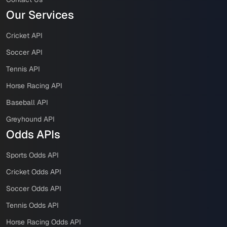
Our Services
Cricket API
Soccer API
Tennis API
Horse Racing API
Baseball API
Greyhound API
Odds APIs
Sports Odds API
Cricket Odds API
Soccer Odds API
Tennis Odds API
Horse Racing Odds API