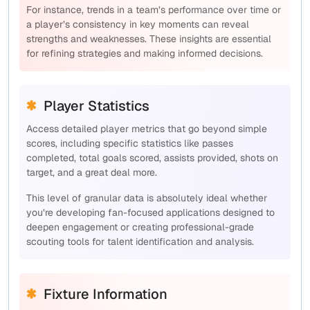
For instance, trends in a team’s performance over time or
a player’s consistency in key moments can reveal
strengths and weaknesses. These insights are essential
for refining strategies and making informed decisions.
Player Statistics
Access detailed player metrics that go beyond simple
scores, including specific statistics like passes
completed, total goals scored, assists provided, shots on
target, and a great deal more.
This level of granular data is absolutely ideal whether
you’re developing fan-focused applications designed to
deepen engagement or creating professional-grade
scouting tools for talent identification and analysis.
Fixture Information