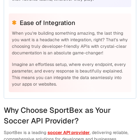
Ease of Integration
When you’re building something amazing, the last thing
you want is a headache with integration, right? That’s why
choosing truly developer-friendly APIs with crystal-clear
documentation is an absolute game-changer!
Imagine an effortless setup, where every endpoint, every
parameter, and every response is beautifully explained.
This means you can integrate the data seamlessly into
your apps or websites.
Why Choose SportBex as Your
Soccer API Provider?
SportBex is a leading
soccer API provider
, delivering reliable,
comprehensive solutions for developers and businesses