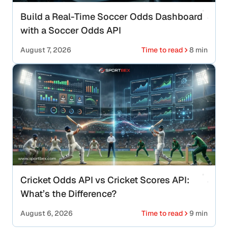
Build a Real-Time Soccer Odds Dashboard
with a Soccer Odds API
August 7, 2026
Time to read
8 min
Cricket Odds API vs Cricket Scores API:
What’s the Difference?
August 6, 2026
Time to read
9 min