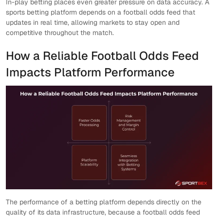
In-play betting places even greater pressure on data accuracy. A
sports betting platform depends on a football odds feed that
updates in real time, allowing markets to stay open and
competitive throughout the match.
How a Reliable Football Odds Feed
Impacts Platform Performance
The performance of a betting platform depends directly on the
quality of its data infrastructure, because a football odds feed