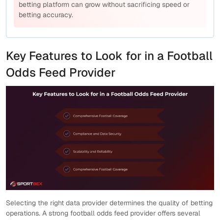
betting platform can grow without sacrificing speed or
betting accuracy.
Key Features to Look for in a Football
Odds Feed Provider
Selecting the right data provider determines the quality of betting
operations. A strong football odds feed provider offers several