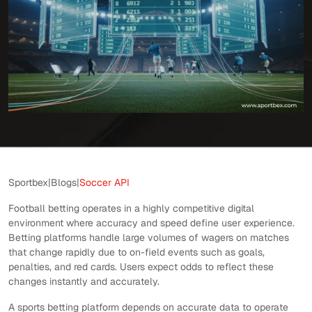
Sportbex
|
Blogs
|
Soccer API
Football betting operates in a highly competitive digital
environment where accuracy and speed define user experience.
Betting platforms handle large volumes of wagers on matches
that change rapidly due to on-field events such as goals,
penalties, and red cards. Users expect odds to reflect these
changes instantly and accurately.
A sports betting platform depends on accurate data to operate