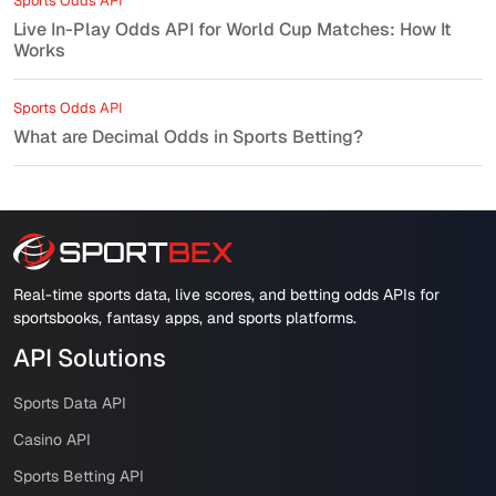
Sports Odds API
Live In-Play Odds API for World Cup Matches: How It
Works
Sports Odds API
What are Decimal Odds in Sports Betting?
Real-time sports data, live scores, and betting odds APIs for
sportsbooks, fantasy apps, and sports platforms.
API Solutions
Sports Data API
Casino API
Sports Betting API