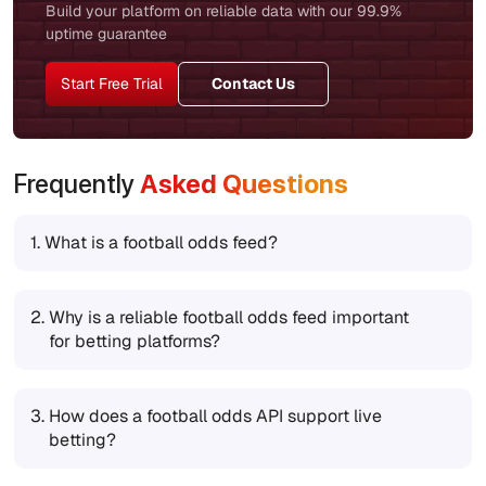
Build your platform on reliable data with our 99.9%
uptime guarantee
Start Free Trial
Contact Us
Frequently
Asked Questions
1.
What is a football odds feed?
2.
Why is a reliable football odds feed important
for betting platforms?
3.
How does a football odds API support live
betting?