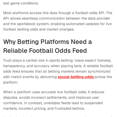
real game conditions.
Most platforms access this data through a football odds API. The
API allows seamless communication between the data provider
and the sportsbook system, enabling automated updates for live
football betting odds and market changes.
Why Betting Platforms Need a
Reliable Football Odds Feed
Trust plays a central role in sports betting. Users expect fairness,
transparency, and accuracy when placing bets. A reliable football
odds feed ensures that all betting markets remain synchronized
with match events by delivering
soccer betting odds
across the
platform.
When a platform uses accurate live football odds, it reduces
disputes, avoids incorrect settlements, and improves user
confidence. In contrast, unreliable feeds lead to suspended
markets, incorrect pricing, and frustrated bettors.