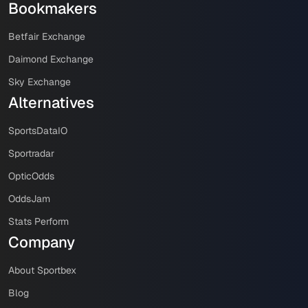
Bookmakers
Betfair Exchange
Daimond Exchange
Sky Exchange
Alternatives
SportsDataIO
Sportradar
OpticOdds
OddsJam
Stats Perform
Company
About Sportbex
Blog