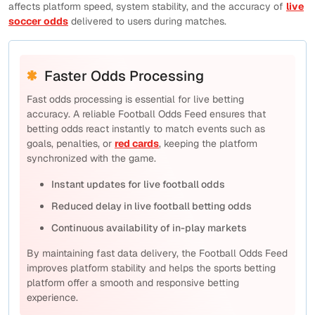
affects platform speed, system stability, and the accuracy of
live
soccer odds
delivered to users during matches.
Faster Odds Processing
Fast odds processing is essential for live betting
accuracy. A reliable Football Odds Feed ensures that
betting odds react instantly to match events such as
goals, penalties, or
red cards
, keeping the platform
synchronized with the game.
Instant updates for live football odds
Reduced delay in live football betting odds
Continuous availability of in-play markets
By maintaining fast data delivery, the Football Odds Feed
improves platform stability and helps the sports betting
platform offer a smooth and responsive betting
experience.