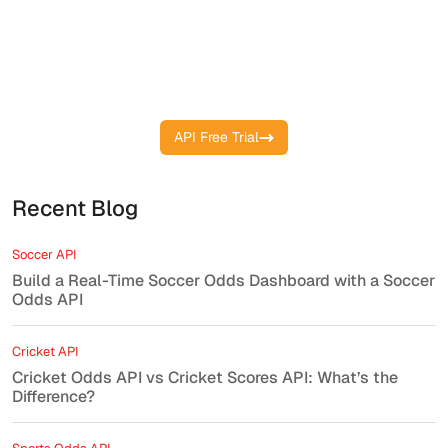
Track Matches, Goals, and Stats
Instantly with Our Live Soccer API
API Free Trial
Recent Blog
Soccer API
Build a Real-Time Soccer Odds Dashboard with a Soccer
Odds API
Cricket API
Cricket Odds API vs Cricket Scores API: What’s the
Difference?