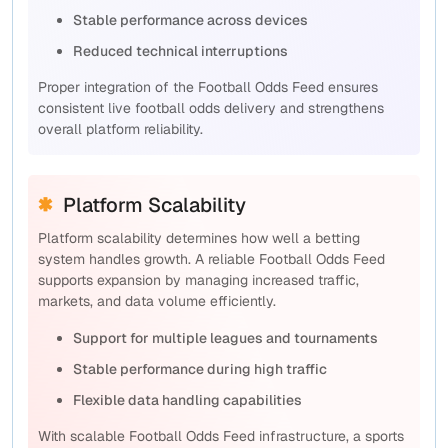
Stable performance across devices
Reduced technical interruptions
Proper integration of the Football Odds Feed ensures
consistent live football odds delivery and strengthens
overall platform reliability.
Platform Scalability
Platform scalability determines how well a betting
system handles growth. A reliable Football Odds Feed
supports expansion by managing increased traffic,
markets, and data volume efficiently.
Support for multiple leagues and tournaments
Stable performance during high traffic
Flexible data handling capabilities
With scalable Football Odds Feed infrastructure, a sports