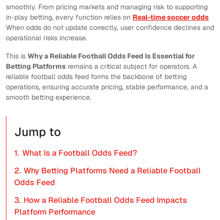
smoothly. From pricing markets and managing risk to supporting
in-play betting, every function relies on
Real-time soccer odds
When odds do not update correctly, user confidence declines and
operational risks increase.
This is
Why a Reliable Football Odds Feed Is Essential for
Betting Platforms
remains a critical subject for operators. A
reliable football odds feed forms the backbone of betting
operations, ensuring accurate pricing, stable performance, and a
smooth betting experience.
Jump to
1.
What Is a Football Odds Feed?
2.
Why Betting Platforms Need a Reliable Football
Odds Feed
3.
How a Reliable Football Odds Feed Impacts
Platform Performance