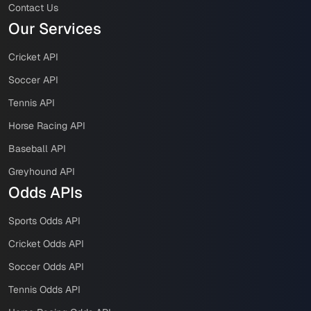
Contact Us
Our Services
Cricket API
Soccer API
Tennis API
Horse Racing API
Baseball API
Greyhound API
Odds APIs
Sports Odds API
Cricket Odds API
Soccer Odds API
Tennis Odds API