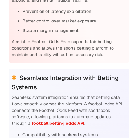
Prevention of latency exploitation
Better control over market exposure
Stable margin management
A reliable Football Odds Feed supports fair betting
conditions and allows the sports betting platform to
maintain profitability without unnecessary risk.
Seamless Integration with Betting
Systems
Seamless system integration ensures that betting data
flows smoothly across the platform. A football odds API
connects the Football Odds Feed with sportsbook
software, allowing platforms to automate updates
through a
football betting odds API
.
Compatibility with backend systems