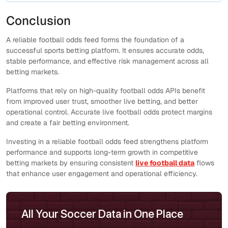
Conclusion
A reliable football odds feed forms the foundation of a
successful sports betting platform. It ensures accurate odds,
stable performance, and effective risk management across all
betting markets.
Platforms that rely on high-quality football odds APIs benefit
from improved user trust, smoother live betting, and better
operational control. Accurate live football odds protect margins
and create a fair betting environment.
Investing in a reliable football odds feed strengthens platform
performance and supports long-term growth in competitive
betting markets by ensuring consistent
live football data
flows
that enhance user engagement and operational efficiency.
All Your Soccer Data in One Place