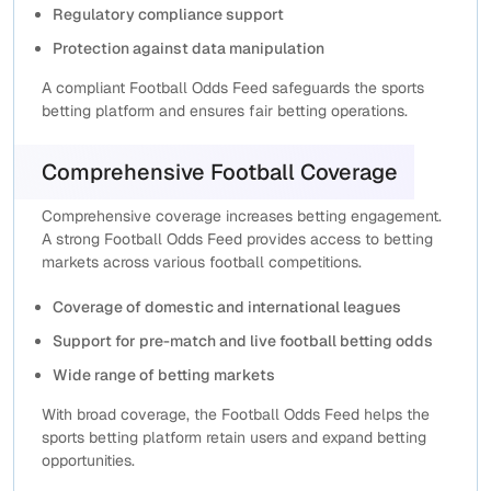
Regulatory compliance support
Protection against data manipulation
A compliant Football Odds Feed safeguards the sports
betting platform and ensures fair betting operations.
Comprehensive Football Coverage
Comprehensive coverage increases betting engagement.
A strong Football Odds Feed provides access to betting
markets across various football competitions.
Coverage of domestic and international leagues
Support for pre-match and live football betting odds
Wide range of betting markets
With broad coverage, the Football Odds Feed helps the
sports betting platform retain users and expand betting
opportunities.