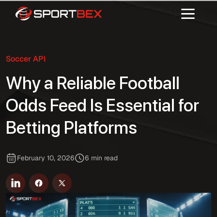
Soccer API
Why a Reliable Football
Odds Feed Is Essential for
Betting Platforms
February 10, 2026
6 min read