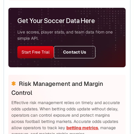
Get Your Soccer Data Here
Live scores, player stats, and team data from one
simple API.
Start Free Trial
Contact Us
Risk Management and Margin
Control
Effective risk management relies on timely and accurate
odds updates. When betting odds update without delay,
operators can control exposure and protect margins
across football betting markets. Accurate odds updates
allow operators to track key
betting metrics
, manage
exposure, and maintain stable margins.