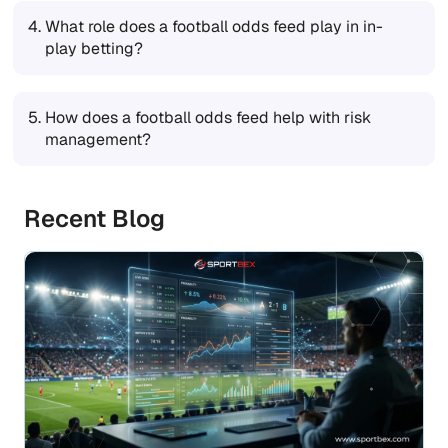
4.
What role does a football odds feed play in in-
play betting?
5.
How does a football odds feed help with risk
management?
Recent Blog