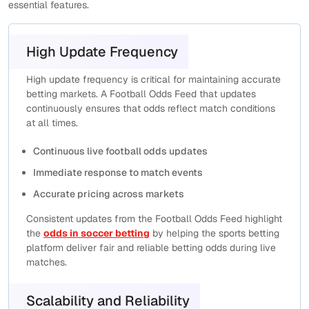
essential features.
High Update Frequency
High update frequency is critical for maintaining accurate
betting markets. A Football Odds Feed that updates
continuously ensures that odds reflect match conditions
at all times.
Continuous live football odds updates
Immediate response to match events
Accurate pricing across markets
Consistent updates from the Football Odds Feed highlight
the
odds in soccer betting
by helping the sports betting
platform deliver fair and reliable betting odds during live
matches.
Scalability and Reliability