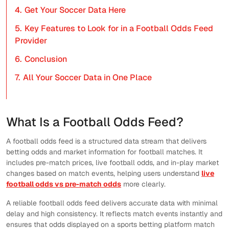
4.
Get Your Soccer Data Here
5.
Key Features to Look for in a Football Odds Feed
Provider
6.
Conclusion
7.
All Your Soccer Data in One Place
What Is a Football Odds Feed?
A football odds feed is a structured data stream that delivers
betting odds and market information for football matches. It
includes pre-match prices, live football odds, and in-play market
changes based on match events, helping users understand
live
football odds vs pre-match odds
more clearly.
A reliable football odds feed delivers accurate data with minimal
delay and high consistency. It reflects match events instantly and
ensures that odds displayed on a sports betting platform match