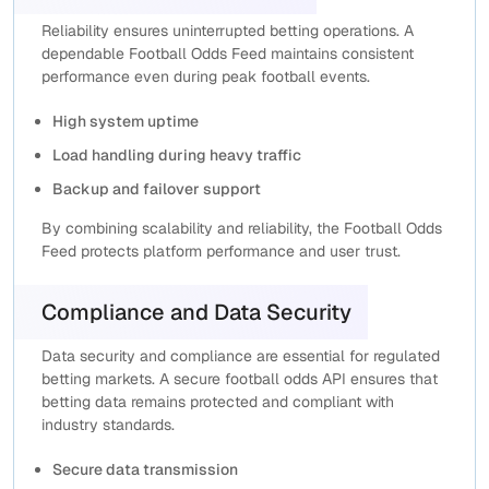
Reliability ensures uninterrupted betting operations. A
dependable Football Odds Feed maintains consistent
performance even during peak football events.
High system uptime
Load handling during heavy traffic
Backup and failover support
By combining scalability and reliability, the Football Odds
Feed protects platform performance and user trust.
Compliance and Data Security
Data security and compliance are essential for regulated
betting markets. A secure football odds API ensures that
betting data remains protected and compliant with
industry standards.
Secure data transmission