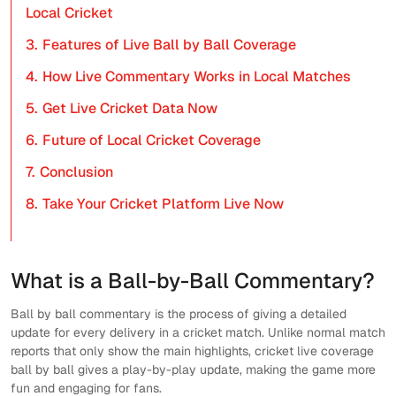
Local Cricket
3.
Features of Live Ball by Ball Coverage
4.
How Live Commentary Works in Local Matches
5.
Get Live Cricket Data Now
6.
Future of Local Cricket Coverage
7.
Conclusion
8.
Take Your Cricket Platform Live Now
What is a Ball-by-Ball Commentary?
Ball by ball commentary is the process of giving a detailed
update for every delivery in a cricket match. Unlike normal match
reports that only show the main highlights, cricket live coverage
ball by ball gives a play-by-play update, making the game more
fun and engaging for fans.