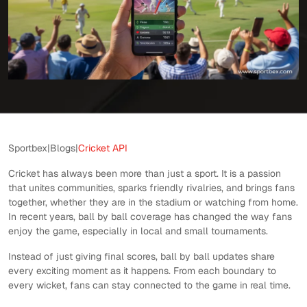
Sportbex
|
Blogs
|
Cricket API
Cricket has always been more than just a sport. It is a passion
that unites communities, sparks friendly rivalries, and brings fans
together, whether they are in the stadium or watching from home.
In recent years, ball by ball coverage has changed the way fans
enjoy the game, especially in local and small tournaments.
Instead of just giving final scores, ball by ball updates share
every exciting moment as it happens. From each boundary to
every wicket, fans can stay connected to the game in real time.