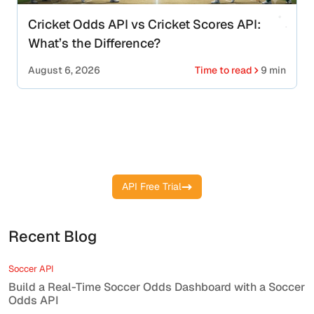
Cricket Odds API vs Cricket Scores API:
What’s the Difference?
August 6, 2026
Time to read
9 min
Start your free API key and get live
cricket scores instantly
API Free Trial
Recent Blog
Soccer API
Build a Real-Time Soccer Odds Dashboard with a Soccer
Odds API