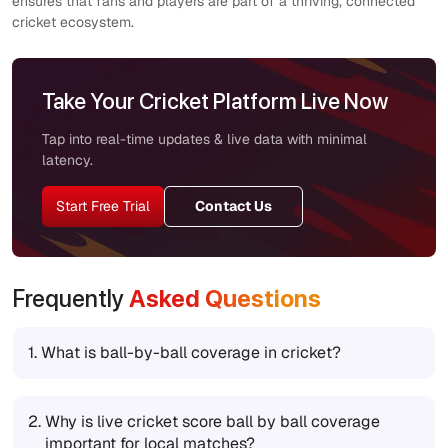
ensures that fans and players are part of a thriving, connected
cricket ecosystem.
Take Your Cricket Platform Live Now
Tap into real-time updates & live data with minimal
latency.
Start Free Trial
Contact Us
Frequently
Asked Questions
1.
What is ball-by-ball coverage in cricket?
2.
Why is live cricket score ball by ball coverage
important for local matches?