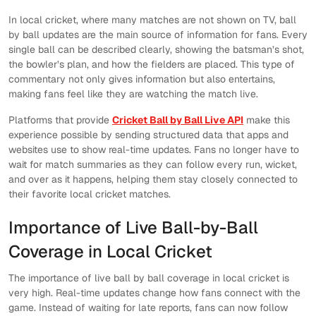
In local cricket, where many matches are not shown on TV, ball
by ball updates are the main source of information for fans. Every
single ball can be described clearly, showing the batsman’s shot,
the bowler’s plan, and how the fielders are placed. This type of
commentary not only gives information but also entertains,
making fans feel like they are watching the match live.
Platforms that provide
Cricket Ball by Ball Live API
make this
experience possible by sending structured data that apps and
websites use to show real-time updates. Fans no longer have to
wait for match summaries as they can follow every run, wicket,
and over as it happens, helping them stay closely connected to
their favorite local cricket matches.
Importance of Live Ball-by-Ball
Coverage in Local Cricket
The importance of live ball by ball coverage in local cricket is
very high. Real-time updates change how fans connect with the
game. Instead of waiting for late reports, fans can now follow