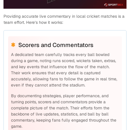
Providing accurate live commentary in local cricket matches is a
team effort. Here’s how it works:
Scorers and Commentators
A dedicated team carefully tracks every ball bowled
during a game, noting runs scored, wickets taken, extras,
and key events that influence the flow of the match.
Their work ensures that every detail is captured
accurately, allowing fans to follow the game in real time,
even if they cannot attend the stadium.
By documenting strategies, player performance, and
turning points, scorers and commentators provide a
complete picture of the match. Their efforts form the
backbone of live updates, statistics, and ball by ball
commentary, keeping fans fully engaged throughout the
game.