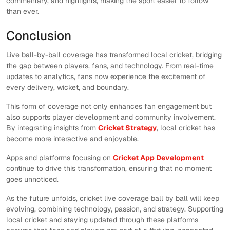
commentary, and highlights, making the sport easier to follow
than ever.
Conclusion
Live ball-by-ball coverage has transformed local cricket, bridging
the gap between players, fans, and technology. From real-time
updates to analytics, fans now experience the excitement of
every delivery, wicket, and boundary.
This form of coverage not only enhances fan engagement but
also supports player development and community involvement.
By integrating insights from
Cricket Strategy
, local cricket has
become more interactive and enjoyable.
Apps and platforms focusing on
Cricket App Development
continue to drive this transformation, ensuring that no moment
goes unnoticed.
As the future unfolds, cricket live coverage ball by ball will keep
evolving, combining technology, passion, and strategy. Supporting
local cricket and staying updated through these platforms