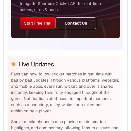
Integrate Sportbex Cricket API for real‑time
scores, stats & odds.
Start Free Trial
Contact Us
Live Updates
Fans can now follow cricket matches in real time with
ball by ball updates. Through various platforms, websites,
and mobile apps, every run, wicket, and over is shared
instantly, keeping fans fully engaged throughout the
game. Notifications alert users to important moments,
such as a boundary, a key wicket, or a milestone
achieved by a player.
Social media channels also provide quick updates,
highlights, and commentary, allowing fans to discuss and