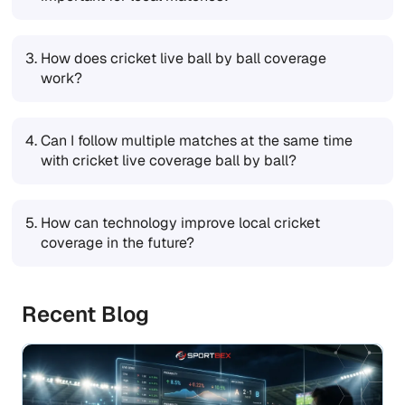
3.
How does cricket live ball by ball coverage
work?
4.
Can I follow multiple matches at the same time
with cricket live coverage ball by ball?
5.
How can technology improve local cricket
coverage in the future?
Recent Blog