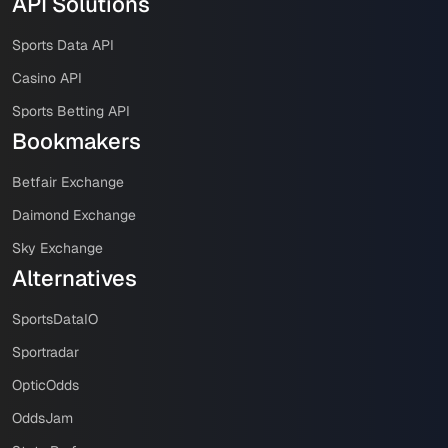
API Solutions
Sports Data API
Casino API
Sports Betting API
Bookmakers
Betfair Exchange
Daimond Exchange
Sky Exchange
Alternatives
SportsDataIO
Sportradar
OpticOdds
OddsJam