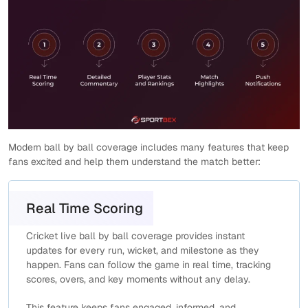
Modern ball by ball coverage includes many features that keep
fans excited and help them understand the match better:
Real Time Scoring
Cricket live ball by ball coverage provides instant
updates for every run, wicket, and milestone as they
happen. Fans can follow the game in real time, tracking
scores, overs, and key moments without any delay.
This feature keeps fans engaged, informed, and