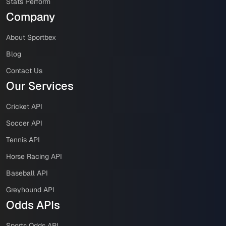
Stats Perform
Company
About Sportbex
Blog
Contact Us
Our Services
Cricket API
Soccer API
Tennis API
Horse Racing API
Baseball API
Greyhound API
Odds APIs
Sports Odds API