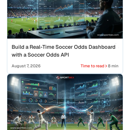
Build a Real-Time Soccer Odds Dashboard
with a Soccer Odds API
August 7, 2026
Time to read
8 min