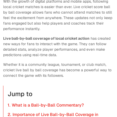
With the growth of digital platforms and mobile apps, following
local cricket matches is easier than ever. Live cricket score ball
by ball coverage allows fans who cannot attend matches to still
feel the excitement from anywhere. These updates not only keep
fans engaged but also help players and coaches track their
performance instantly.
Live ball-by-ball coverage of local cricket action
has created
new ways for fans to interact with the game. They can follow
detailed stats, analyze player performances, and even make
predictions using real-time data.
Whether it is a community league, tournament, or club match,
cricket live ball by ball coverage has become a powerful way to
connect the game with its followers.
Jump to
1.
What is a Ball-by-Ball Commentary?
2.
Importance of Live Ball-by-Ball Coverage in