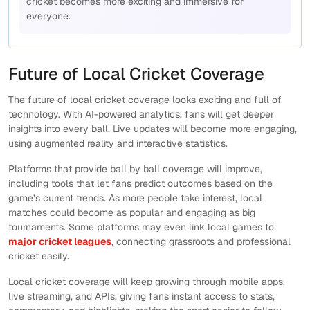
cricket becomes more exciting and immersive for
everyone.
Future of Local Cricket Coverage
The future of local cricket coverage looks exciting and full of
technology. With AI-powered analytics, fans will get deeper
insights into every ball. Live updates will become more engaging,
using augmented reality and interactive statistics.
Platforms that provide ball by ball coverage will improve,
including tools that let fans predict outcomes based on the
game’s current trends. As more people take interest, local
matches could become as popular and engaging as big
tournaments. Some platforms may even link local games to
major cricket leagues
, connecting grassroots and professional
cricket easily.
Local cricket coverage will keep growing through mobile apps,
live streaming, and APIs, giving fans instant access to stats,