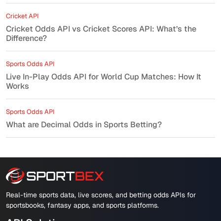
Cricket API
Cricket Odds API vs Cricket Scores API: What’s the
Difference?
Sports Odds API
Live In-Play Odds API for World Cup Matches: How It
Works
Sports Odds API
What are Decimal Odds in Sports Betting?
Real-time sports data, live scores, and betting odds APIs for
sportsbooks, fantasy apps, and sports platforms.