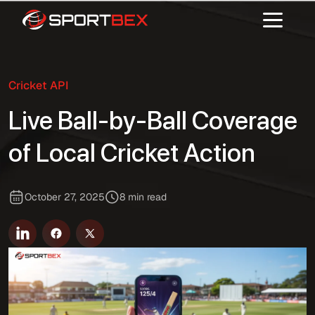
Cricket API
Live Ball-by-Ball Coverage
of Local Cricket Action
October 27, 2025
8 min read