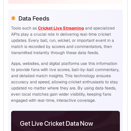
Data Feeds
Tools such as
Cricket Live Streaming
and specialized
APIs play a crucial role in delivering real-time cricket
updates. Every ball, run, wicket, or important event in a
match is recorded by scorers and commentators, then
transmitted instantly through these data feeds.
Apps, websites, and digital platforms use this information
to provide fans with live scores, ball-by-ball commentary,
and detailed match insights. This technology ensures
accuracy and speed, allowing cricket enthusiasts to stay
updated no matter where they are. By using data feeds,
even local matches gain wider visibility, keeping fans
engaged with real-time, interactive coverage.
Get Live Cricket Data Now