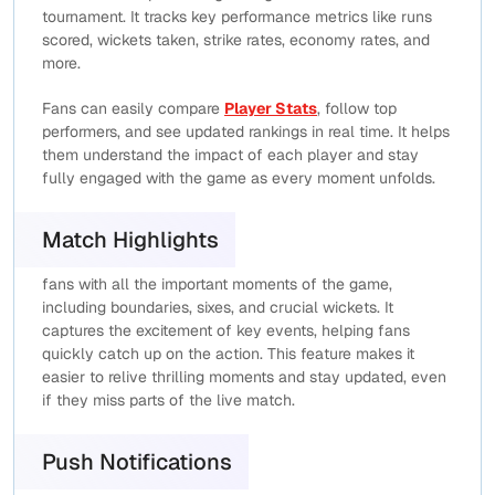
tournament. It tracks key performance metrics like runs
scored, wickets taken, strike rates, economy rates, and
more.
Fans can easily compare
Player Stats
, follow top
performers, and see updated rankings in real time. It helps
them understand the impact of each player and stay
fully engaged with the game as every moment unfolds.
Match Highlights
fans with all the important moments of the game,
including boundaries, sixes, and crucial wickets. It
captures the excitement of key events, helping fans
quickly catch up on the action. This feature makes it
easier to relive thrilling moments and stay updated, even
if they miss parts of the live match.
Push Notifications