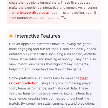
share their opinions immediately. These live updates
make the experience interactive and immersive, ensuring
that
cricket enthusiasts
never miss any action, even if
they cannot watch the match on TV.
Interactive Features
Cricket apps and platforms make following the game
more engaging and fun for fans. Users can easily check
detailed player statistics, including runs scored, wickets
taken, strike rates, and bowling economy. They can also
view match summaries that highlight key moments,
helping them understand the flow of the game.
Some platforms even allow fans to make the
best
cricket prediction
using analytics, comparing player
form, team performance, and historical data. These
features transform passive viewing into an interactive
experience, keeping fans connected throughout the
match. By combining stats, summaries, and predictions,