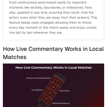
Push notifications send instant alerts for important
moments like wickets, boundaries, or milestones. Fans
stay updated in real time, ensuring they never miss the
action, even when they are away from their screens. This
feature keeps users engaged, allowing them to follow
every key moment of the match easily and enjoy cricket
live ball by ball wherever they are.
How Live Commentary Works in Local
Matches