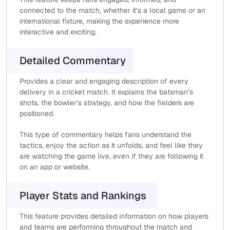
connected to the match, whether it’s a local game or an
international fixture, making the experience more
interactive and exciting.
Detailed Commentary
Provides a clear and engaging description of every
delivery in a cricket match. It explains the batsman’s
shots, the bowler’s strategy, and how the fielders are
positioned.
This type of commentary helps fans understand the
tactics, enjoy the action as it unfolds, and feel like they
are watching the game live, even if they are following it
on an app or website.
Player Stats and Rankings
This feature provides detailed information on how players
and teams are performing throughout the match and