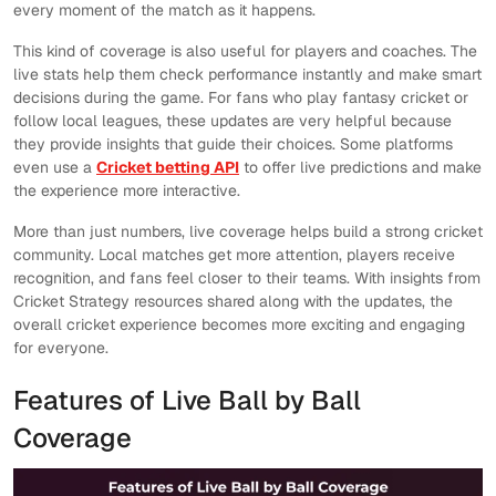
every moment of the match as it happens.
This kind of coverage is also useful for players and coaches. The
live stats help them check performance instantly and make smart
decisions during the game. For fans who play fantasy cricket or
follow local leagues, these updates are very helpful because
they provide insights that guide their choices. Some platforms
even use a
Cricket betting API
to offer live predictions and make
the experience more interactive.
More than just numbers, live coverage helps build a strong cricket
community. Local matches get more attention, players receive
recognition, and fans feel closer to their teams. With insights from
Cricket Strategy resources shared along with the updates, the
overall cricket experience becomes more exciting and engaging
for everyone.
Features of Live Ball by Ball
Coverage