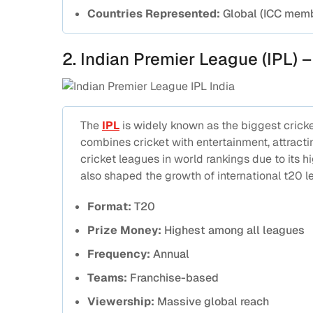
Countries Represented:
Global (ICC memb
2.
Indian Premier League (IPL) –
The
IPL
is widely known as the biggest cricke
combines cricket with entertainment, attracti
cricket leagues in world rankings due to its h
also shaped the growth of international t20 
Format:
T20
Prize Money:
Highest among all leagues
Frequency:
Annual
Teams:
Franchise-based
Viewership:
Massive global reach