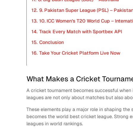
12.
9. Pakistan Super League (PSL) – Pakista
13.
10. ICC Women’s T20 World Cup – Internat
14.
Track Every Match with Sportbex API
15.
Conclusion
16.
Take Your Cricket Platform Live Now
What Makes a Cricket Tournam
A cricket tournament becomes successful when it
leagues are not only about matches but also abou
These elements play a major role in shaping the
becomes the world best cricket league. Strong 
leagues in world rankings.