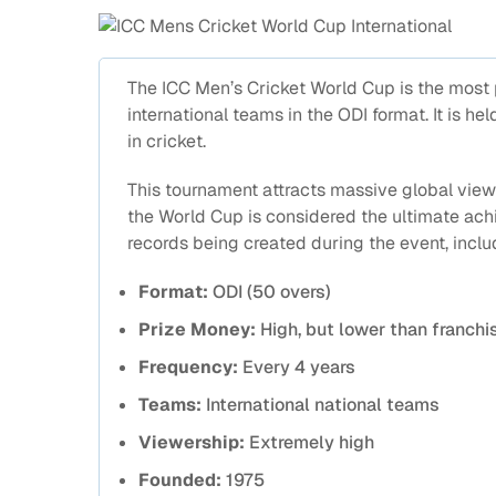
The ICC Men’s Cricket World Cup is the most 
international teams in the ODI format. It is h
in cricket.
This tournament attracts massive global view
the World Cup is considered the ultimate ach
records being created during the event, incl
Format:
ODI (50 overs)
Prize Money:
High, but lower than franchi
Frequency:
Every 4 years
Teams:
International national teams
Viewership:
Extremely high
Founded:
1975