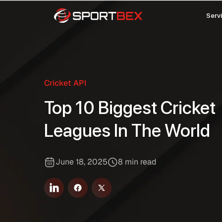
Serv
Cricket API
Top 10 Biggest Cricket
Leagues In The World
June 18, 2025
8 min read