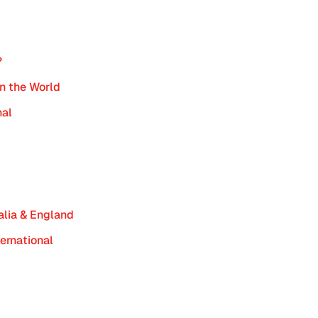
?
n the World
nal
alia & England
ernational