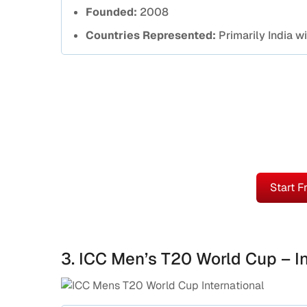
Founded:
2008
Countries Represented:
Primarily India w
Get Liv
Integrate Sportbex Cri
Start Fr
3.
ICC Men’s T20 World Cup – In