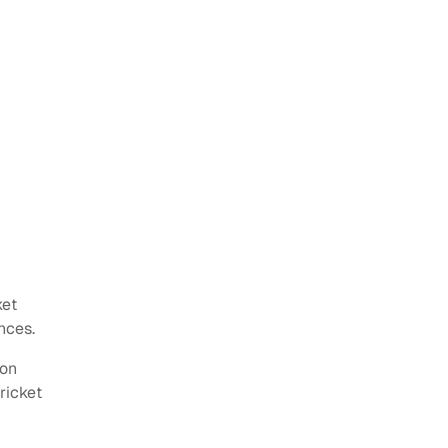
ket
nces.
ion
ricket