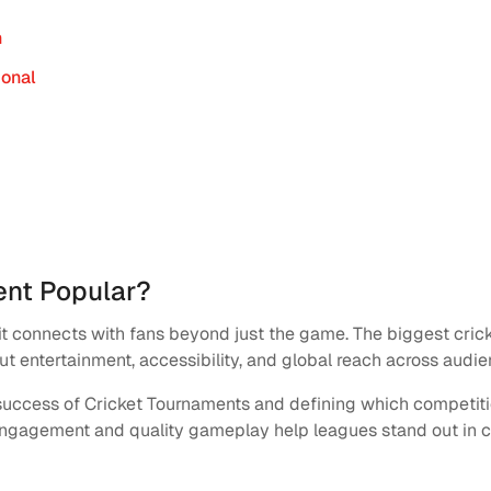
n
ional
ent Popular?
 connects with fans beyond just the game. The biggest cric
t entertainment, accessibility, and global reach across audie
 success of Cricket Tournaments and defining which competit
engagement and quality gameplay help leagues stand out in c