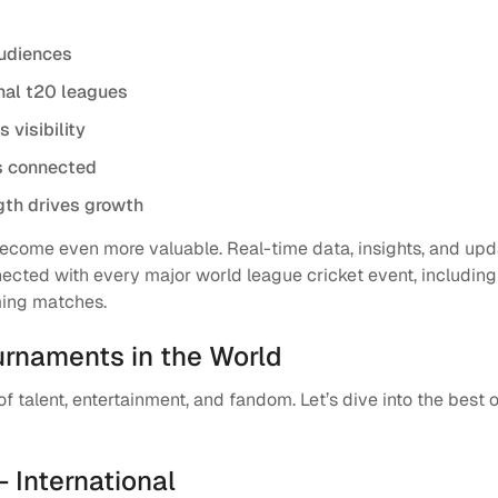
udiences
nal t20 leagues
 visibility
s connected
gth drives growth
 become even more valuable. Real-time data, insights, and up
ected with every major world league cricket event, including
ing matches.
urnaments in the World
talent, entertainment, and fandom. Let’s dive into the best o
 International