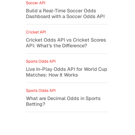
Soccer API
Build a Real-Time Soccer Odds
Dashboard with a Soccer Odds API
Cricket API
Cricket Odds API vs Cricket Scores
API: What’s the Difference?
Sports Odds API
Live In-Play Odds API for World Cup
Matches: How It Works
Sports Odds API
What are Decimal Odds in Sports
Betting?