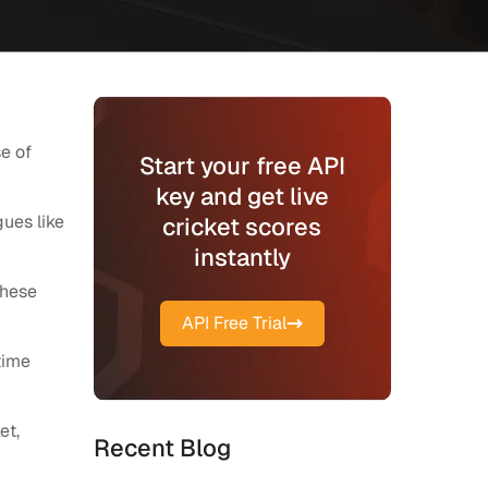
e of
Start your free API
key and get live
ues like
cricket scores
instantly
These
API Free Trial
time
et,
Recent Blog