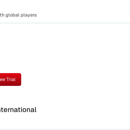
ith global players
e Cricket Data Now
cket API for real‑time scores, stats & odds.
ee Trial
Contact Us
ternational