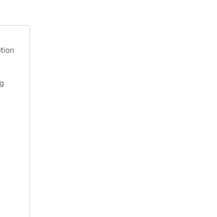
ition
ng