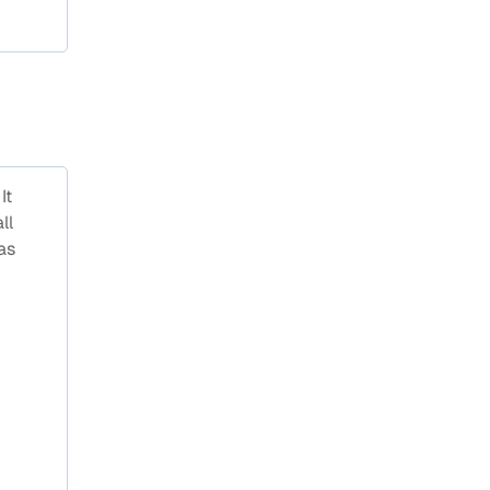
It
ll
as