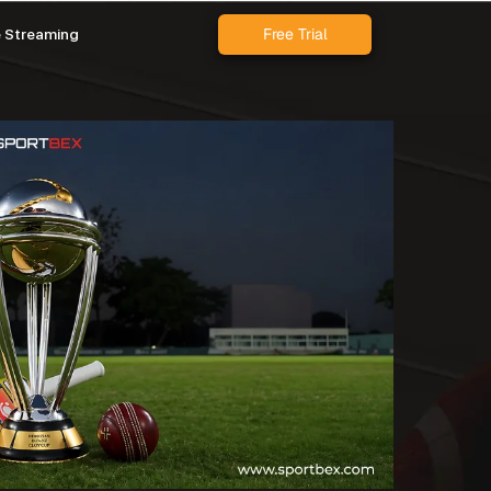
Free Trial
e Streaming