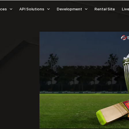
ices
API Solutions
Development
Rental Site
Liv