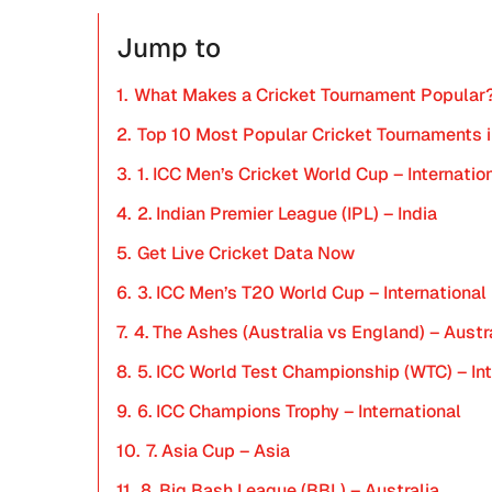
Jump to
1.
What Makes a Cricket Tournament Popular
2.
Top 10 Most Popular Cricket Tournaments i
3.
1. ICC Men’s Cricket World Cup – Internatio
4.
2. Indian Premier League (IPL) – India
5.
Get Live Cricket Data Now
6.
3. ICC Men’s T20 World Cup – International
7.
4. The Ashes (Australia vs England) – Austr
8.
5. ICC World Test Championship (WTC) – Int
9.
6. ICC Champions Trophy – International
10.
7. Asia Cup – Asia
11.
8. Big Bash League (BBL) – Australia