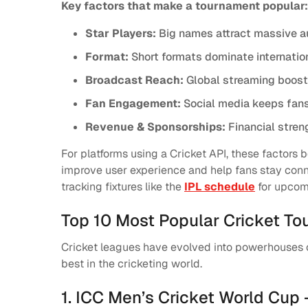
Key factors that make a tournament popular:
Star Players:
Big names attract massive a
Format:
Short formats dominate internatio
Broadcast Reach:
Global streaming boosts
Fan Engagement:
Social media keeps fan
Revenue & Sponsorships:
Financial stren
For platforms using a Cricket API, these factors
improve user experience and help fans stay conn
tracking fixtures like the
IPL schedule
for upcom
Top 10 Most Popular Cricket To
Cricket leagues have evolved into powerhouses of 
best in the cricketing world.
1.
ICC Men’s Cricket World Cup –