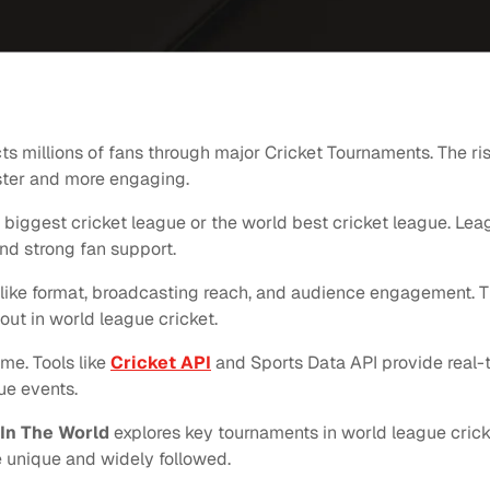
ts millions of fans through major Cricket Tournaments. The ris
ster and more engaging.
biggest cricket league or the world best cricket league. Leag
nd strong fan support.
 like format, broadcasting reach, and audience engagement. 
out in world league cricket.
me. Tools like
Cricket API
and Sports Data API provide real-
ue events.
 In The World
explores key tournaments in world league crick
 unique and widely followed.