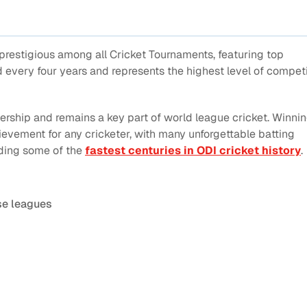
prestigious among all Cricket Tournaments, featuring top
eld every four years and represents the highest level of compet
ership and remains a key part of world league cricket. Winni
ievement for any cricketer, with many unforgettable batting
uding some of the
fastest centuries in ODI cricket history
.
se leagues