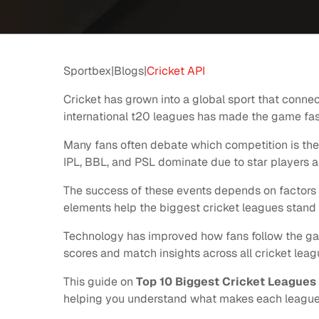
Sportbex
|
Blogs
|
Cricket API
Cricket has grown into a global sport that connec
international t20 leagues has made the game fa
Many fans often debate which competition is the 
IPL, BBL, and PSL dominate due to star players a
The success of these events depends on factors
elements help the biggest cricket leagues stand 
Technology has improved how fans follow the ga
scores and match insights across all cricket leag
This guide on
Top 10 Biggest Cricket Leagues
helping you understand what makes each league