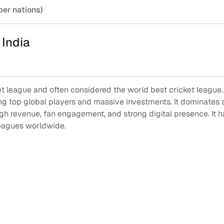
er nations)
 India
t league and often considered the world best cricket league. 
ng top global players and massive investments. It dominates a
igh revenue, fan engagement, and strong digital presence. It h
leagues worldwide.