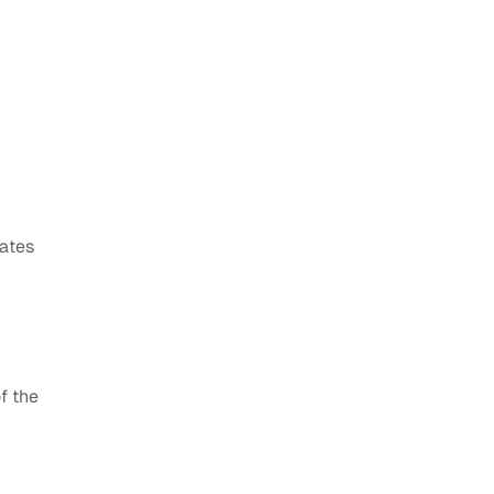
dates
f the