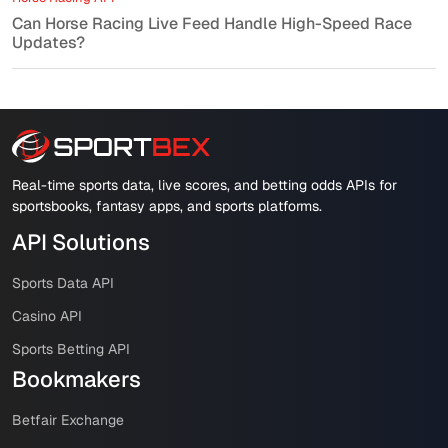
Can Horse Racing Live Feed Handle High-Speed Race
Updates?
Real-time sports data, live scores, and betting odds APIs for
sportsbooks, fantasy apps, and sports platforms.
API Solutions
Sports Data API
Casino API
Sports Betting API
Bookmakers
Betfair Exchange