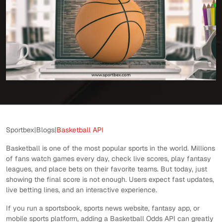
Sportbex
|
Blogs
|
Basketball API
Basketball is one of the most popular sports in the world. Millions
of fans watch games every day, check live scores, play fantasy
leagues, and place bets on their favorite teams. But today, just
showing the final score is not enough. Users expect fast updates,
live betting lines, and an interactive experience.
If you run a sportsbook, sports news website, fantasy app, or
mobile sports platform, adding a Basketball Odds API can greatly