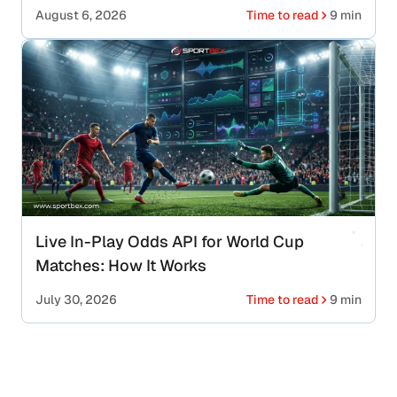
August 6, 2026
Time to read
9 min
Live In-Play Odds API for World Cup
Matches: How It Works
July 30, 2026
Time to read
9 min
Looking for Fast & Scalable Basketball
API Solutions?