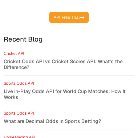
API Free Trial
Recent Blog
Cricket API
Cricket Odds API vs Cricket Scores API: What’s the
Difference?
Sports Odds API
Live In-Play Odds API for World Cup Matches: How It
Works
Sports Odds API
What are Decimal Odds in Sports Betting?
Horse Racing API