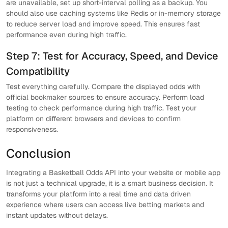
are unavailable, set up short-interval polling as a backup. You
should also use caching systems like Redis or in-memory storage
to reduce server load and improve speed. This ensures fast
performance even during high traffic.
Step 7: Test for Accuracy, Speed, and Device
Compatibility
Test everything carefully. Compare the displayed odds with
official bookmaker sources to ensure accuracy. Perform load
testing to check performance during high traffic. Test your
platform on different browsers and devices to confirm
responsiveness.
Conclusion
Integrating a Basketball Odds API into your website or mobile app
is not just a technical upgrade, it is a smart business decision. It
transforms your platform into a real time and data driven
experience where users can access live betting markets and
instant updates without delays.