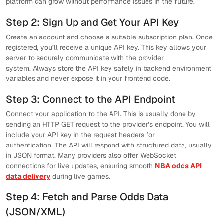
platform can grow without performance issues in the future.
Step 2: Sign Up and Get Your API Key
Create an account and choose a suitable subscription plan. Once
registered, you’ll receive a unique API key. This key allows your
server to securely communicate with the provider
system. Always store the API key safely in backend environment
variables and never expose it in your frontend code.
Step 3: Connect to the API Endpoint
Connect your application to the API. This is usually done by
sending an HTTP GET request to the provider’s endpoint. You will
include your API key in the request headers for
authentication. The API will respond with structured data, usually
in JSON format. Many providers also offer WebSocket
connections for live updates, ensuring smooth
NBA odds API
data delivery
during live games.
Step 4: Fetch and Parse Odds Data
(JSON/XML)