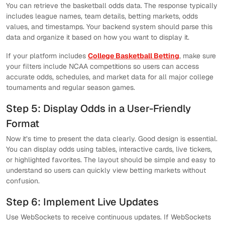
You can retrieve the basketball odds data. The response typically
includes league names, team details, betting markets, odds
values, and timestamps. Your backend system should parse this
data and organize it based on how you want to display it.
If your platform includes
College Basketball Betting
, make sure
your filters include NCAA competitions so users can access
accurate odds, schedules, and market data for all major college
tournaments and regular season games.
Step 5: Display Odds in a User-Friendly
Format
Now it’s time to present the data clearly. Good design is essential.
You can display odds using tables, interactive cards, live tickers,
or highlighted favorites. The layout should be simple and easy to
understand so users can quickly view betting markets without
confusion.
Step 6: Implement Live Updates
Use WebSockets to receive continuous updates. If WebSockets