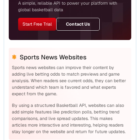
A simple, reliable API to power your platform with
global basketball data
Start Free Trial
Contact Us
Sports News Websites
Sports news websites can improve their content by
adding live betting odds to match previews and game
analysis. When readers see current odds, they can better
understand which team is favored and what experts
expect from the game.
By using a structured Basketball API, websites can also
add simple features like prediction polls, betting trend
comparisons, and live spread updates. This makes
articles more interactive and interesting, helping readers
stay longer on the website and return for future updates.