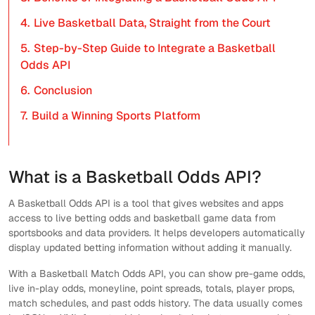
4.
Live Basketball Data, Straight from the Court
5.
Step-by-Step Guide to Integrate a Basketball
Odds API
6.
Conclusion
7.
Build a Winning Sports Platform
What is a Basketball Odds API?
A Basketball Odds API is a tool that gives websites and apps
access to live betting odds and basketball game data from
sportsbooks and data providers. It helps developers automatically
display updated betting information without adding it manually.
With a Basketball Match Odds API, you can show pre-game odds,
live in-play odds, moneyline, point spreads, totals, player props,
match schedules, and past odds history. The data usually comes