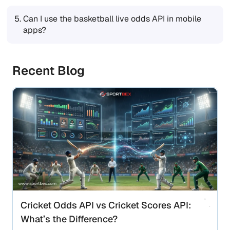
5.
Can I use the basketball live odds API in mobile
apps?
Recent Blog
Cricket Odds API vs Cricket Scores API:
What’s the Difference?