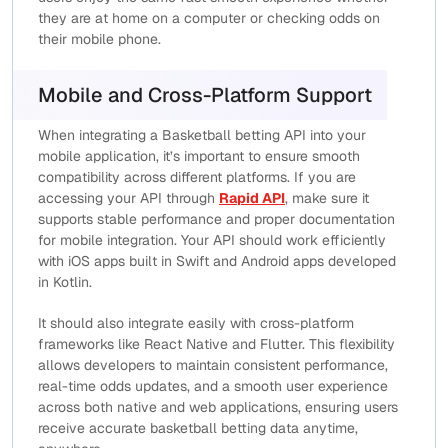
they are at home on a computer or checking odds on
their mobile phone.
Mobile and Cross-Platform Support
When integrating a Basketball betting API into your
mobile application, it’s important to ensure smooth
compatibility across different platforms. If you are
accessing your API through
Rapid API
, make sure it
supports stable performance and proper documentation
for mobile integration. Your API should work efficiently
with iOS apps built in Swift and Android apps developed
in Kotlin.
It should also integrate easily with cross-platform
frameworks like React Native and Flutter. This flexibility
allows developers to maintain consistent performance,
real-time odds updates, and a smooth user experience
across both native and web applications, ensuring users
receive accurate basketball betting data anytime,