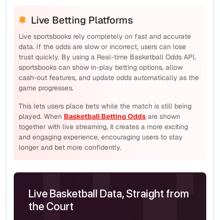
Live Betting Platforms
Live sportsbooks rely completely on fast and accurate
data. If the odds are slow or incorrect, users can lose
trust quickly. By using a Real-time Basketball Odds API,
sportsbooks can show in-play betting options, allow
cash-out features, and update odds automatically as the
game progresses.
This lets users place bets while the match is still being
played. When
Basketball Betting Odds
are shown
together with live streaming, it creates a more exciting
and engaging experience, encouraging users to stay
longer and bet more confidently.
Live Basketball Data, Straight from
the Court