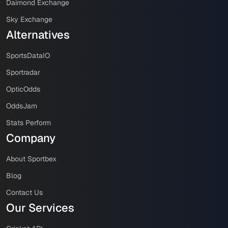
Daimond Exchange
Sky Exchange
Alternatives
SportsDataIO
Sportradar
OpticOdds
OddsJam
Stats Perform
Company
About Sportbex
Blog
Contact Us
Our Services