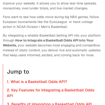
improve your website. It allows you to show real-time spreads,
moneylines, over/under totals, and live market changes.
Fans want to see how odds move during big NBA games, follow
European tournaments like the EuroLeague or track college
action in NCAA Division I Men’s Basketball.
By integrating a reliable Basketball betting API into your platform
through
How to Integrate a Basketball Odds API into Your
Website,
your website becomes more engaging and competitive.
Instead of static content, you deliver live and automatic updates
that keep users informed, excited, and coming back for more.
Jump to
1.
What is a Basketball Odds API?
2.
Key Features for Integrating a Basketball Odds
API
3.
Benefits of Integrating a Basketball Odds API