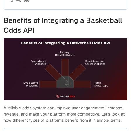
anywhere.
Benefits of Integrating a Basketball
Odds API
A reliable odds system can improve user engagement, increase
revenue, and make your platform more competitive. Let’s look at
how different types of platforms benefit from it in simple terms.