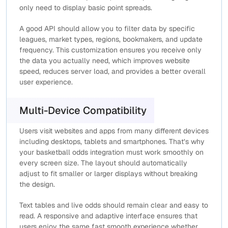
only need to display basic point spreads.
A good API should allow you to filter data by specific
leagues, market types, regions, bookmakers, and update
frequency. This customization ensures you receive only
the data you actually need, which improves website
speed, reduces server load, and provides a better overall
user experience.
Multi-Device Compatibility
Users visit websites and apps from many different devices
including desktops, tablets and smartphones. That’s why
your basketball odds integration must work smoothly on
every screen size. The layout should automatically
adjust to fit smaller or larger displays without breaking
the design.
Text tables and live odds should remain clear and easy to
read. A responsive and adaptive interface ensures that
users enjoy the same fast smooth experience whether