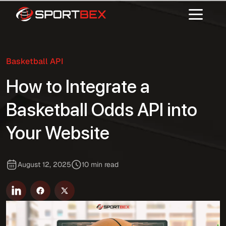
Basketball API
How to Integrate a
Basketball Odds API into
Your Website
August 12, 2025
10 min read