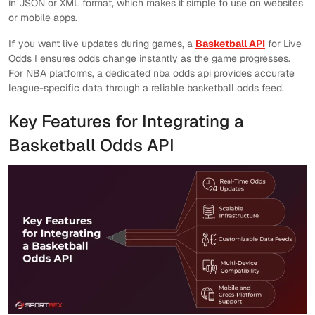
in JSON or XML format, which makes it simple to use on websites
or mobile apps.
If you want live updates during games, a
Basketball API
for Live
Odds I ensures odds change instantly as the game progresses.
For NBA platforms, a dedicated nba odds api provides accurate
league-specific data through a reliable basketball odds feed.
Key Features for Integrating a
Basketball Odds API