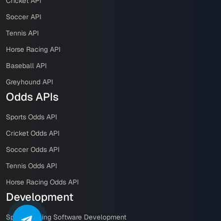
Cricket API
Soccer API
Tennis API
Horse Racing API
Baseball API
Greyhound API
Odds APIs
Sports Odds API
Cricket Odds API
Soccer Odds API
Tennis Odds API
Horse Racing Odds API
Development
Sports Betting Software Development