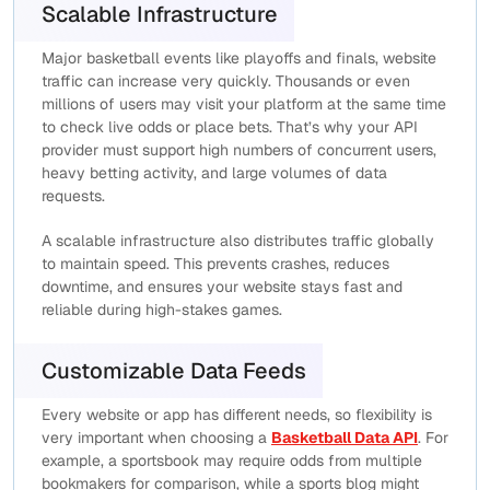
Scalable Infrastructure
Major basketball events like playoffs and finals, website
traffic can increase very quickly. Thousands or even
millions of users may visit your platform at the same time
to check live odds or place bets. That’s why your API
provider must support high numbers of concurrent users,
heavy betting activity, and large volumes of data
requests.
A scalable infrastructure also distributes traffic globally
to maintain speed. This prevents crashes, reduces
downtime, and ensures your website stays fast and
reliable during high-stakes games.
Customizable Data Feeds
Every website or app has different needs, so flexibility is
very important when choosing a
Basketball Data API
. For
example, a sportsbook may require odds from multiple
bookmakers for comparison, while a sports blog might