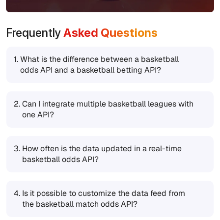
Frequently
Asked Questions
1.
What is the difference between a basketball
odds API and a basketball betting API?
2.
Can I integrate multiple basketball leagues with
one API?
3.
How often is the data updated in a real-time
basketball odds API?
4.
Is it possible to customize the data feed from
the basketball match odds API?