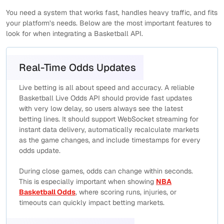
You need a system that works fast, handles heavy traffic, and fits
your platform’s needs. Below are the most important features to
look for when integrating a Basketball API.
Real-Time Odds Updates
Live betting is all about speed and accuracy. A reliable
Basketball Live Odds API should provide fast updates
with very low delay, so users always see the latest
betting lines. It should support WebSocket streaming for
instant data delivery, automatically recalculate markets
as the game changes, and include timestamps for every
odds update.
During close games, odds can change within seconds.
This is especially important when showing
NBA
Basketball Odds
, where scoring runs, injuries, or
timeouts can quickly impact betting markets.