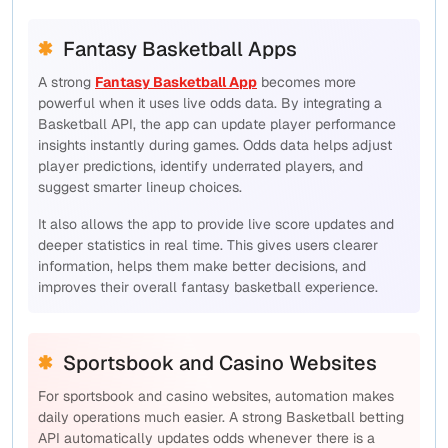
Fantasy Basketball Apps
A strong
Fantasy Basketball App
becomes more
powerful when it uses live odds data. By integrating a
Basketball API, the app can update player performance
insights instantly during games. Odds data helps adjust
player predictions, identify underrated players, and
suggest smarter lineup choices.
It also allows the app to provide live score updates and
deeper statistics in real time. This gives users clearer
information, helps them make better decisions, and
improves their overall fantasy basketball experience.
Sportsbook and Casino Websites
For sportsbook and casino websites, automation makes
daily operations much easier. A strong Basketball betting
API automatically updates odds whenever there is a