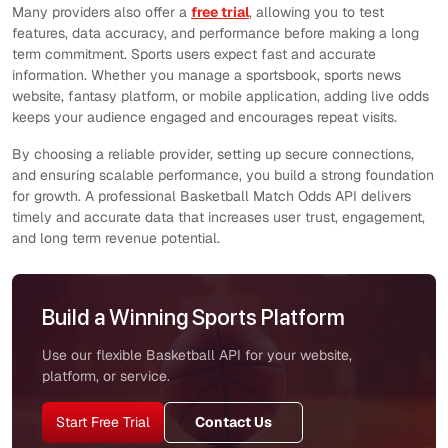
Many providers also offer a
free trial
, allowing you to test
features, data accuracy, and performance before making a long
term commitment. Sports users expect fast and accurate
information. Whether you manage a sportsbook, sports news
website, fantasy platform, or mobile application, adding live odds
keeps your audience engaged and encourages repeat visits.
By choosing a reliable provider, setting up secure connections,
and ensuring scalable performance, you build a strong foundation
for growth. A professional Basketball Match Odds API delivers
timely and accurate data that increases user trust, engagement,
and long term revenue potential.
Build a Winning Sports Platform
Use our flexible Basketball API for your website,
platform, or service.
Start Free Trial
Contact Us