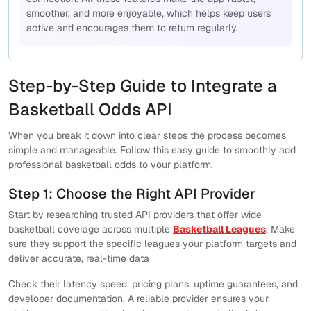
smoother, and more enjoyable, which helps keep users
active and encourages them to return regularly.
Step-by-Step Guide to Integrate a
Basketball Odds API
When you break it down into clear steps the process becomes
simple and manageable. Follow this easy guide to smoothly add
professional basketball odds to your platform.
Step 1: Choose the Right API Provider
Start by researching trusted API providers that offer wide
basketball coverage across multiple
Basketball Leagues
. Make
sure they support the specific leagues your platform targets and
deliver accurate, real-time data
Check their latency speed, pricing plans, uptime guarantees, and
developer documentation. A reliable provider ensures your