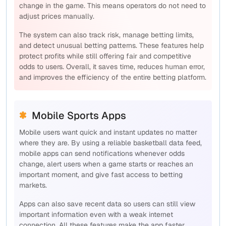
change in the game. This means operators do not need to
adjust prices manually.
The system can also track risk, manage betting limits,
and detect unusual betting patterns. These features help
protect profits while still offering fair and competitive
odds to users. Overall, it saves time, reduces human error,
and improves the efficiency of the entire betting platform.
Mobile Sports Apps
Mobile users want quick and instant updates no matter
where they are. By using a reliable basketball data feed,
mobile apps can send notifications whenever odds
change, alert users when a game starts or reaches an
important moment, and give fast access to betting
markets.
Apps can also save recent data so users can still view
important information even with a weak internet
connection. All these features make the app faster,