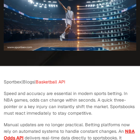
Sportbex
|
Blogs
|
Basketball API
Speed and accuracy are essential in modern sports betting. In
NBA games, odds can change within seconds. A quick three-
pointer or a key injury can instantly shift the market. Sportsbooks
must react immediately to stay competitive.
Manual updates are no longer practical. Betting platforms now
rely on automated systems to handle constant changes. An
NBA
Odds API
delivers real-time data directly to sportsbooks. It