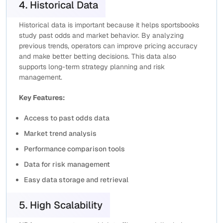
4. Historical Data
Historical data is important because it helps sportsbooks
study past odds and market behavior. By analyzing
previous trends, operators can improve pricing accuracy
and make better betting decisions. This data also
supports long-term strategy planning and risk
management.
Key Features:
Access to past odds data
Market trend analysis
Performance comparison tools
Data for risk management
Easy data storage and retrieval
5. High Scalability