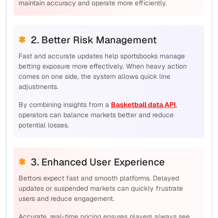
maintain accuracy and operate more efficiently.
2. Better Risk Management
Fast and accurate updates help sportsbooks manage
betting exposure more effectively. When heavy action
comes on one side, the system allows quick line
adjustments.
By combining insights from a
Basketball data API
,
operators can balance markets better and reduce
potential losses.
3. Enhanced User Experience
Bettors expect fast and smooth platforms. Delayed
updates or suspended markets can quickly frustrate
users and reduce engagement.
Accurate, real-time pricing ensures players always see