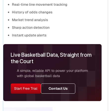
Real-time line movement tracking
History of odds changes
Market trend analysis
Sharp action detection
Instant update alerts
Live Basketball Data, Straight from
the Court
A simple, reliable API to power your platform
with global basketball data
Start Free Trial
Contact Us