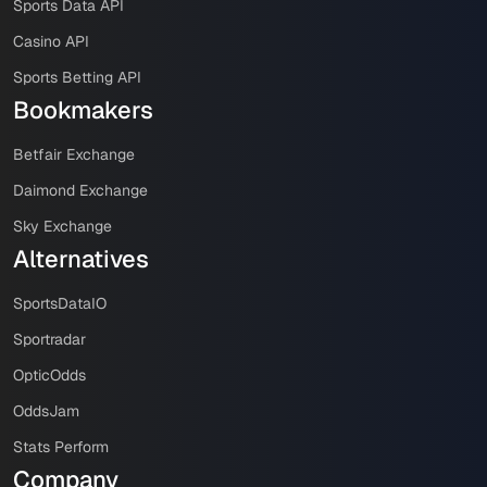
Sports Data API
Casino API
Sports Betting API
Bookmakers
Betfair Exchange
Daimond Exchange
Sky Exchange
Alternatives
SportsDataIO
Sportradar
OpticOdds
OddsJam
Stats Perform
Company