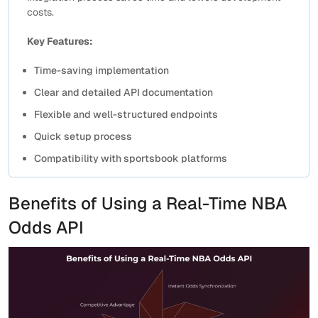
costs.
Key Features:
Time-saving implementation
Clear and detailed API documentation
Flexible and well-structured endpoints
Quick setup process
Compatibility with sportsbook platforms
Benefits of Using a Real-Time NBA
Odds API