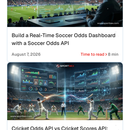
Build a Real-Time Soccer Odds Dashboard
with a Soccer Odds API
August 7, 2026
Time to read
8 min
Cricket Odds API vs Cricket Scores API: