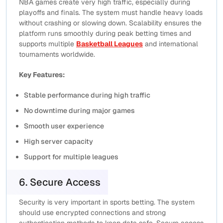
NBA games create very high traffic, especially during
playoffs and finals. The system must handle heavy loads
without crashing or slowing down. Scalability ensures the
platform runs smoothly during peak betting times and
supports multiple
Basketball Leagues
and international
tournaments worldwide.
Key Features:
Stable performance during high traffic
No downtime during major games
Smooth user experience
High server capacity
Support for multiple leagues
6. Secure Access
Security is very important in sports betting. The system
should use encrypted connections and strong
authentication methods to keep data safe. Secure access