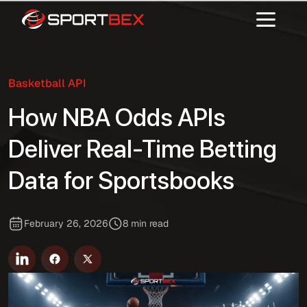
Basketball API
How NBA Odds APIs
Deliver Real-Time Betting
Data for Sportsbooks
February 26, 2026
8 min read