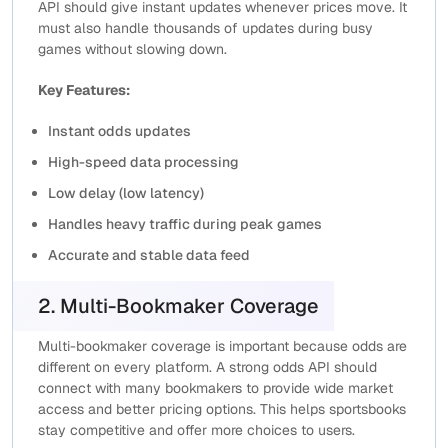
API should give instant updates whenever prices move. It
must also handle thousands of updates during busy
games without slowing down.
Key Features:
Instant odds updates
High-speed data processing
Low delay (low latency)
Handles heavy traffic during peak games
Accurate and stable data feed
2. Multi-Bookmaker Coverage
Multi-bookmaker coverage is important because odds are
different on every platform. A strong odds API should
connect with many bookmakers to provide wide market
access and better pricing options. This helps sportsbooks
stay competitive and offer more choices to users.