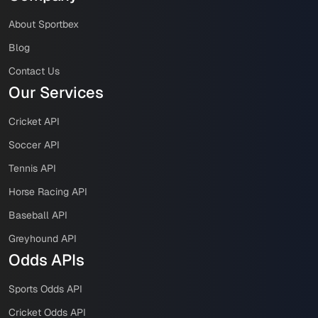
About Sportbex
Blog
Contact Us
Our Services
Cricket API
Soccer API
Tennis API
Horse Racing API
Baseball API
Greyhound API
Odds APIs
Sports Odds API
Cricket Odds API