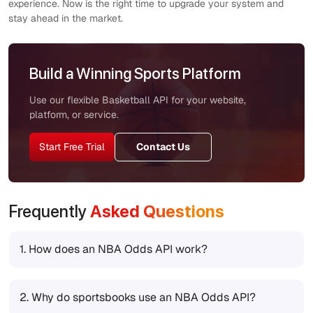
experience. Now is the right time to upgrade your system and
stay ahead in the market.
Build a Winning Sports Platform
Use our flexible Basketball API for your website,
platform, or service.
Start Free Trial
Contact Us
Frequently
Asked Questions
1.
How does an NBA Odds API work?
2.
Why do sportsbooks use an NBA Odds API?