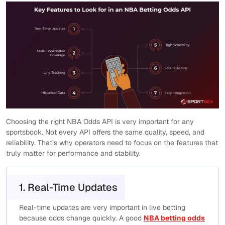
Choosing the right NBA Odds API is very important for any
sportsbook. Not every API offers the same quality, speed, and
reliability. That’s why operators need to focus on the features that
truly matter for performance and stability.
1. Real-Time Updates
Real-time updates are very important in live betting
because odds change quickly. A good
NBA betting odds