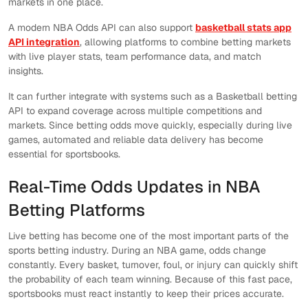
markets in one place.
A modern NBA Odds API can also support
basketball stats app
API integration
, allowing platforms to combine betting markets
with live player stats, team performance data, and match
insights.
It can further integrate with systems such as a Basketball betting
API to expand coverage across multiple competitions and
markets. Since betting odds move quickly, especially during live
games, automated and reliable data delivery has become
essential for sportsbooks.
Real-Time Odds Updates in NBA
Betting Platforms
Live betting has become one of the most important parts of the
sports betting industry. During an NBA game, odds change
constantly. Every basket, turnover, foul, or injury can quickly shift
the probability of each team winning. Because of this fast pace,
sportsbooks must react instantly to keep their prices accurate.