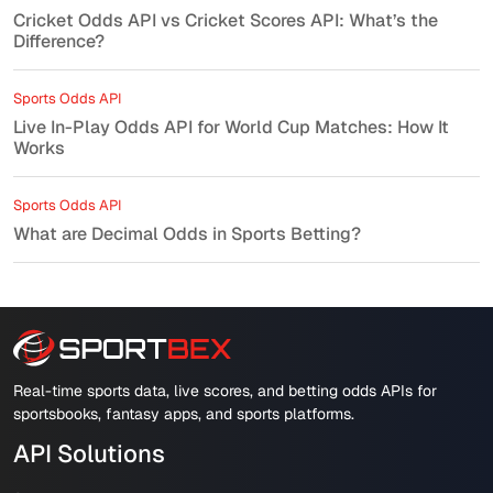
Cricket Odds API vs Cricket Scores API: What’s the
Difference?
Sports Odds API
Live In-Play Odds API for World Cup Matches: How It
Works
Sports Odds API
What are Decimal Odds in Sports Betting?
Real-time sports data, live scores, and betting odds APIs for
sportsbooks, fantasy apps, and sports platforms.
API Solutions