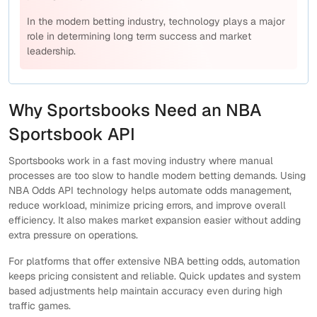
In the modern betting industry, technology plays a major
role in determining long term success and market
leadership.
Why Sportsbooks Need an NBA
Sportsbook API
Sportsbooks work in a fast moving industry where manual
processes are too slow to handle modern betting demands. Using
NBA Odds API technology helps automate odds management,
reduce workload, minimize pricing errors, and improve overall
efficiency. It also makes market expansion easier without adding
extra pressure on operations.
For platforms that offer extensive NBA betting odds, automation
keeps pricing consistent and reliable. Quick updates and system
based adjustments help maintain accuracy even during high
traffic games.