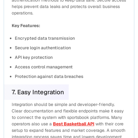
helps prevent data leaks and protects overall business
operations.
Key Features:
Encrypted data transmission
Secure login authentication
API key protection
Access control management
Protection against data breaches
7. Easy Integration
Integration should be simple and developer-friendly.
Clear documentation and flexible endpoints make it easy
to connect the system with sportsbook platforms. Many
operators also use a
Best Basketball API
with their core
setup to expand features and market coverage. A smooth
integration process saves time and lowers development