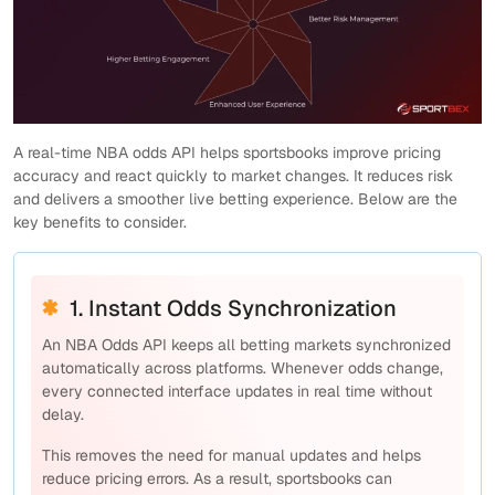
A real-time NBA odds API helps sportsbooks improve pricing
accuracy and react quickly to market changes. It reduces risk
and delivers a smoother live betting experience. Below are the
key benefits to consider.
1. Instant Odds Synchronization
An NBA Odds API keeps all betting markets synchronized
automatically across platforms. Whenever odds change,
every connected interface updates in real time without
delay.
This removes the need for manual updates and helps
reduce pricing errors. As a result, sportsbooks can