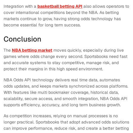
Integration with a
basketball betting API
also allows operators to
cover international competitions beyond the NBA. As betting
markets continue to grow, having strong odds technology has
become essential for long term success.
Conclusion
The
NBA betting market
moves quickly, especially during live
games where odds change every second. Sportsbooks need fast
and accurate systems to stay competitive, manage risk, and
protect their margins in this high speed environment.
NBA Odds API technology delivers real time data, automates
odds updates, and keeps markets synchronized across platforms.
With features like multi bookmaker coverage, historical data,
scalability, secure access, and smooth integration, NBA Odds API
supports efficiency, accuracy, and long term business growth.
As competition increases, relying on manual processes is no
longer practical. Sportsbooks that adopt advanced odds solutions
can improve performance, reduce risk, and create a better betting