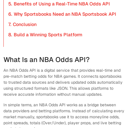
5.
Benefits of Using a Real-Time NBA Odds API
6.
Why Sportsbooks Need an NBA Sportsbook API
7.
Conclusion
8.
Build a Winning Sports Platform
What Is an NBA Odds API?
An NBA Odds API is a digital service that provides real-time and
pre-match betting odds for NBA games. It connects sportsbooks
to trusted data sources and delivers updated odds automatically
using structured formats like JSON. This allows platforms to
receive accurate information without manual updates.
In simple terms, an NBA Odds API works as a bridge between
data providers and betting platforms. Instead of calculating every
market manually, sportsbooks use it to access moneyline odds,
point spreads, totals (Over/Under), player props, and live betting