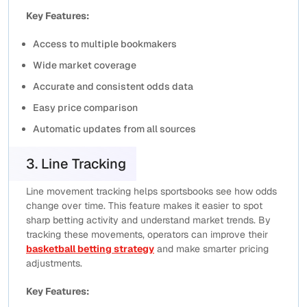
Key Features:
Access to multiple bookmakers
Wide market coverage
Accurate and consistent odds data
Easy price comparison
Automatic updates from all sources
3. Line Tracking
Line movement tracking helps sportsbooks see how odds
change over time. This feature makes it easier to spot
sharp betting activity and understand market trends. By
tracking these movements, operators can improve their
basketball betting strategy
and make smarter pricing
adjustments.
Key Features: