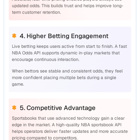
updated odds. This builds trust and helps improve long-
term customer retention.
4. Higher Betting Engagement
Live betting keeps users active from start to finish. A fast
NBA Odds API supports dynamic in-play markets that
encourage continuous interaction.
When bettors see stable and consistent odds, they feel
more confident placing multiple bets during a single
game.
5. Competitive Advantage
Sportsbooks that use advanced technology gain a clear
edge in the market. A high-quality NBA sportsbook API
helps operators deliver faster updates and more accurate
pricing compared to competitors.