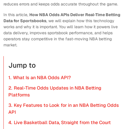
reduces errors and keeps odds accurate throughout the game.
In this article,
How NBA Odds APIs Deliver Real-Time Betting
Data for Sportsbooks
, we will explain how this technology
works and why it is important. You will learn how it powers live
data delivery, improves sportsbook performance, and helps
operators stay competitive in the fast-moving NBA betting
market.
Jump to
1.
What Is an NBA Odds API?
2.
Real-Time Odds Updates in NBA Betting
Platforms
3.
Key Features to Look for in an NBA Betting Odds
API
4.
Live Basketball Data, Straight from the Court