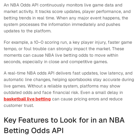
An NBA Odds API continuously monitors live game data and
market activity. It tracks score updates, player performance, and
betting trends in real time. When any major event happens, the
system processes the information immediately and pushes
updates to the platform.
For example, a 10–0 scoring run, a key player injury, faster game
tempo, or foul trouble can strongly impact the market. These
moments can cause NBA live betting odds to move within
seconds, especially in close and competitive games.
A real-time NBA odds API delivers fast updates, low latency, and
automatic line changes, helping sportsbooks stay accurate during
live games. Without a reliable system, platforms may show
outdated odds and face financial risk. Even a small delay in
basketball live betting
can cause pricing errors and reduce
customer trust.
Key Features to Look for in an NBA
Betting Odds API