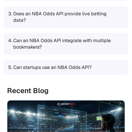
3.
Does an NBA Odds API provide live betting
data?
4.
Can an NBA Odds API integrate with multiple
bookmakers?
5.
Can startups use an NBA Odds API?
Recent Blog