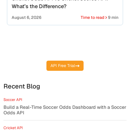
What’s the Difference?
August 6, 2026
Time to read
9 min
Looking for Fast & Scalable Basketball
API Solutions?
API Free Trial
Recent Blog
Soccer API
Build a Real-Time Soccer Odds Dashboard with a Soccer
Odds API
Cricket API