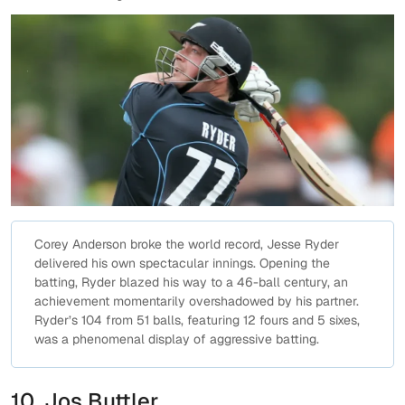
Corey Anderson broke the world record, Jesse Ryder
delivered his own spectacular innings. Opening the
batting, Ryder blazed his way to a 46-ball century, an
achievement momentarily overshadowed by his partner.
Ryder’s 104 from 51 balls, featuring 12 fours and 5 sixes,
was a phenomenal display of aggressive batting.
10. Jos Buttler