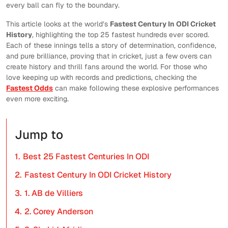
every ball can fly to the boundary.
This article looks at the world’s
Fastest Century In ODI Cricket
History
, highlighting the top 25 fastest hundreds ever scored.
Each of these innings tells a story of determination, confidence,
and pure brilliance, proving that in cricket, just a few overs can
create history and thrill fans around the world. For those who
love keeping up with records and predictions, checking the
Fastest Odds
can make following these explosive performances
even more exciting.
Jump to
1.
Best 25 Fastest Centuries In ODI
2.
Fastest Century In ODI Cricket History
3.
1. AB de Villiers
4.
2. Corey Anderson