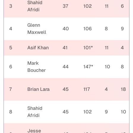
Shahid
3
37
102
11
6
Afridi
Glenn
4
40
106
8
9
Maxwell
5
Asif Khan
41
101*
11
4
Mark
6
44
147*
10
8
Boucher
7
Brian Lara
45
117
4
18
Shahid
8
45
102
9
10
Afridi
Jesse