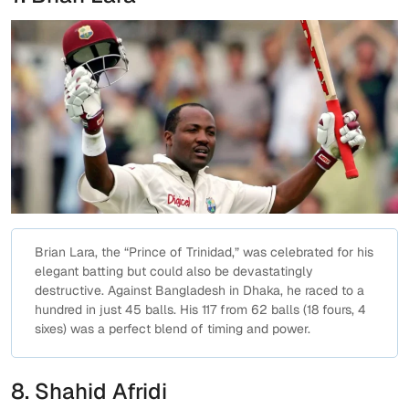
Brian Lara, the “Prince of Trinidad,” was celebrated for his
elegant batting but could also be devastatingly
destructive. Against Bangladesh in Dhaka, he raced to a
hundred in just 45 balls. His 117 from 62 balls (18 fours, 4
sixes) was a perfect blend of timing and power.
8. Shahid Afridi