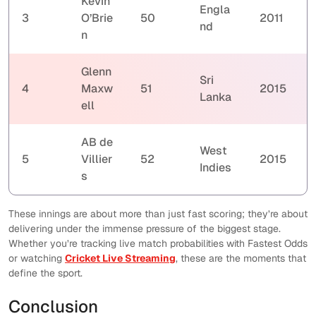
Kevin
Engla
3
O’Brie
50
2011
nd
n
Glenn
Sri
4
Maxw
51
2015
Lanka
ell
AB de
West
5
Villier
52
2015
Indies
s
These innings are about more than just fast scoring; they’re about
delivering under the immense pressure of the biggest stage.
Whether you’re tracking live match probabilities with Fastest Odds
or watching
Cricket Live Streaming
, these are the moments that
define the sport.
Conclusion