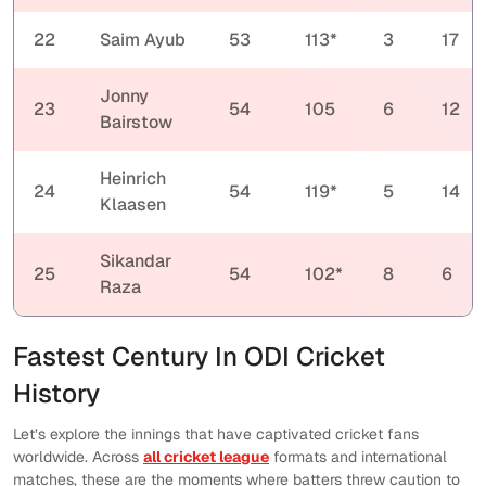
22
Saim Ayub
53
113*
3
17
Jonny
23
54
105
6
12
Bairstow
Heinrich
24
54
119*
5
14
Klaasen
Sikandar
25
54
102*
8
6
Raza
Fastest Century In ODI Cricket
History
Let’s explore the innings that have captivated cricket fans
worldwide. Across
all cricket league
formats and international
matches, these are the moments where batters threw caution to