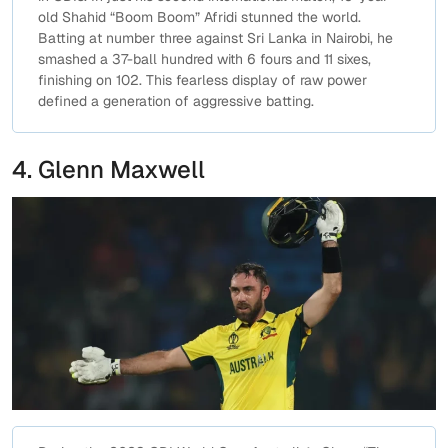
old Shahid “Boom Boom” Afridi stunned the world.
Batting at number three against Sri Lanka in Nairobi, he
smashed a 37-ball hundred with 6 fours and 11 sixes,
finishing on 102. This fearless display of raw power
defined a generation of aggressive batting.
4. Glenn Maxwell