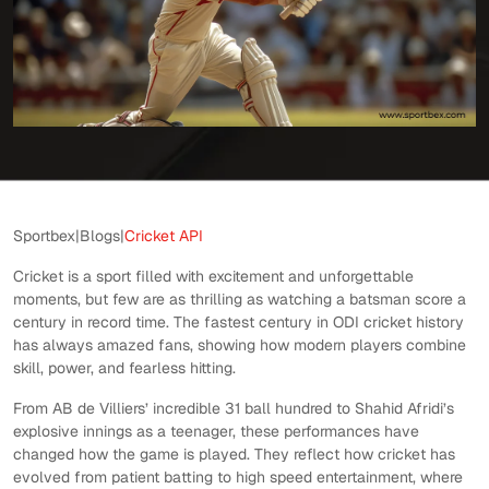
Sportbex
|
Blogs
|
Cricket API
Cricket is a sport filled with excitement and unforgettable
moments, but few are as thrilling as watching a batsman score a
century in record time. The fastest century in ODI cricket history
has always amazed fans, showing how modern players combine
skill, power, and fearless hitting.
From AB de Villiers’ incredible 31 ball hundred to Shahid Afridi’s
explosive innings as a teenager, these performances have
changed how the game is played. They reflect how cricket has
evolved from patient batting to high speed entertainment, where