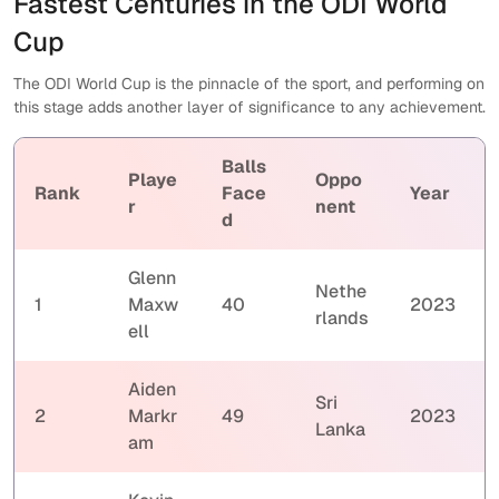
Fastest Centuries in the ODI World
Cup
The ODI World Cup is the pinnacle of the sport, and performing on
this stage adds another layer of significance to any achievement.
Balls
Playe
Oppo
Rank
Face
Year
r
nent
d
Glenn
Nethe
1
Maxw
40
2023
rlands
ell
Aiden
Sri
2
Markr
49
2023
Lanka
am