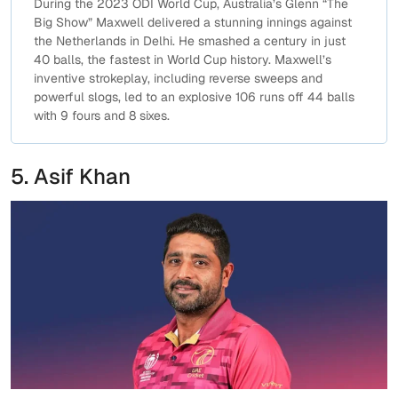
During the 2023 ODI World Cup, Australia’s Glenn “The
Big Show” Maxwell delivered a stunning innings against
the Netherlands in Delhi. He smashed a century in just
40 balls, the fastest in World Cup history. Maxwell’s
inventive strokeplay, including reverse sweeps and
powerful slogs, led to an explosive 106 runs off 44 balls
with 9 fours and 8 sixes.
5. Asif Khan