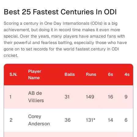
Best 25 Fastest Centuries In ODI
Scoring a century in One Day Internationals (ODIs) is a big
achievement, but doing it in record time makes it even more
special. Over the years, many players have amazed fans with
their powerful and fearless batting, especially those who have
gone on to set records for the world fastest century in ODI
cricket.
Player
S.N.
Balls
Runs
6s
4s
Name
AB de
1
31
149
16
9
Villiers
Corey
2
36
131*
14
6
Anderson