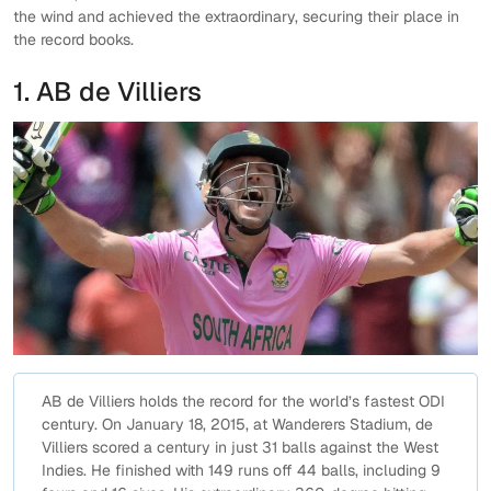
the wind and achieved the extraordinary, securing their place in
the record books.
1. AB de Villiers
AB de Villiers holds the record for the world’s fastest ODI
century. On January 18, 2015, at Wanderers Stadium, de
Villiers scored a century in just 31 balls against the West
Indies. He finished with 149 runs off 44 balls, including 9