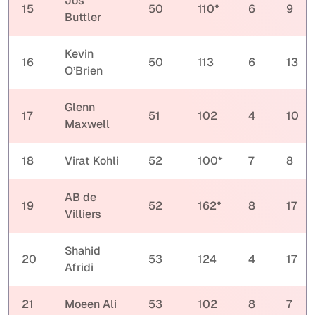
Jos
15
50
110*
6
9
Buttler
Kevin
16
50
113
6
13
O’Brien
Glenn
17
51
102
4
10
Maxwell
18
Virat Kohli
52
100*
7
8
AB de
19
52
162*
8
17
Villiers
Shahid
20
53
124
4
17
Afridi
21
Moeen Ali
53
102
8
7