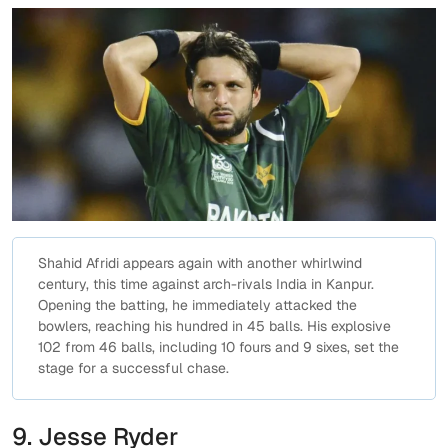
Shahid Afridi appears again with another whirlwind
century, this time against arch-rivals India in Kanpur.
Opening the batting, he immediately attacked the
bowlers, reaching his hundred in 45 balls. His explosive
102 from 46 balls, including 10 fours and 9 sixes, set the
stage for a successful chase.
9. Jesse Ryder