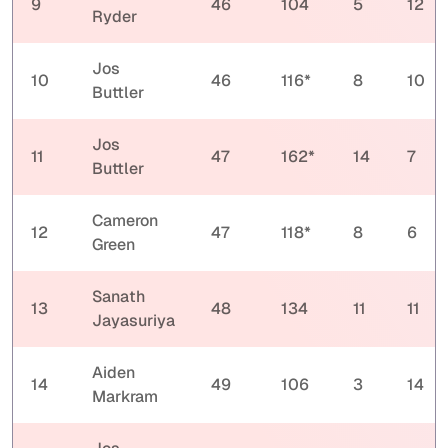
9
46
104
5
12
Ryder
Jos
10
46
116*
8
10
Buttler
Jos
11
47
162*
14
7
Buttler
Cameron
12
47
118*
8
6
Green
Sanath
13
48
134
11
11
Jayasuriya
Aiden
14
49
106
3
14
Markram