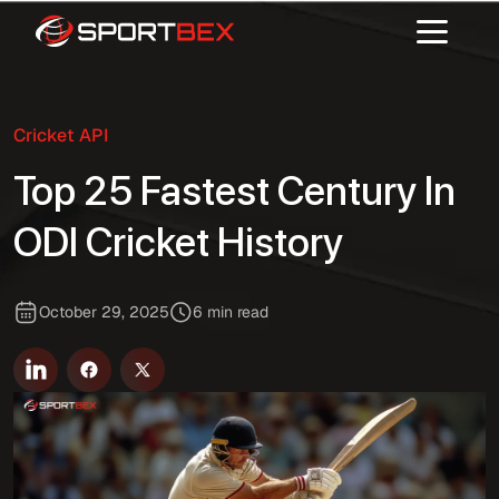
Cricket API
Top 25 Fastest Century In
ODI Cricket History
October 29, 2025
6 min read