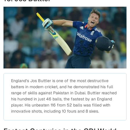
England’s Jos Buttler is one of the most destructive
batters in modern cricket, and he demonstrated his full
range of skills against Pakistan in Dubai. Buttler reached
his hundred in just 46 balls, the fastest by an England
player. His unbeaten 116 from 52 balls was filled with
innovative shots, including 10 fours and 8 sixes.