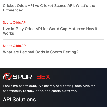
Cricket Odds API vs Cricket Scores API: What’s the
Difference?
Sports Odds API
Live In-Play Odds API for World Cup Matches: How It
Works
Sports Odds API
What are Decimal Odds in Sports Betting?
Real-time sports data, live scores, and betting odds APIs for
sportsbooks, fantasy apps, and sports platforms.
API Solutions