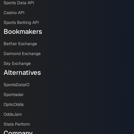
Sports Data API
Casino API
Sports Betting API
Bookmakers
Betfair Exchange
Daimond Exchange
Sky Exchange
Alternatives
SportsDataIO
Sportradar
OpticOdds
OddsJam
Stats Perform
Company