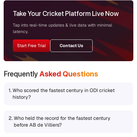
Take Your Cricket Platform Live Now
Tap into real-time updates & live data with minimal
latency.
Start Free Trial
Contact Us
Frequently
Asked Questions
1.
Who scored the fastest century in ODI cricket
history?
2.
Who held the record for the fastest century
before AB de Villiers?