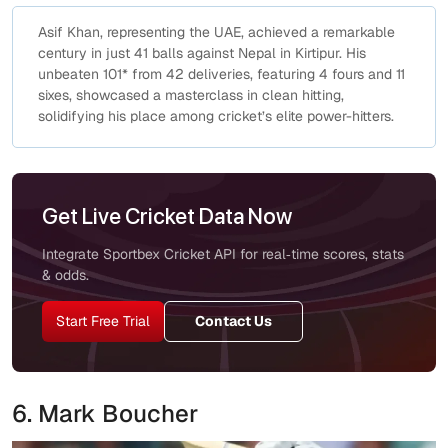
Asif Khan, representing the UAE, achieved a remarkable
century in just 41 balls against Nepal in Kirtipur. His
unbeaten 101* from 42 deliveries, featuring 4 fours and 11
sixes, showcased a masterclass in clean hitting,
solidifying his place among cricket’s elite power-hitters.
Get Live Cricket Data Now
Integrate Sportbex Cricket API for real‑time scores, stats
& odds.
Start Free Trial
Contact Us
6. Mark Boucher