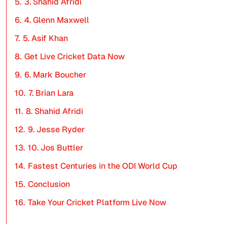
5.
3. Shahid Afridi
6.
4. Glenn Maxwell
7.
5. Asif Khan
8.
Get Live Cricket Data Now
9.
6. Mark Boucher
10.
7. Brian Lara
11.
8. Shahid Afridi
12.
9. Jesse Ryder
13.
10. Jos Buttler
14.
Fastest Centuries in the ODI World Cup
15.
Conclusion
16.
Take Your Cricket Platform Live Now