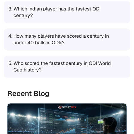
3.
Which Indian player has the fastest ODI
century?
4.
How many players have scored a century in
under 40 balls in ODIs?
5.
Who scored the fastest century in ODI World
Cup history?
Recent Blog