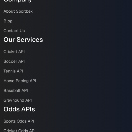
About Sportbex
Blog
Contact Us
Our Services
Cricket API
Soccer API
Tennis API
Horse Racing API
Baseball API
Greyhound API
Odds APIs
Sports Odds API
Cricket Odds API