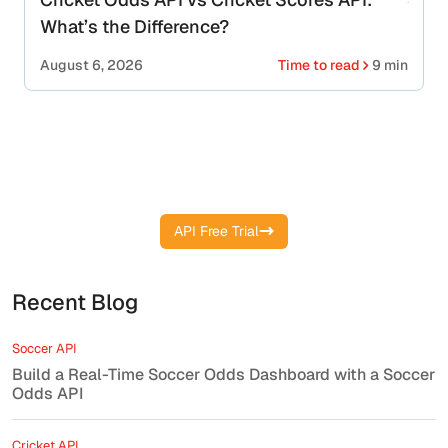
What’s the Difference?
August 6, 2026
Time to read
9 min
Start your free API key and get live
cricket scores instantly
API Free Trial
Recent Blog
Soccer API
Build a Real-Time Soccer Odds Dashboard with a Soccer
Odds API
Cricket API