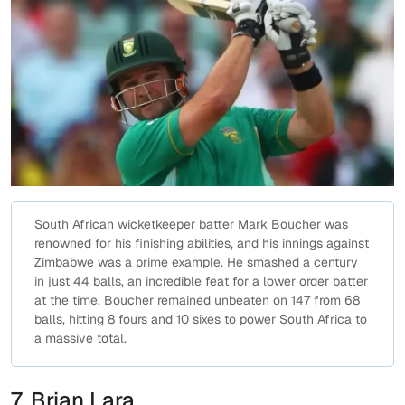
South African wicketkeeper batter Mark Boucher was
renowned for his finishing abilities, and his innings against
Zimbabwe was a prime example. He smashed a century
in just 44 balls, an incredible feat for a lower order batter
at the time. Boucher remained unbeaten on 147 from 68
balls, hitting 8 fours and 10 sixes to power South Africa to
a massive total.
7. Brian Lara