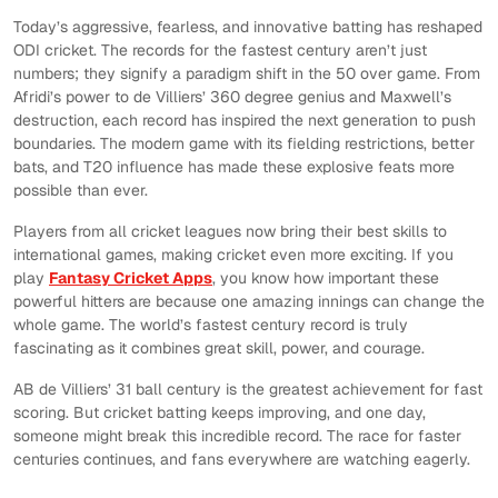
Today’s aggressive, fearless, and innovative batting has reshaped
ODI cricket. The records for the fastest century aren’t just
numbers; they signify a paradigm shift in the 50 over game. From
Afridi’s power to de Villiers’ 360 degree genius and Maxwell’s
destruction, each record has inspired the next generation to push
boundaries. The modern game with its fielding restrictions, better
bats, and T20 influence has made these explosive feats more
possible than ever.
Players from all cricket leagues now bring their best skills to
international games, making cricket even more exciting. If you
play
Fantasy Cricket Apps
, you know how important these
powerful hitters are because one amazing innings can change the
whole game. The world’s fastest century record is truly
fascinating as it combines great skill, power, and courage.
AB de Villiers’ 31 ball century is the greatest achievement for fast
scoring. But cricket batting keeps improving, and one day,
someone might break this incredible record. The race for faster
centuries continues, and fans everywhere are watching eagerly.