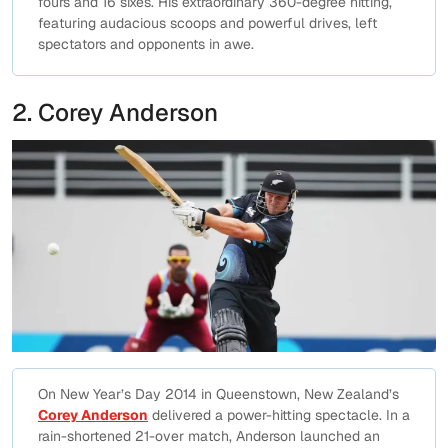
fours and 16 sixes. His extraordinary 360-degree hitting,
featuring audacious scoops and powerful drives, left
spectators and opponents in awe.
2. Corey Anderson
On New Year’s Day 2014 in Queenstown, New Zealand’s
Corey Anderson
delivered a power-hitting spectacle. In a
rain-shortened 21-over match, Anderson launched an