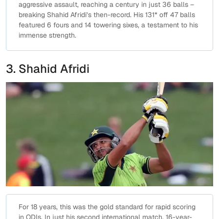
aggressive assault, reaching a century in just 36 balls –
breaking Shahid Afridi’s then-record. His 131* off 47 balls
featured 6 fours and 14 towering sixes, a testament to his
immense strength.
3. Shahid Afridi
For 18 years, this was the gold standard for rapid scoring
in ODIs. In just his second international match, 16-year-