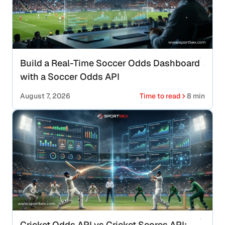
Build a Real-Time Soccer Odds Dashboard
with a Soccer Odds API
August 7, 2026
Time to read
8 min
Cricket Odds API vs Cricket Scores API: