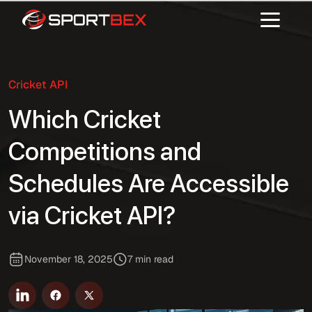
Cricket API
Which Cricket
Competitions and
Schedules Are Accessible
via Cricket API?
November 18, 2025
7 min read