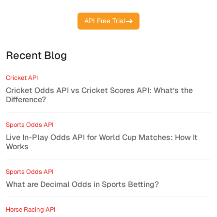
API Free Trial
Recent Blog
Cricket API
Cricket Odds API vs Cricket Scores API: What’s the
Difference?
Sports Odds API
Live In-Play Odds API for World Cup Matches: How It
Works
Sports Odds API
What are Decimal Odds in Sports Betting?
Horse Racing API