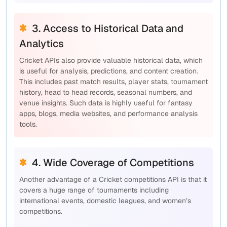
3. Access to Historical Data and
Analytics
Cricket APIs also provide valuable historical data, which
is useful for analysis, predictions, and content creation.
This includes past match results, player stats, tournament
history, head to head records, seasonal numbers, and
venue insights. Such data is highly useful for fantasy
apps, blogs, media websites, and performance analysis
tools.
4. Wide Coverage of Competitions
Another advantage of a Cricket competitions API is that it
covers a huge range of tournaments including
international events, domestic leagues, and women’s
competitions.