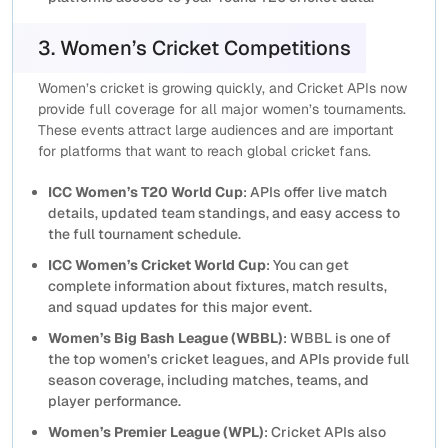
3. Women’s Cricket Competitions
Women’s cricket is growing quickly, and Cricket APIs now
provide full coverage for all major women’s tournaments.
These events attract large audiences and are important
for platforms that want to reach global cricket fans.
ICC Women’s T20 World Cup
: APIs offer live match
details, updated team standings, and easy access to
the full tournament schedule.
ICC Women’s Cricket World Cup
: You can get
complete information about fixtures, match results,
and squad updates for this major event.
Women’s Big Bash League (WBBL)
: WBBL is one of
the top women’s cricket leagues, and APIs provide full
season coverage, including matches, teams, and
player performance.
Women’s Premier League (WPL)
: Cricket APIs also