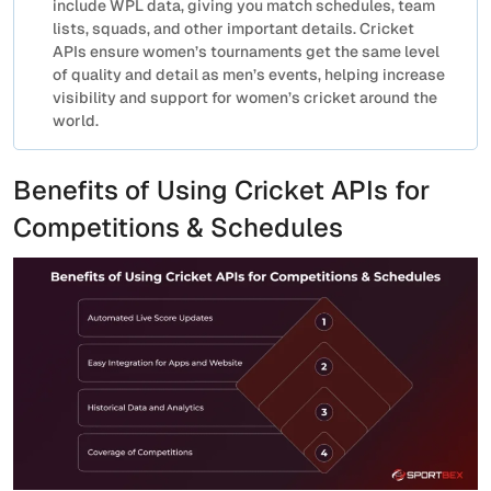
include WPL data, giving you match schedules, team
lists, squads, and other important details. Cricket
APIs ensure women’s tournaments get the same level
of quality and detail as men’s events, helping increase
visibility and support for women’s cricket around the
world.
Benefits of Using Cricket APIs for
Competitions & Schedules