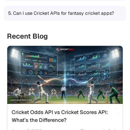
5.
Can I use Cricket APIs for fantasy cricket apps?
Recent Blog
Cricket Odds API vs Cricket Scores API:
What’s the Difference?