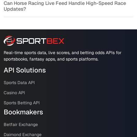
Can Horse Racing Live Feed Handle High-Speed Race
Updates?
Real-time sports data, live scores, and betting odds APIs for
sportsbooks, fantasy apps, and sports platforms.
API Solutions
Sports Data API
Casino API
Sports Betting API
Bookmakers
Betfair Exchange
Daimond Exchange