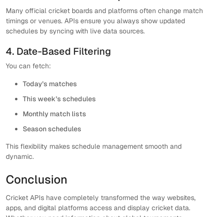
Many official cricket boards and platforms often change match
timings or venues. APIs ensure you always show updated
schedules by syncing with live data sources.
4. Date-Based Filtering
You can fetch:
Today’s matches
This week’s schedules
Monthly match lists
Season schedules
This flexibility makes schedule management smooth and
dynamic.
Conclusion
Cricket APIs have completely transformed the way websites,
apps, and digital platforms access and display cricket data.