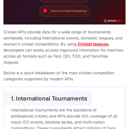
Cricket APIs provide data for a wide range of tournaments
worldwide, including international events, domestic leagues, and
women’s cricket competitions. By using
Cricket leagues
,
developers can easily access organized information for matches
across all formats such as Test, ODI, T20I, and franchise
leagues.
Below is a quick breakdown of the main cricket competition
categories supported by modern APIs.
1. International Tournaments
International tournaments are the backbone of
professional cricket, and APIs provide rich coverage of all
major ICC events, bilateral series, and multi-nation
competitions. These tournaments attract millions of fans