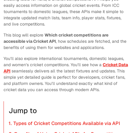
easily access information on global cricket events. From ICC
tournaments to domestic leagues, these APIs make it simple to
integrate updated match lists, team info, player stats, fixtures,
and live competitions.
This blog will explore
Which cricket competitions are
accessible via Cricket API
, how schedules are fetched, and the
benefits of using them for websites and applications.
You’ll also explore international tournaments, domestic leagues,
and women’s cricket competitions. You’ll see how a
Cricket Data
API
seamlessly delivers all the latest fixtures and updates. This
simple yet detailed guide is perfect for developers, cricket fans,
and platform owners. You’ll understand exactly what kind of
cricket data you can access through modern APIs.
Jump to
1.
Types of Cricket Competitions Available via API