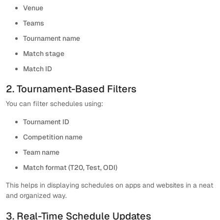
Venue
Teams
Tournament name
Match stage
Match ID
2. Tournament-Based Filters
You can filter schedules using:
Tournament ID
Competition name
Team name
Match format (T20, Test, ODI)
This helps in displaying schedules on apps and websites in a neat
and organized way.
3. Real-Time Schedule Updates