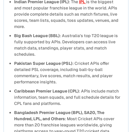
Indian Premier League (IPL)
: The
IPL
is the biggest
and most popular franchise league in the world. APIs
provide complete details such as match fixtures, live
scores, team lists, squads, toss updates, venues, and
more.
Big Bash League (BBL)
: Australia’s top T20 league is
fully supported by APIs. Developers can access live
match data, standings, player stats, and match
schedules.
Pakistan Super League (PSL)
: Cricket APIs offer
detailed PSL coverage, including ball-by-ball
commentary, live scores, match results, and player
performance insights.
Caribbean Premier League (CPL)
: APIs include match
information, team squads, and full schedule details for
CPL fans and platforms.
Bangladesh Premier League (BPL), SA20, The
Hundred, LPL, and Others
: Most Cricket APIs cover
more than 20 franchise leagues worldwide, giving
platforms access to year-round T20 cricket data.