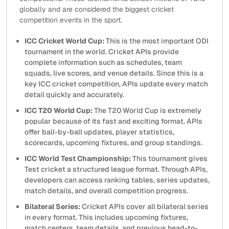
globally and are considered the biggest cricket
competition events in the sport.
ICC Cricket World Cup:
This is the most important ODI
tournament in the world. Cricket APIs provide
complete information such as schedules, team
squads, live scores, and venue details. Since this is a
key ICC cricket competition, APIs update every match
detail quickly and accurately.
ICC T20 World Cup:
The T20 World Cup is extremely
popular because of its fast and exciting format. APIs
offer ball-by-ball updates, player statistics,
scorecards, upcoming fixtures, and group standings.
ICC World Test Championship:
This tournament gives
Test cricket a structured league format. Through APIs,
developers can access ranking tables, series updates,
match details, and overall competition progress.
Bilateral Series:
Cricket APIs cover all bilateral series
in every format. This includes upcoming fixtures,
match centers, team details, and previous head-to-