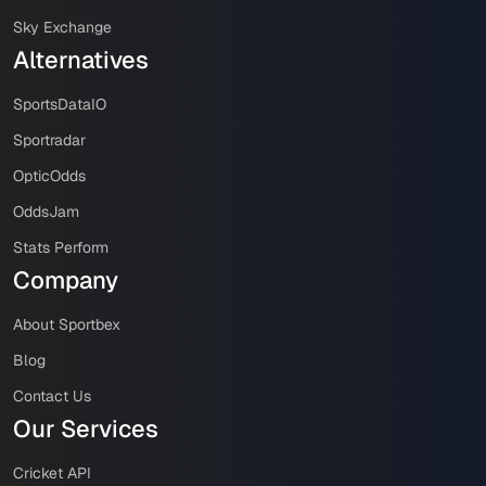
Sky Exchange
Alternatives
SportsDataIO
Sportradar
OpticOdds
OddsJam
Stats Perform
Company
About Sportbex
Blog
Contact Us
Our Services
Cricket API