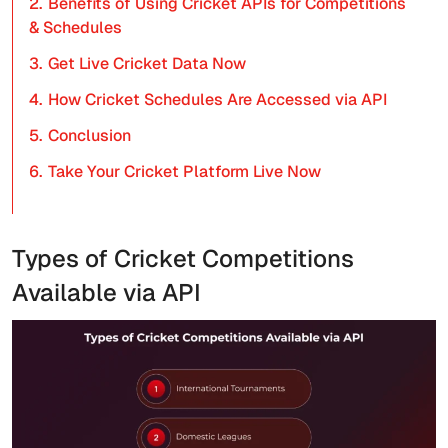
2.
Benefits of Using Cricket APIs for Competitions
& Schedules
3.
Get Live Cricket Data Now
4.
How Cricket Schedules Are Accessed via API
5.
Conclusion
6.
Take Your Cricket Platform Live Now
Types of Cricket Competitions
Available via API