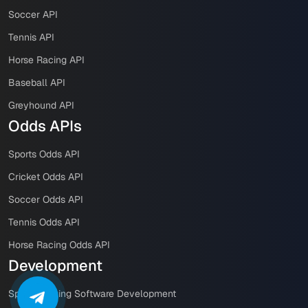
Soccer API
Tennis API
Horse Racing API
Baseball API
Greyhound API
Odds APIs
Sports Odds API
Cricket Odds API
Soccer Odds API
Tennis Odds API
Horse Racing Odds API
Development
Sports Betting Software Development