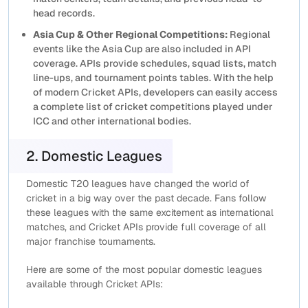
head records.
Asia Cup & Other Regional Competitions:
Regional
events like the Asia Cup are also included in API
coverage. APIs provide schedules, squad lists, match
line-ups, and tournament points tables. With the help
of modern Cricket APIs, developers can easily access
a complete list of cricket competitions played under
ICC and other international bodies.
2. Domestic Leagues
Domestic T20 leagues have changed the world of
cricket in a big way over the past decade. Fans follow
these leagues with the same excitement as international
matches, and Cricket APIs provide full coverage of all
major franchise tournaments.
Here are some of the most popular domestic leagues
available through Cricket APIs: