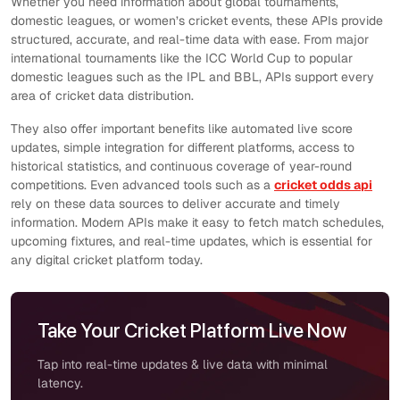
Whether you need information about global tournaments,
domestic leagues, or women’s cricket events, these APIs provide
structured, accurate, and real-time data with ease. From major
international tournaments like the ICC World Cup to popular
domestic leagues such as the IPL and BBL, APIs support every
area of cricket data distribution.
They also offer important benefits like automated live score
updates, simple integration for different platforms, access to
historical statistics, and continuous coverage of year-round
competitions. Even advanced tools such as a
cricket odds api
rely on these data sources to deliver accurate and timely
information. Modern APIs make it easy to fetch match schedules,
upcoming fixtures, and real-time updates, which is essential for
any digital cricket platform today.
Take Your Cricket Platform Live Now
Tap into real-time updates & live data with minimal
latency.