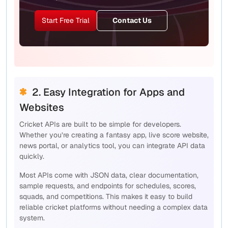
Start Free Trial
Contact Us
2. Easy Integration for Apps and
Websites
Cricket APIs are built to be simple for developers.
Whether you’re creating a fantasy app, live score website,
news portal, or analytics tool, you can integrate API data
quickly.
Most APIs come with JSON data, clear documentation,
sample requests, and endpoints for schedules, scores,
squads, and competitions. This makes it easy to build
reliable cricket platforms without needing a complex data
system.