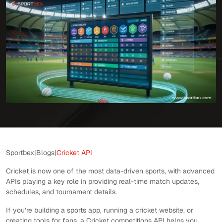
Sportbex
|
Blogs
|
Cricket API
Cricket is now one of the most data-driven sports, with advanced
APIs playing a key role in providing real-time match updates,
schedules, and tournament details.
If you’re building a sports app, running a cricket website, or
creating tools for fans, a Cricket competitions API helps you