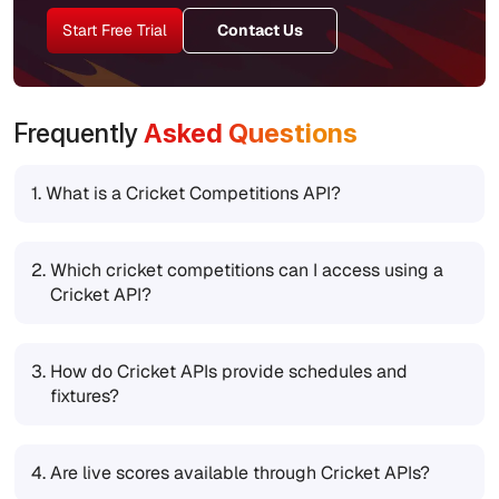
Start Free Trial
Contact Us
Frequently
Asked Questions
1.
What is a Cricket Competitions API?
2.
Which cricket competitions can I access using a
Cricket API?
3.
How do Cricket APIs provide schedules and
fixtures?
4.
Are live scores available through Cricket APIs?