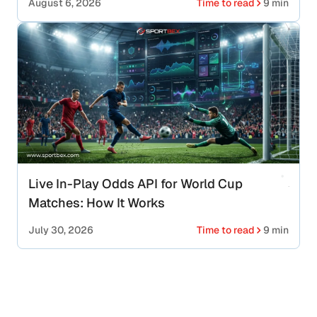
August 6, 2026
Time to read
9 min
Live In-Play Odds API for World Cup
Matches: How It Works
July 30, 2026
Time to read
9 min
Start your free API key and get live
cricket scores instantly