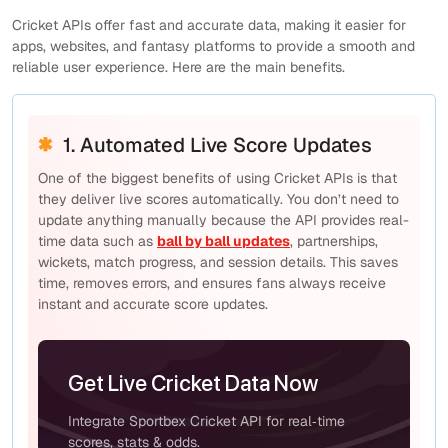
Cricket APIs offer fast and accurate data, making it easier for
apps, websites, and fantasy platforms to provide a smooth and
reliable user experience. Here are the main benefits.
1. Automated Live Score Updates
One of the biggest benefits of using Cricket APIs is that
they deliver live scores automatically. You don’t need to
update anything manually because the API provides real-
time data such as
ball by ball updates
, partnerships,
wickets, match progress, and session details. This saves
time, removes errors, and ensures fans always receive
instant and accurate score updates.
Get Live Cricket Data Now
Integrate Sportbex Cricket API for real‑time
scores, stats & odds.