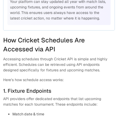
Your platform can stay updated all year with match lists,
upcoming fixtures, and ongoing events from around the
world. This ensures users always have access to the
latest cricket action, no matter where it is happening.
How Cricket Schedules Are
Accessed via API
Accessing schedules through Cricket API is simple and highly
efficient. Schedules can be retrieved using API endpoints
designed specifically for fixtures and upcoming matches.
Here’s how schedule access works:
1. Fixture Endpoints
API providers offer dedicated endpoints that list upcoming
matches for each tournament. These endpoints include:
Match date & time