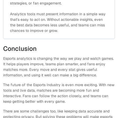
strategies, or fan engagement.
Analytics tools must present information in a simple way
that’s easy to act on. Without actionable insights, even
the best data becomes less useful, and teams can miss
chances to improve or grow.
Conclusion
Esports analytics is changing the way we play and watch games.
It helps players improve, teams plan smarter, and fans enjoy
matches more. Every move and every stat gives useful
information, and using it well can make a big difference.
The future of the Esports Industry is even more exciting. With new
tools and live data, matches are becoming more fun and
interactive. Fans can follow the action closely, and teams can
keep getting better with every game.
There are some challenges too, like keeping data accurate and
protecting privacy. But solving these problems will make esports