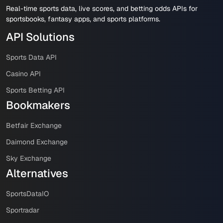
Real-time sports data, live scores, and betting odds APIs for
sportsbooks, fantasy apps, and sports platforms.
API Solutions
Sports Data API
Casino API
Sports Betting API
Bookmakers
Betfair Exchange
Daimond Exchange
Sky Exchange
Alternatives
SportsDataIO
Sportradar