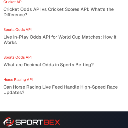
Cricket API
Cricket Odds API vs Cricket Scores API: What’s the
Difference?
Sports Odds API
Live In-Play Odds API for World Cup Matches: How It
Works
Sports Odds API
What are Decimal Odds in Sports Betting?
Horse Racing API
Can Horse Racing Live Feed Handle High-Speed Race
Updates?