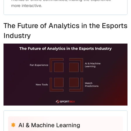
more interactive.
The Future of Analytics in the Esports
Industry
AI & Machine Learning