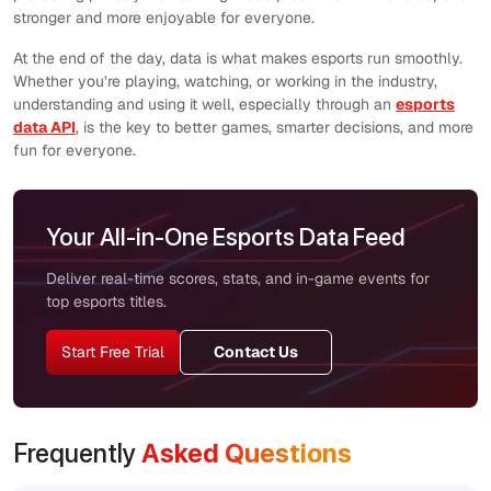
stronger and more enjoyable for everyone.
At the end of the day, data is what makes esports run smoothly.
Whether you’re playing, watching, or working in the industry,
understanding and using it well, especially through an
esports
data API
, is the key to better games, smarter decisions, and more
fun for everyone.
Your All-in-One Esports Data Feed
Deliver real-time scores, stats, and in-game events for
top esports titles.
Start Free Trial
Contact Us
Frequently
Asked Questions