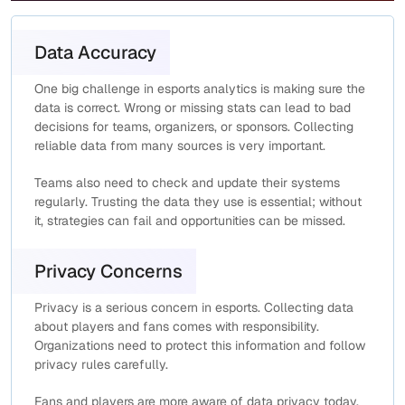
Data Accuracy
One big challenge in esports analytics is making sure the
data is correct. Wrong or missing stats can lead to bad
decisions for teams, organizers, or sponsors. Collecting
reliable data from many sources is very important.
Teams also need to check and update their systems
regularly. Trusting the data they use is essential; without
it, strategies can fail and opportunities can be missed.
Privacy Concerns
Privacy is a serious concern in esports. Collecting data
about players and fans comes with responsibility.
Organizations need to protect this information and follow
privacy rules carefully.
Fans and players are more aware of data privacy today.