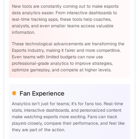
New tools are constantly coming out to make esports
data analytics easier. From interactive dashboards to
real-time tracking apps, these tools help coaches,
analysts, and even smaller teams access valuable
information.
These technological advancements are transforming the
Esports Industry, making it fairer and more competitive.
Even teams with limited budgets can now use
professional-grade analytics to improve strategies,
optimize gameplay, and compete at higher levels.
Fan Experience
Analytics isn’t just for teams; it’s for fans too. Real-time
stats, interactive dashboards, and personalized content
make watching esports more exciting. Fans can track
players closely, compare their performance, and feel like
they are part of the action.