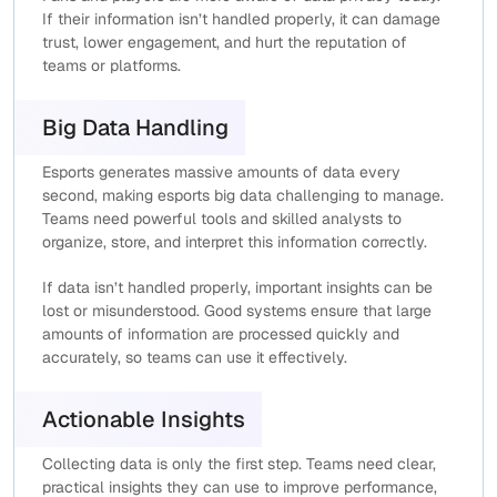
If their information isn’t handled properly, it can damage
trust, lower engagement, and hurt the reputation of
teams or platforms.
Big Data Handling
Esports generates massive amounts of data every
second, making esports big data challenging to manage.
Teams need powerful tools and skilled analysts to
organize, store, and interpret this information correctly.
If data isn’t handled properly, important insights can be
lost or misunderstood. Good systems ensure that large
amounts of information are processed quickly and
accurately, so teams can use it effectively.
Actionable Insights
Collecting data is only the first step. Teams need clear,
practical insights they can use to improve performance,