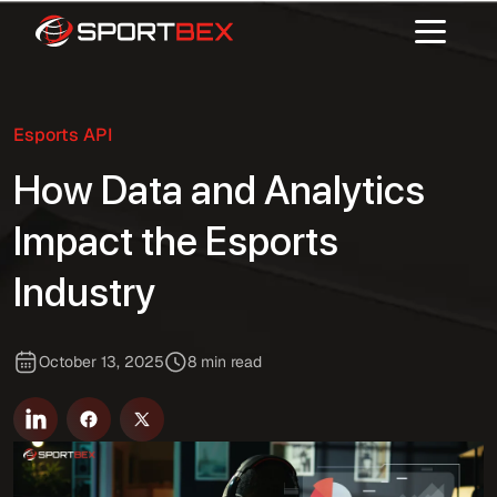
Esports API
How Data and Analytics
Impact the Esports
Industry
October 13, 2025
8 min read