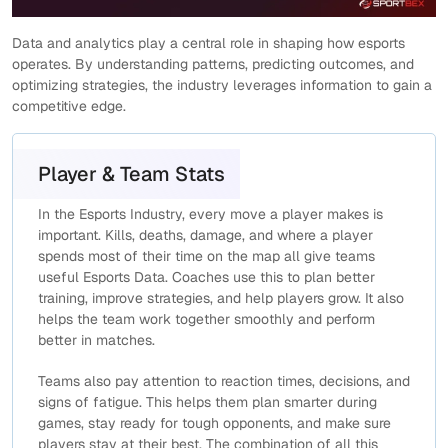
Data and analytics play a central role in shaping how esports
operates. By understanding patterns, predicting outcomes, and
optimizing strategies, the industry leverages information to gain a
competitive edge.
Player & Team Stats
In the Esports Industry, every move a player makes is
important. Kills, deaths, damage, and where a player
spends most of their time on the map all give teams
useful Esports Data. Coaches use this to plan better
training, improve strategies, and help players grow. It also
helps the team work together smoothly and perform
better in matches.
Teams also pay attention to reaction times, decisions, and
signs of fatigue. This helps them plan smarter during
games, stay ready for tough opponents, and make sure
players stay at their best. The combination of all this