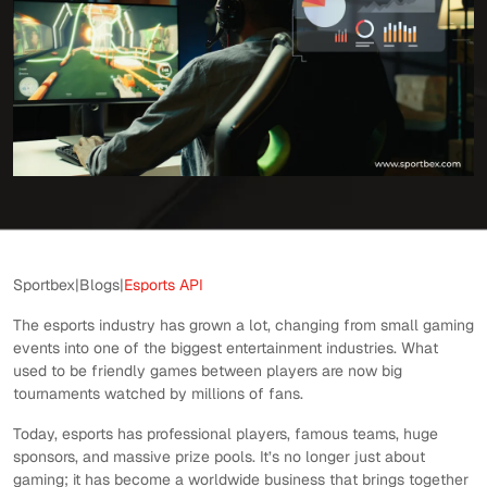
Sportbex
|
Blogs
|
Esports API
The esports industry has grown a lot, changing from small gaming
events into one of the biggest entertainment industries. What
used to be friendly games between players are now big
tournaments watched by millions of fans.
Today, esports has professional players, famous teams, huge
sponsors, and massive prize pools. It’s no longer just about
gaming; it has become a worldwide business that brings together