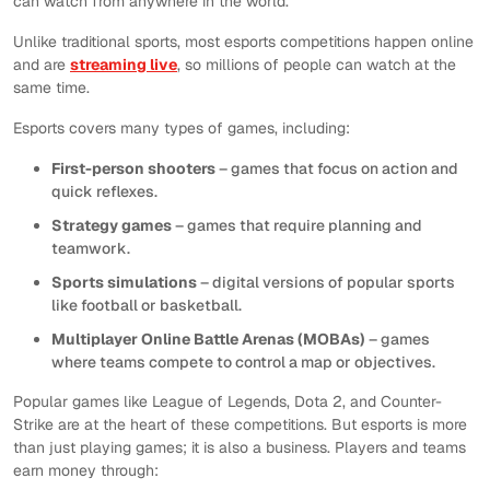
can watch from anywhere in the world.
Unlike traditional sports, most esports competitions happen online
and are
streaming live
, so millions of people can watch at the
same time.
Esports covers many types of games, including:
First-person shooters
– games that focus on action and
quick reflexes.
Strategy games
– games that require planning and
teamwork.
Sports simulations
– digital versions of popular sports
like football or basketball.
Multiplayer Online Battle Arenas (MOBAs)
– games
where teams compete to control a map or objectives.
Popular games like League of Legends, Dota 2, and Counter-
Strike are at the heart of these competitions. But esports is more
than just playing games; it is also a business. Players and teams
earn money through: