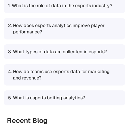
1.
What is the role of data in the esports industry?
2.
How does esports analytics improve player
performance?
3.
What types of data are collected in esports?
4.
How do teams use esports data for marketing
and revenue?
5.
What is esports betting analytics?
Recent Blog