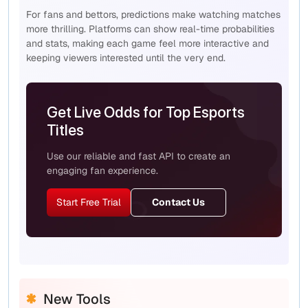
For fans and bettors, predictions make watching matches
more thrilling. Platforms can show real-time probabilities
and stats, making each game feel more interactive and
keeping viewers interested until the very end.
Get Live Odds for Top Esports
Titles
Use our reliable and fast API to create an
engaging fan experience.
Start Free Trial
Contact Us
New Tools