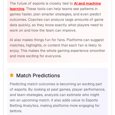
The future of esports is closely tied to
AI and machine
learning
. These tools can help teams see patterns in
games faster, plan smarter strategies, and even predict
outcomes. Coaches can analyze large amounts of game
data quickly, so they know exactly what players need to
work on and how the team can improve.
AI also makes things fun for fans. Platforms can suggest
matches, highlights, or content that each fan is likely to
enjoy. This makes the whole gaming experience smoother
and more exciting for everyone.
Match Predictions
Predicting match outcomes is becoming an exciting part
of esports. By looking at past games, player performance,
and team strategies, analysts can estimate who might
win an upcoming match. It also adds value to Esports
Betting Analytics, making platforms more engaging for
bettors.