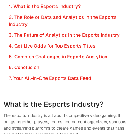
1.
What is the Esports Industry?
2.
The Role of Data and Analytics in the Esports
Industry
3.
The Future of Analytics in the Esports Industry
4.
Get Live Odds for Top Esports Titles
5.
Common Challenges in Esports Analytics
6.
Conclusion
7.
Your All-in-One Esports Data Feed
What is the Esports Industry?
The esports industry is all about competitive video gaming. It
brings together players, teams, tournament organizers, sponsors,
and streaming platforms to create games and events that fans