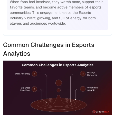
When fans feel involved, they watch more, support their
favorite teams, and become active members of esports
communities. This engagement keeps the Esports
Industry vibrant, growing, and full of energy for both
players and audiences worldwide.
Common Challenges in Esports
Analytics