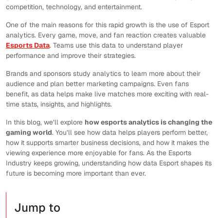
competition, technology, and entertainment.
One of the main reasons for this rapid growth is the use of Esport
analytics. Every game, move, and fan reaction creates valuable
Esports Data
. Teams use this data to understand player
performance and improve their strategies.
Brands and sponsors study analytics to learn more about their
audience and plan better marketing campaigns. Even fans
benefit, as data helps make live matches more exciting with real-
time stats, insights, and highlights.
In this blog, we’ll explore
how esports analytics is changing the
gaming world
. You’ll see how data helps players perform better,
how it supports smarter business decisions, and how it makes the
viewing experience more enjoyable for fans. As the Esports
Industry keeps growing, understanding how data Esport shapes its
future is becoming more important than ever.
Jump to