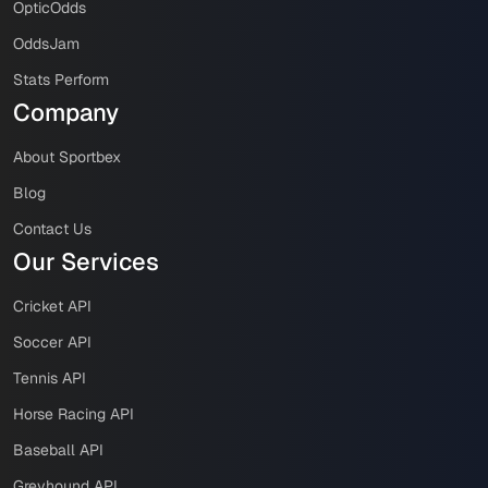
OpticOdds
OddsJam
Stats Perform
Company
About Sportbex
Blog
Contact Us
Our Services
Cricket API
Soccer API
Tennis API
Horse Racing API
Baseball API
Greyhound API