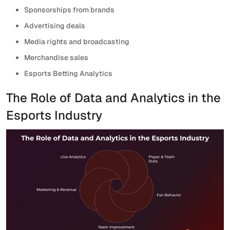
Sponsorships from brands
Advertising deals
Media rights and broadcasting
Merchandise sales
Esports Betting Analytics
The Role of Data and Analytics in the
Esports Industry