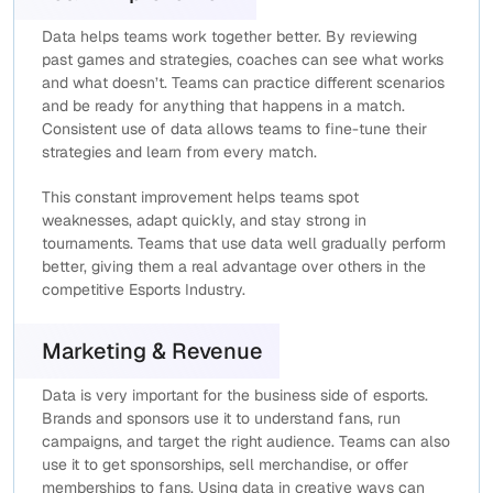
Data helps teams work together better. By reviewing
past games and strategies, coaches can see what works
and what doesn’t. Teams can practice different scenarios
and be ready for anything that happens in a match.
Consistent use of data allows teams to fine-tune their
strategies and learn from every match.
This constant improvement helps teams spot
weaknesses, adapt quickly, and stay strong in
tournaments. Teams that use data well gradually perform
better, giving them a real advantage over others in the
competitive Esports Industry.
Marketing & Revenue
Data is very important for the business side of esports.
Brands and sponsors use it to understand fans, run
campaigns, and target the right audience. Teams can also
use it to get sponsorships, sell merchandise, or offer
memberships to fans. Using data in creative ways can