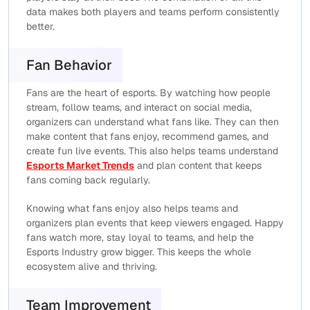
data makes both players and teams perform consistently
better.
Fan Behavior
Fans are the heart of esports. By watching how people
stream, follow teams, and interact on social media,
organizers can understand what fans like. They can then
make content that fans enjoy, recommend games, and
create fun live events. This also helps teams understand
Esports Market Trends
and plan content that keeps
fans coming back regularly.
Knowing what fans enjoy also helps teams and
organizers plan events that keep viewers engaged. Happy
fans watch more, stay loyal to teams, and help the
Esports Industry grow bigger. This keeps the whole
ecosystem alive and thriving.
Team Improvement