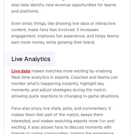
also help identify new revenue opportunities for teams
and platforms.
Even small things, like showing live data or interactive
content, make fans feel involved. It increases
engagement, improves fan experience, and helps teams
earn more money while growing their brand.
Live Analytics
Live data
makes matches more exciting by enabling
Real-time analytics in esports. Coaches and teams can
monitor what’s happening instantly, highlight key
moments, and adjust strategies during the match,
allowing quick reactions to changing in-game situations.
Fans also enjoy live stats, polls, and commentary. It
makes them feel part of the match, keeps them
interested, and makes watching esports more fun and
exciting. It also allows fans to discuss moments with
friends or online communities, making the experience