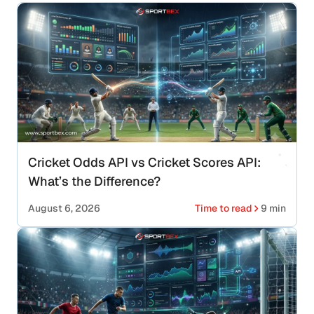
Cricket Odds API vs Cricket Scores API:
What’s the Difference?
August 6, 2026
Time to read
9 min