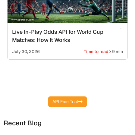
Live In-Play Odds API for World Cup
Matches: How It Works
July 30, 2026
Time to read
9 min
Boost your Esports platform with live
stats and performance data
API Free Trial
Recent Blog