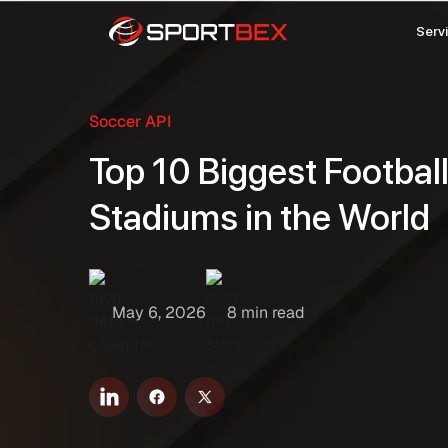
Serv
Soccer API
Top 10 Biggest Footbal
Stadiums in the World
May 6, 2026
8 min read