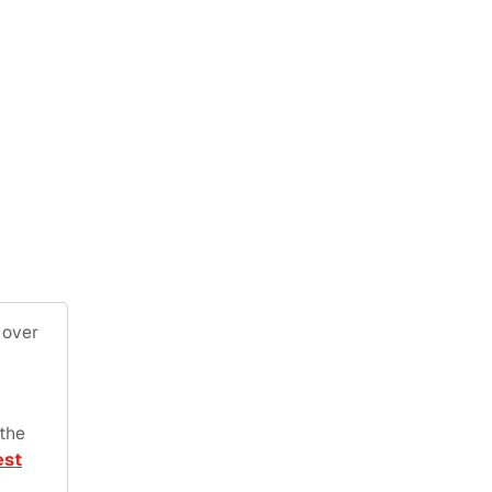
 over
 the
est