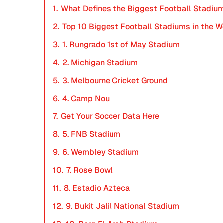
1.
What Defines the Biggest Football Stadiu
2.
Top 10 Biggest Football Stadiums in the W
3.
1. Rungrado 1st of May Stadium
4.
2. Michigan Stadium
5.
3. Melbourne Cricket Ground
6.
4. Camp Nou
7.
Get Your Soccer Data Here
8.
5. FNB Stadium
9.
6. Wembley Stadium
10.
7. Rose Bowl
11.
8. Estadio Azteca
12.
9. Bukit Jalil National Stadium