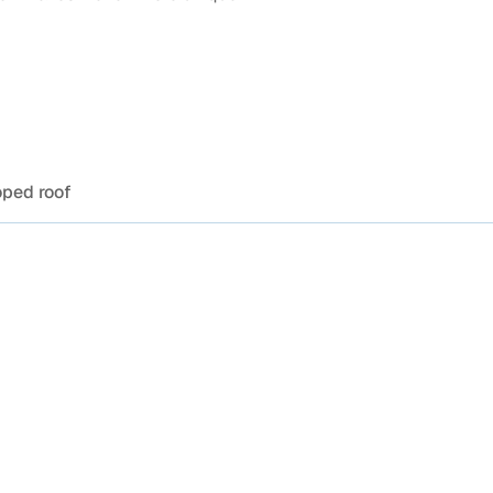
oped roof