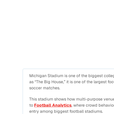
Michigan Stadium is one of the biggest colle
as “The Big House,” it is one of the largest fo
soccer matches.
This stadium shows how multi-purpose venues c
to
Football Analytics
, where crowd behavior 
entry among biggest football stadiums.