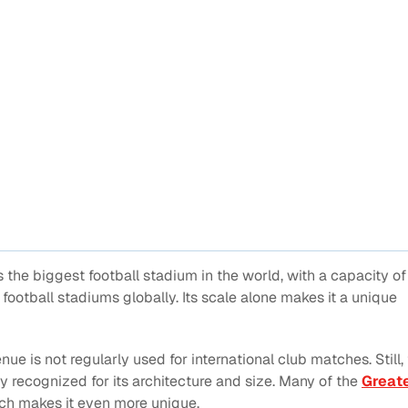
the biggest football stadium in the world, with a capacity of
football stadiums globally. Its scale alone makes it a unique
ue is not regularly used for international club matches. Still,
 recognized for its architecture and size. Many of the
Great
ch makes it even more unique.