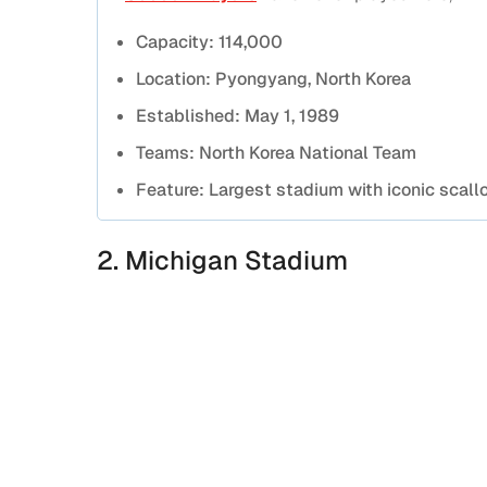
Capacity: 114,000
Location: Pyongyang, North Korea
Established: May 1, 1989
Teams: North Korea National Team
Feature: Largest stadium with iconic scall
2. Michigan Stadium