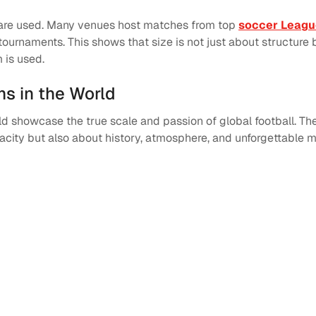
 are used. Many venues host matches from top
soccer Leagu
tournaments. This shows that size is not just about structure 
 is used.
ms in the World
d showcase the true scale and passion of global football. Th
acity but also about history, atmosphere, and unforgettable 