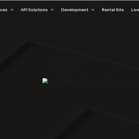
ices
API Solutions
Development
Rental Site
Liv
l