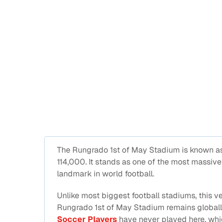
The Rungrado 1st of May Stadium is known as 
114,000. It stands as one of the most massive 
landmark in world football.
Unlike most biggest football stadiums, this ven
Rungrado 1st of May Stadium remains globally
Soccer Players
have never played here, whi