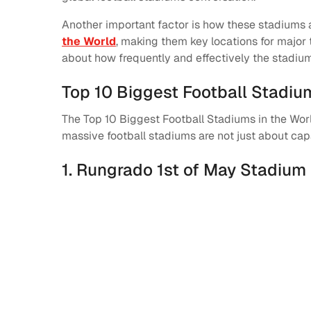
Another important factor is how these stadiums
the World
, making them key locations for major 
about how frequently and effectively the stadium
Top 10 Biggest Football Stadiu
The Top 10 Biggest Football Stadiums in the Worl
massive football stadiums are not just about cap
1. Rungrado 1st of May Stadium