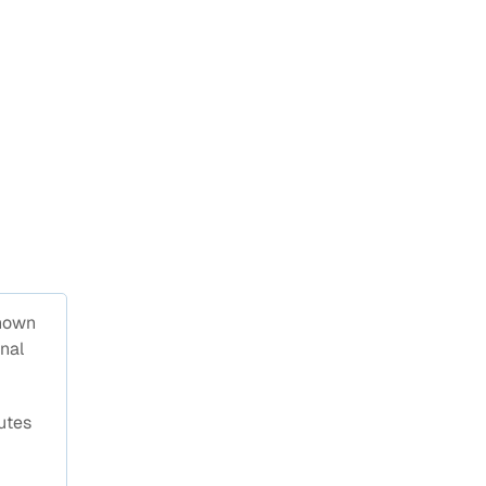
Known
onal
utes