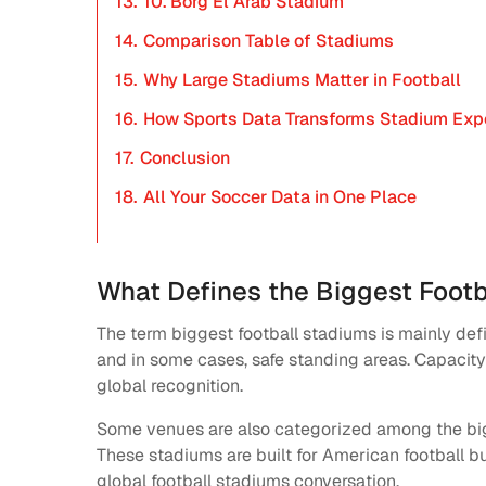
13.
10. Borg El Arab Stadium
14.
Comparison Table of Stadiums
15.
Why Large Stadiums Matter in Football
16.
How Sports Data Transforms Stadium Exp
17.
Conclusion
18.
All Your Soccer Data in One Place
What Defines the Biggest Foot
The term biggest football stadiums is mainly defi
and in some cases, safe standing areas. Capacity
global recognition.
Some venues are also categorized among the bigge
These stadiums are built for American football bu
global football stadiums conversation.