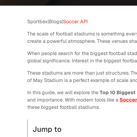
Sportbex
|
Blogs
|
Soccer API
The scale of football stadiums is something every
create a powerful atmosphere. These venues sh
When people search for the biggest football sta
global significance. Interest in the biggest foot
These stadiums are more than just structures. 
of May Stadium is a perfect example of scale an
In this guide, we will explore the
Top 10 Biggest
and importance. With modern tools like a
Soccer
these biggest football stadiums.
Jump to