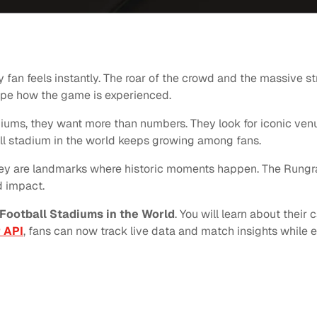
 fan feels instantly. The roar of the crowd and the massive s
ape how the game is experienced.
diums, they want more than numbers. They look for iconic ve
ball stadium in the world keeps growing among fans.
They are landmarks where historic moments happen. The Rungr
d impact.
 Football Stadiums in the World
. You will learn about their 
 API
, fans can now track live data and match insights while 