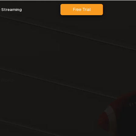
Free Trial
e Streaming