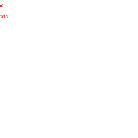
ms
orld