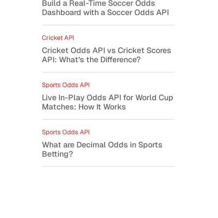
Build a Real-Time Soccer Odds
Dashboard with a Soccer Odds API
Cricket API
Cricket Odds API vs Cricket Scores
API: What’s the Difference?
Sports Odds API
Live In-Play Odds API for World Cup
Matches: How It Works
Sports Odds API
What are Decimal Odds in Sports
Betting?