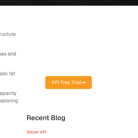
tructure
Track Matches,
Goals, and Stats
nues and
Instantly with Our
Live Soccer API
ado 1st
API Free Trial
capacity
exploring
Recent Blog
Soccer API