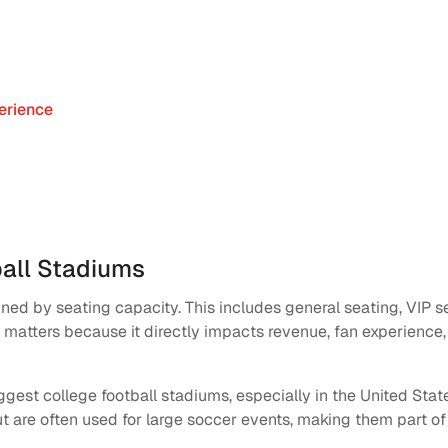
erience
ball Stadiums
ned by seating capacity. This includes general seating, VIP s
 matters because it directly impacts revenue, fan experience
st college football stadiums, especially in the United Stat
t are often used for large soccer events, making them part of