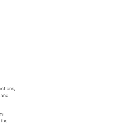
ections,
, and
es.
 the