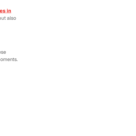
es in
but also
ese
moments.