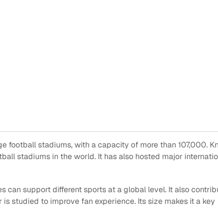
ge football stadiums, with a capacity of more than 107,000. 
otball stadiums in the world. It has also hosted major internati
an support different sports at a global level. It also contrib
is studied to improve fan experience. Its size makes it a key