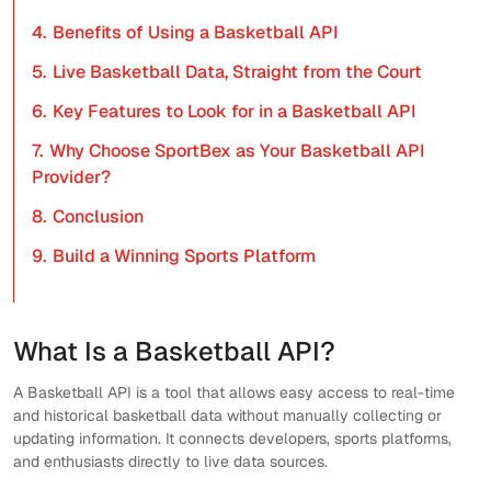
4.
Benefits of Using a Basketball API
5.
Live Basketball Data, Straight from the Court
6.
Key Features to Look for in a Basketball API
7.
Why Choose SportBex as Your Basketball API
Provider?
8.
Conclusion
9.
Build a Winning Sports Platform
What Is a Basketball API?
A Basketball API is a tool that allows easy access to real-time
and historical basketball data without manually collecting or
updating information. It connects developers, sports platforms,
and enthusiasts directly to live data sources.