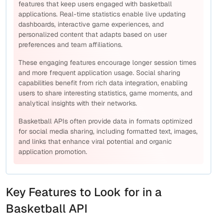
features that keep users engaged with basketball
applications. Real-time statistics enable live updating
dashboards, interactive game experiences, and
personalized content that adapts based on user
preferences and team affiliations.
These engaging features encourage longer session times
and more frequent application usage. Social sharing
capabilities benefit from rich data integration, enabling
users to share interesting statistics, game moments, and
analytical insights with their networks.
Basketball APIs often provide data in formats optimized
for social media sharing, including formatted text, images,
and links that enhance viral potential and organic
application promotion.
Key Features to Look for in a
Basketball API