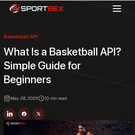
Basketball API
What Is a Basketball API?
Simple Guide for
Beginners
May 28, 2025
10 min read