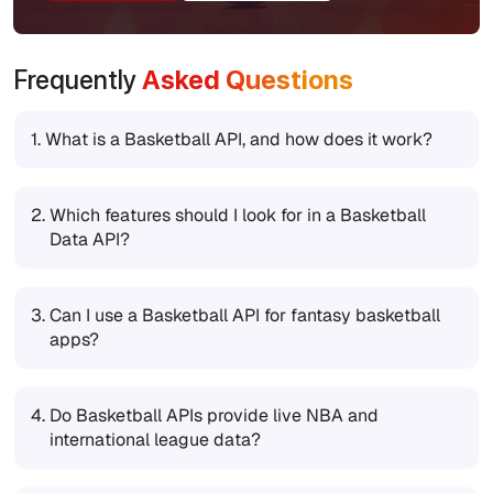
Frequently
Asked Questions
1.
What is a Basketball API, and how does it work?
2.
Which features should I look for in a Basketball
Data API?
3.
Can I use a Basketball API for fantasy basketball
apps?
4.
Do Basketball APIs provide live NBA and
international league data?