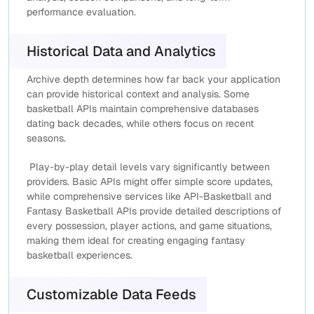
performance evaluation.
Historical Data and Analytics
Archive depth determines how far back your application
can provide historical context and analysis. Some
basketball APIs maintain comprehensive databases
dating back decades, while others focus on recent
seasons.
Play-by-play detail levels vary significantly between
providers. Basic APIs might offer simple score updates,
while comprehensive services like API-Basketball and
Fantasy Basketball APIs provide detailed descriptions of
every possession, player actions, and game situations,
making them ideal for creating engaging fantasy
basketball experiences.
Customizable Data Feeds