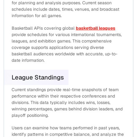
for planning and analysis purposes. Current season
schedules include dates, times, venues, and broadcast
information for all games.
Basketball APIs covering global
basketball leagues
provide schedules for various international tournaments,
leagues, and exhibition games. This comprehensive
coverage supports applications serving diverse
basketball audiences worldwide with accurate, up-to-
date information.
League Standings
Current standings provide real-time snapshots of team
performance within their respective conferences and
divisions. This data typically includes wins, losses,
winning percentages, games behind division leaders, and
playoff positioning.
Users can examine how teams performed in past years,
identify patterns in competitive balance, and analyze the