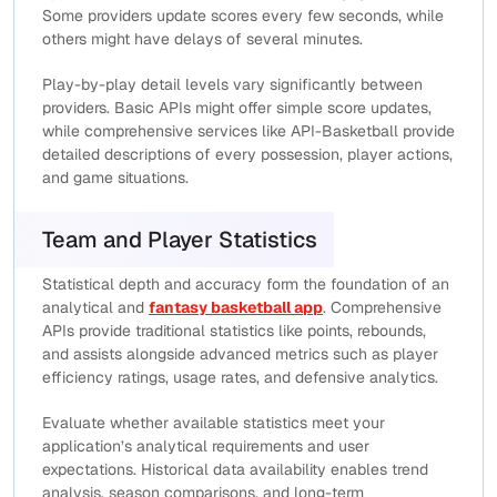
Some providers update scores every few seconds, while
others might have delays of several minutes.
Play-by-play detail levels vary significantly between
providers. Basic APIs might offer simple score updates,
while comprehensive services like API-Basketball provide
detailed descriptions of every possession, player actions,
and game situations.
Team and Player Statistics
Statistical depth and accuracy form the foundation of an
analytical and
fantasy basketball app
. Comprehensive
APIs provide traditional statistics like points, rebounds,
and assists alongside advanced metrics such as player
efficiency ratings, usage rates, and defensive analytics.
Evaluate whether available statistics meet your
application’s analytical requirements and user
expectations. Historical data availability enables trend
analysis, season comparisons, and long-term