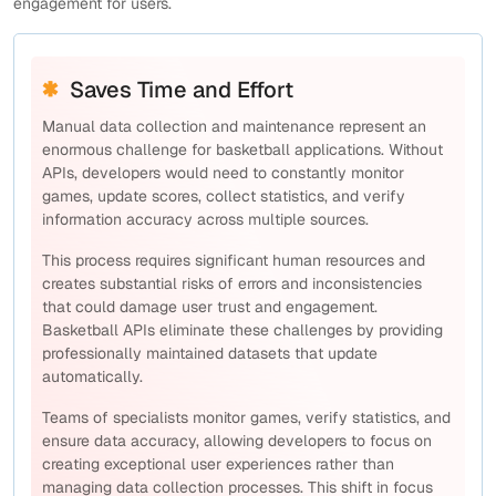
engagement for users.
Saves Time and Effort
Manual data collection and maintenance represent an
enormous challenge for basketball applications. Without
APIs, developers would need to constantly monitor
games, update scores, collect statistics, and verify
information accuracy across multiple sources.
This process requires significant human resources and
creates substantial risks of errors and inconsistencies
that could damage user trust and engagement.
Basketball APIs eliminate these challenges by providing
professionally maintained datasets that update
automatically.
Teams of specialists monitor games, verify statistics, and
ensure data accuracy, allowing developers to focus on
creating exceptional user experiences rather than
managing data collection processes. This shift in focus