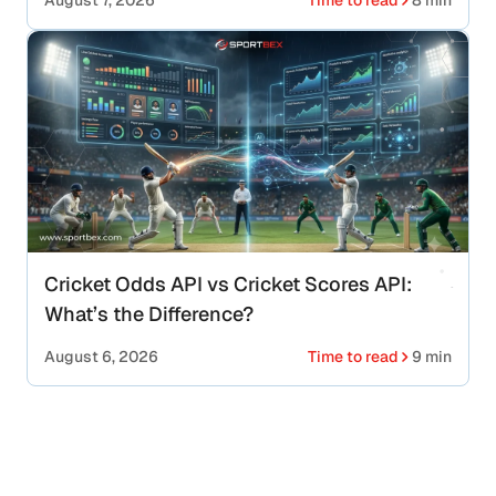
August 7, 2026
Time to read
8 min
Cricket Odds API vs Cricket Scores API:
What’s the Difference?
August 6, 2026
Time to read
9 min
Looking for Fast & Scalable Basketball
API Solutions?