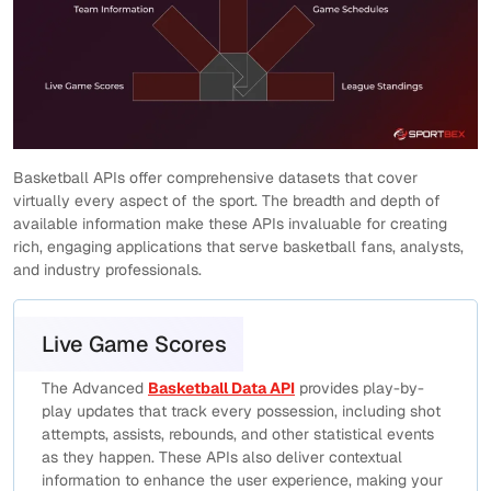
Basketball APIs offer comprehensive datasets that cover
virtually every aspect of the sport. The breadth and depth of
available information make these APIs invaluable for creating
rich, engaging applications that serve basketball fans, analysts,
and industry professionals.
Live Game Scores
The Advanced
Basketball Data API
provides play-by-
play updates that track every possession, including shot
attempts, assists, rebounds, and other statistical events
as they happen. These APIs also deliver contextual
information to enhance the user experience, making your