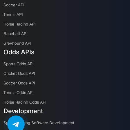
Soccer API
Tennis API
Horse Racing API
Baseball API
Greyhound API
Odds APIs
Sports Odds API
Cricket Odds API
Soccer Odds API
Tennis Odds API
Horse Racing Odds API
Development
Sports Betting Software Development