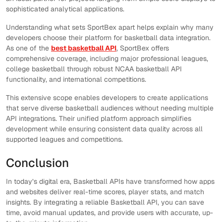
sophisticated analytical applications.
Understanding what sets SportBex apart helps explain why many
developers choose their platform for basketball data integration.
As one of the
best basketball API
, SportBex offers
comprehensive coverage, including major professional leagues,
college basketball through robust NCAA basketball API
functionality, and international competitions.
This extensive scope enables developers to create applications
that serve diverse basketball audiences without needing multiple
API integrations. Their unified platform approach simplifies
development while ensuring consistent data quality across all
supported leagues and competitions.
Conclusion
In today’s digital era, Basketball APIs have transformed how apps
and websites deliver real-time scores, player stats, and match
insights. By integrating a reliable Basketball API, you can save
time, avoid manual updates, and provide users with accurate, up-