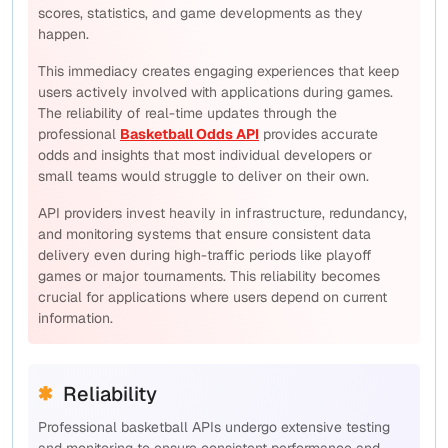
scores, statistics, and game developments as they
happen.
This immediacy creates engaging experiences that keep
users actively involved with applications during games.
The reliability of real-time updates through the
professional
Basketball Odds API
provides accurate
odds and insights that most individual developers or
small teams would struggle to deliver on their own.
API providers invest heavily in infrastructure, redundancy,
and monitoring systems that ensure consistent data
delivery even during high-traffic periods like playoff
games or major tournaments. This reliability becomes
crucial for applications where users depend on current
information.
Reliability
Professional basketball APIs undergo extensive testing