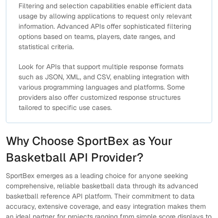
Filtering and selection capabilities enable efficient data
usage by allowing applications to request only relevant
information. Advanced APIs offer sophisticated filtering
options based on teams, players, date ranges, and
statistical criteria.
Look for APIs that support multiple response formats
such as JSON, XML, and CSV, enabling integration with
various programming languages and platforms. Some
providers also offer customized response structures
tailored to specific use cases.
Why Choose SportBex as Your
Basketball API Provider?
SportBex emerges as a leading choice for anyone seeking
comprehensive, reliable basketball data through its advanced
basketball reference API platform. Their commitment to data
accuracy, extensive coverage, and easy integration makes them
an ideal partner for projects ranging from simple score displays to