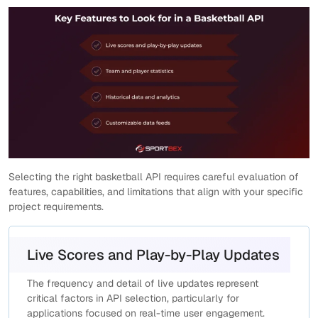
Selecting the right basketball API requires careful evaluation of
features, capabilities, and limitations that align with your specific
project requirements.
Live Scores and Play-by-Play Updates
The frequency and detail of live updates represent
critical factors in API selection, particularly for
applications focused on real-time user engagement.