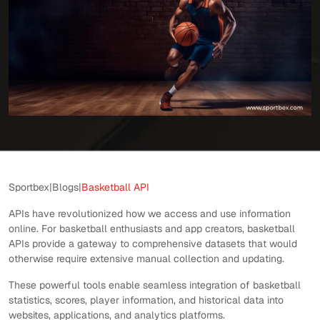
Sportbex
|
Blogs
|
Basketball API
APIs have revolutionized how we access and use information
online. For basketball enthusiasts and app creators, basketball
APIs provide a gateway to comprehensive datasets that would
otherwise require extensive manual collection and updating.
These powerful tools enable seamless integration of basketball
statistics, scores, player information, and historical data into
websites, applications, and analytics platforms.