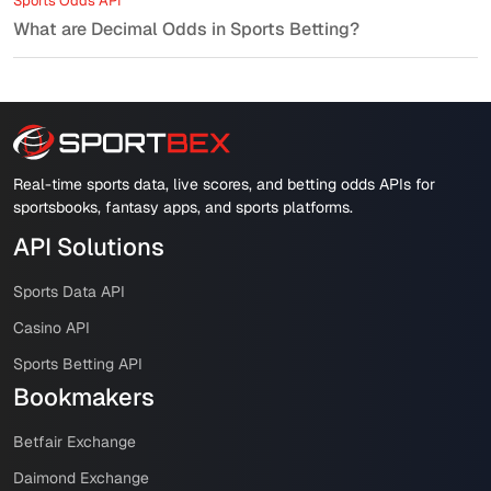
Sports Odds API
What are Decimal Odds in Sports Betting?
Real-time sports data, live scores, and betting odds APIs for
sportsbooks, fantasy apps, and sports platforms.
API Solutions
Sports Data API
Casino API
Sports Betting API
Bookmakers
Betfair Exchange
Daimond Exchange