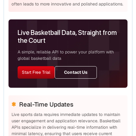
often leads to more innovative and polished applications.
Live Basketball Data, Straight from
the Court
A simple, reliable API to power your platform with
global basketball data
Start Free Trial
Contact Us
Real-Time Updates
Live sports data requires immediate updates to maintain
user engagement and application relevance. Basketball
APIs specialize in delivering real-time information with
minimal latency, ensuring that users receive current