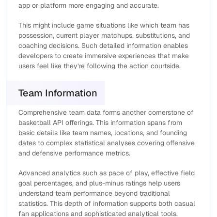
app or platform more engaging and accurate.
This might include game situations like which team has
possession, current player matchups, substitutions, and
coaching decisions. Such detailed information enables
developers to create immersive experiences that make
users feel like they’re following the action courtside.
Team Information
Comprehensive team data forms another cornerstone of
basketball API offerings. This information spans from
basic details like team names, locations, and founding
dates to complex statistical analyses covering offensive
and defensive performance metrics.
Advanced analytics such as pace of play, effective field
goal percentages, and plus-minus ratings help users
understand team performance beyond traditional
statistics. This depth of information supports both casual
fan applications and sophisticated analytical tools.