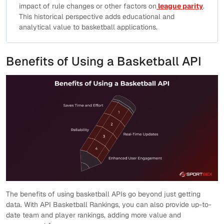
impact of rule changes or other factors on
league parity
.
This historical perspective adds educational and
analytical value to basketball applications.
Benefits of Using a Basketball API
The benefits of using basketball APIs go beyond just getting
data. With API Basketball Rankings, you can also provide up-to-
date team and player rankings, adding more value and