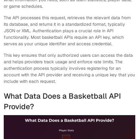
or game schedules.
The API processes this request, retrieves the relevant data from
its database, and returns it in a standardized format, typically
JSON or XML. Authentication plays a crucial role in API
functionality. Most basketball APIs require an API key, which
serves as your unique identifier and access credential.
This key ensures that only authorized users can access the data
and helps providers track usage and enforce rate limits. The
authentication process typically involves registering for an
account with the API provider and receiving a unique key that you
include with each request.
What Data Does a Basketball API
Provide?