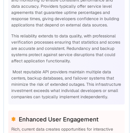
and monitoring to ensure consistent performance and
data accuracy. Providers typically offer service level
agreements that guarantee uptime percentages and
response times, giving developers confidence in building
applications that depend on external data sources.
This reliability extends to data quality, with professional
verification processes ensuring that statistics and scores
are accurate and consistent. Redundancy and backup
systems protect against service disruptions that could
affect application functionality.
Most reputable API providers maintain multiple data
centers, backup databases, and failover systems that
minimize the risk of extended outages. This infrastructure
investment exceeds what individual developers or small
companies can typically implement independently.
Enhanced User Engagement
Rich, current data creates opportunities for interactive