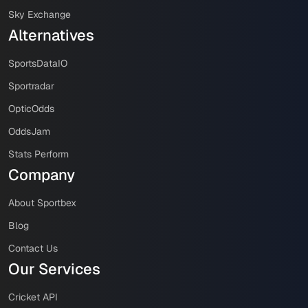
Sky Exchange
Alternatives
SportsDataIO
Sportradar
OpticOdds
OddsJam
Stats Perform
Company
About Sportbex
Blog
Contact Us
Our Services
Cricket API