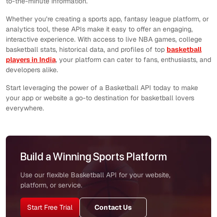
to-the-minute information.
Whether you’re creating a sports app, fantasy league platform, or
analytics tool, these APIs make it easy to offer an engaging,
interactive experience. With access to live NBA games, college
basketball stats, historical data, and profiles of top
basketball
players in India
, your platform can cater to fans, enthusiasts, and
developers alike.
Start leveraging the power of a Basketball API today to make
your app or website a go-to destination for basketball lovers
everywhere.
Build a Winning Sports Platform
Use our flexible Basketball API for your website,
platform, or service.
Start Free Trial
Contact Us