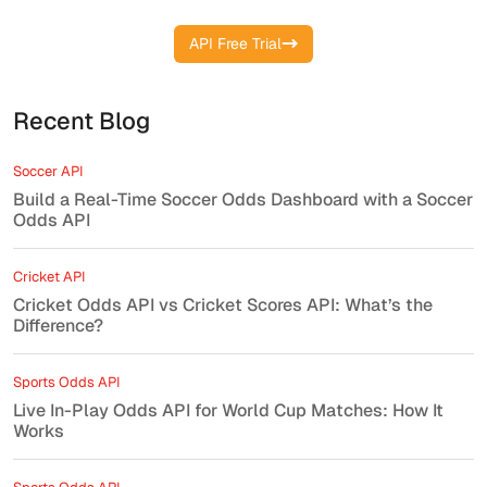
API Free Trial
Recent Blog
Soccer API
Build a Real-Time Soccer Odds Dashboard with a Soccer
Odds API
Cricket API
Cricket Odds API vs Cricket Scores API: What’s the
Difference?
Sports Odds API
Live In-Play Odds API for World Cup Matches: How It
Works