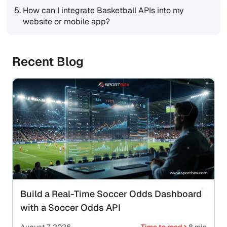
5.
How can I integrate Basketball APIs into my
website or mobile app?
Recent Blog
Build a Real-Time Soccer Odds Dashboard
with a Soccer Odds API