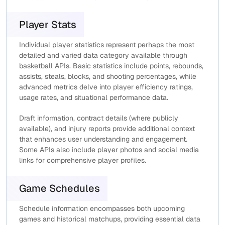
Player Stats
Individual player statistics represent perhaps the most
detailed and varied data category available through
basketball APIs. Basic statistics include points, rebounds,
assists, steals, blocks, and shooting percentages, while
advanced metrics delve into player efficiency ratings,
usage rates, and situational performance data.
Draft information, contract details (where publicly
available), and injury reports provide additional context
that enhances user understanding and engagement.
Some APIs also include player photos and social media
links for comprehensive player profiles.
Game Schedules
Schedule information encompasses both upcoming
games and historical matchups, providing essential data