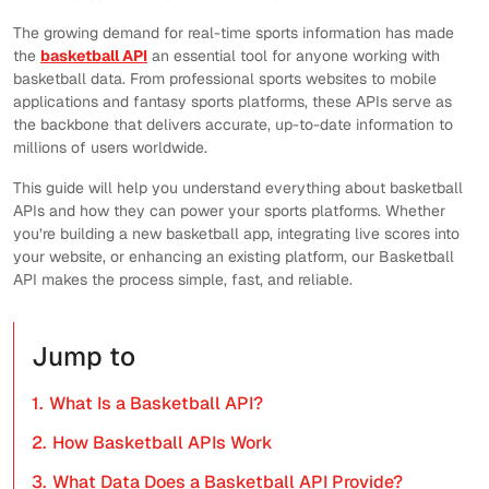
The growing demand for real-time sports information has made
the
basketball API
an essential tool for anyone working with
basketball data. From professional sports websites to mobile
applications and fantasy sports platforms, these APIs serve as
the backbone that delivers accurate, up-to-date information to
millions of users worldwide.
This guide will help you understand everything about basketball
APIs and how they can power your sports platforms. Whether
you’re building a new basketball app, integrating live scores into
your website, or enhancing an existing platform, our Basketball
API makes the process simple, fast, and reliable.
Jump to
1.
What Is a Basketball API?
2.
How Basketball APIs Work
3.
What Data Does a Basketball API Provide?