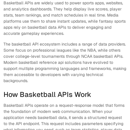
Basketball APIs are widely used to power sports apps, websites,
and analytics dashboards. They help display live scores, player
stats, team rankings, and match schedules in real time. Media
platforms use them to share instant updates, while fantasy sports
apps rely on basketball data APIs to deliver engaging and
accurate gameplay experiences.
The basketball API ecosystem includes a range of data providers.
Some focus on professional leagues like the NBA, while others
cover college-level tournaments through NCAA basketball APIs.
Modern basketball reference api solutions have evolved to
support multiple programming languages and frameworks, making
them accessible to developers with varying technical
backgrounds.
How Basketball APIs Work
Basketball APIs operate on a request-response model that forms
the foundation of modern web communication. When your
application needs basketball data, it sends a structured request
to the API endpoint. This request includes parameters specifying
what information you need, such as team statistics, player data,